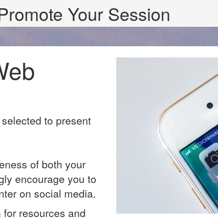
Promote Your Session
Web
 selected to present
eness of both your
gly encourage you to
nter on social media.
n for resources and