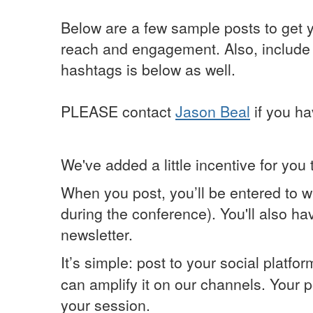
Below are a few sample posts to get y
reach and engagement. Also, include an
hashtags is below as well.
PLEASE contact
Jason Beal
if you ha
We've added a little incentive for you 
When you post, you’ll be entered to w
during the conference). You'll also h
newsletter.
It’s simple: post to your social platfo
can amplify it on our channels. Your 
your session.