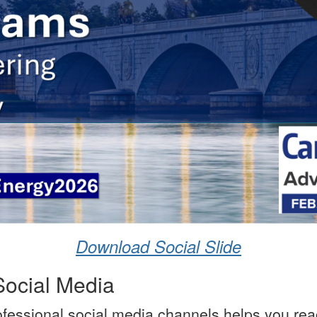
Download Social Slide
Social Media
ofessional social media channels helps you rea