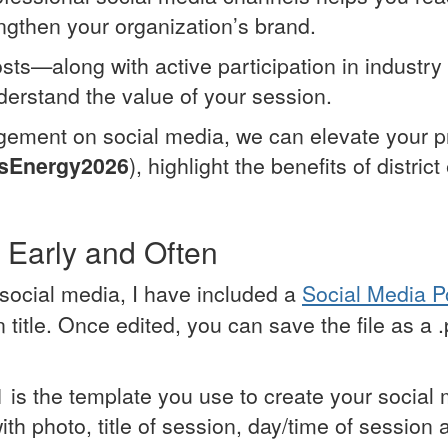
engthen your organization’s brand.
sts—along with active participation in industr
erstand the value of your session.
gement on social media, we can elevate your pr
sEnergy2026
), highlight the benefits of distri
 Early and Often
social media, I have included a
Social Media 
title. Once edited, you can save the file as a 
 1 is the template you use to create your social
with photo, title of session, day/time of session