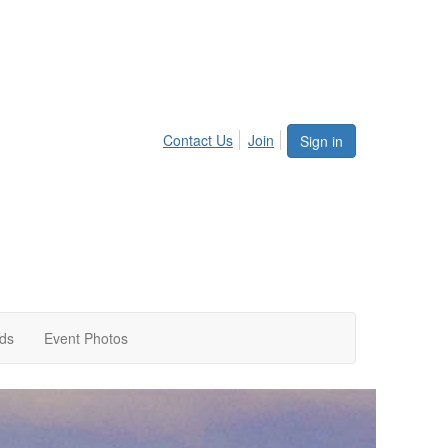
Contact Us
Join
Sign in
rds
Event Photos