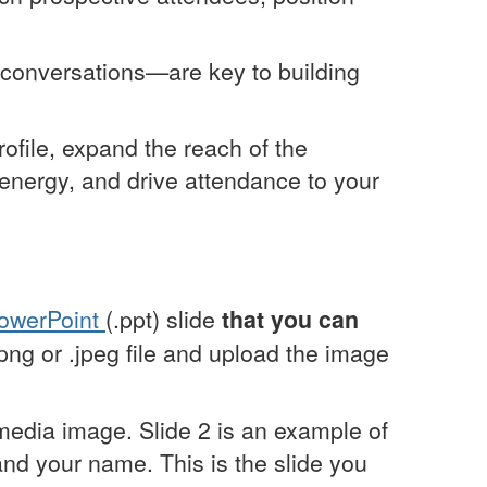
y conversations—are key to building
ofile, expand the reach of the
ct energy, and drive attendance to your
PowerPoint
(.ppt) slide
that you can
.png or .jpeg file and upload the image
 media image. Slide 2 is an example of
 and your name. This is the slide you