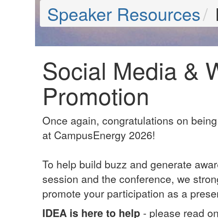
Speaker Resources
Social Media & 
Promotion
Once again, congratulations on being
at CampusEnergy 2026!
To help build buzz and generate awar
session and the conference, we stron
promote your participation as a prese
IDEA is here to help
- please read o