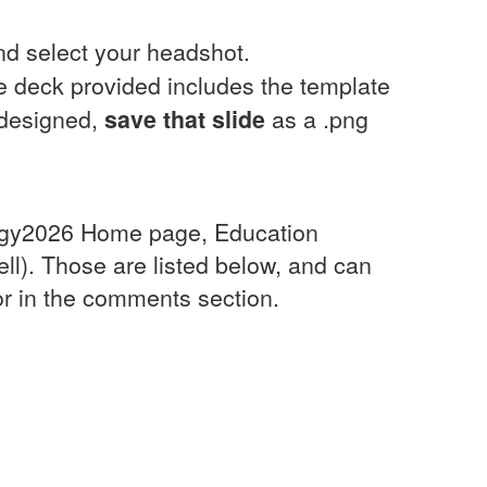
and select your headshot.
de deck provided includes the template
 designed,
save that slide
as a .png
nergy2026 Home page, Education
ll). Those are listed below, and can
 or in the comments section.