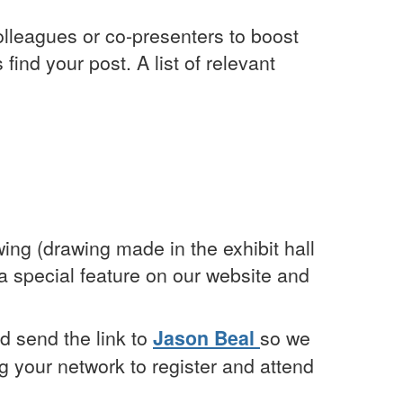
olleagues or co-presenters to boost
ind your post. A list of relevant
ing (drawing made in the exhibit hall
 a special feature on our website and
nd send the link to
Jason Beal
so we
g your network to register and attend