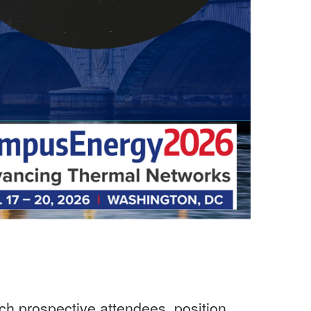
ch prospective attendees, position