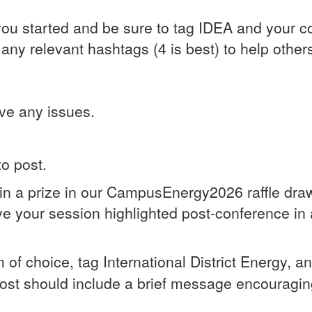
ou started and be sure to tag IDEA and your c
y relevant hashtags (4 is best) to help others f
ve any issues.
to post.
in a prize in our CampusEnergy2026 raffle draw
ave your session highlighted post-conference in
rm of choice, tag International District Energy, a
post should include a brief message encouragin