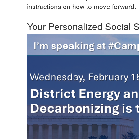
instructions on how to move forward.
Your Personalized Social S