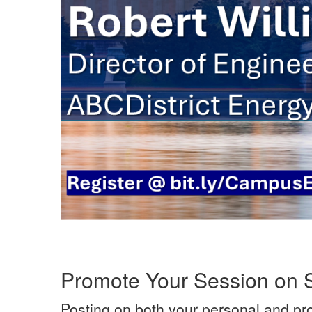
Promote Your Session on 
Posting on both your personal and pr