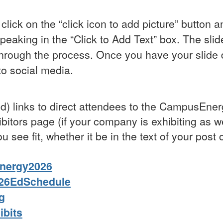
click on the “click icon to add picture” button 
peaking in the “Click to Add Text” box. The sli
through the process. Once you have your slide
to social media.
ened) links to direct attendees to the CampusE
bitors page (if your company is exhibiting as we
u see fit, whether it be in the text of your post
Energy2026
s26EdSchedule
g
ibits