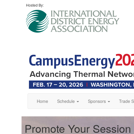
Hosted By:
Home
Schedule
Sponsors
Trade 
Promote Your Session