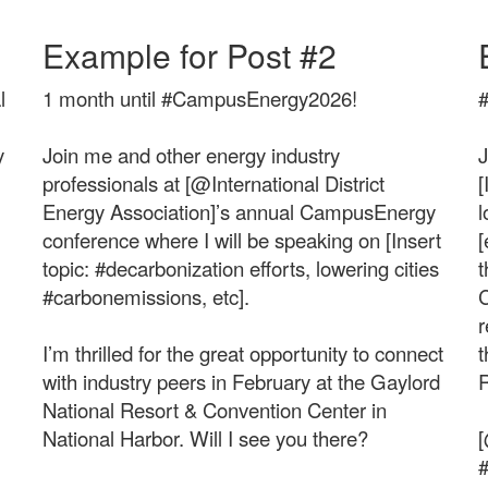
Example for Post #2
l
1 month until #CampusEnergy2026!
y
Join me and other energy industry
J
professionals at [@International District
[
Energy Association]’s annual CampusEnergy
l
conference where I will be speaking on [Insert
[
topic: #decarbonization efforts, lowering cities
t
#carbonemissions, etc].
C
r
I’m thrilled for the great opportunity to connect
t
with industry peers in February at the Gaylord
R
National Resort & Convention Center in
National Harbor. Will I see you there?
[
#