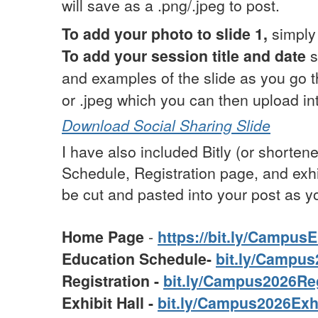
will save as a .png/.jpeg to post.
To add your photo to slide 1,
simply 
To add your session title and date
s
and examples of the slide as you go 
or .jpeg which you can then upload in
Download Social Sharing Slide
I have also included Bitly (or short
Schedule, Registration page, and exhi
be cut and pasted into your post as yo
Home Page
-
https://bit.ly/Campus
Education Schedule-
bit.ly/Campu
Registration -
bit.ly/Campus2026Re
Exhibit Hall -
bit.ly/Campus2026Exh