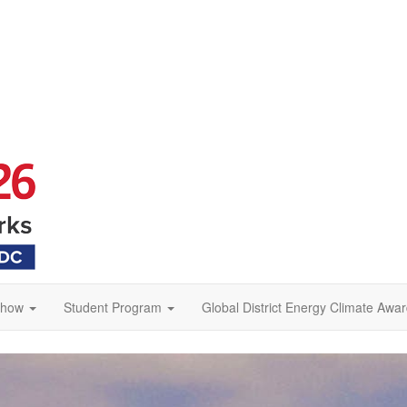
Show
Student Program
Global District Energy Climate Awa