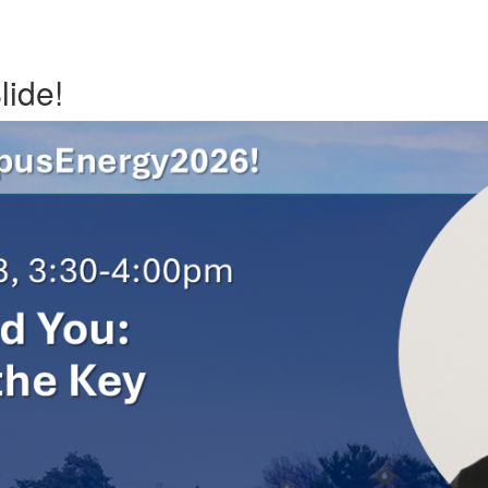
lide!