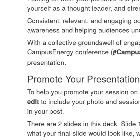
yourself as a thought leader, and str
Consistent, relevant, and engaging po
awareness and helping audiences und
With a collective groundswell of enga
CampusEnergy conference (
#Campu
presentation.
Promote Your Presentation
To help you promote your session on 
edit
to include your photo and session 
in your post.
There are 2 slides in this deck. Slide
what your final slide would look like, 