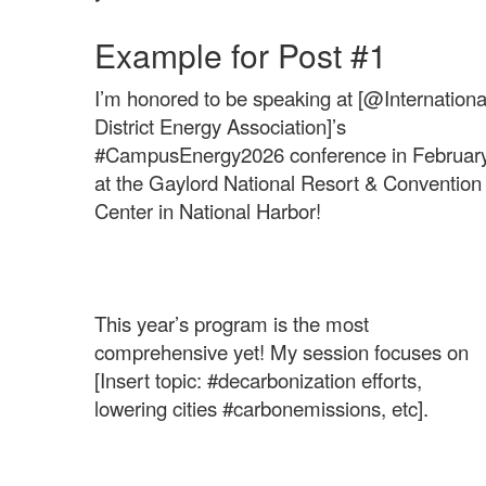
Example for Post #1
I’m honored to be speaking at [@Internationa
District Energy Association]’s
#CampusEnergy2026 conference in Februar
at the Gaylord National Resort & Convention
Center in National Harbor!
This year’s program is the most
comprehensive yet! My session focuses on
[Insert topic: #decarbonization efforts,
lowering cities #carbonemissions, etc].