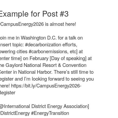
Example for Post #3
#CampusEnergy2026 is almost here!
oin me in Washington D.C. for a talk on
Insert topic: #decarbonization efforts,
owering cities #carbonemissions, etc] at
enter time] on February [Day of speaking] at
he Gaylord National Resort & Convention
enter in National Harbor. There’s still time to
egister and I’m looking forward to seeing you
here! https://bit.ly/CampusEnergy2026-
egister
@International District Energy Association]
DistrictEnergy #EnergyTransition