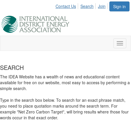
Contact Us
Search
Join
Sign in
Toggl
naviga
SEARCH
The IDEA Website has a wealth of news and educational content
available for free on our website, most easy to access by performing a
simple search.
Type in the search box below. To search for an exact phrase match,
you need to place quotation marks around the search term. For
example "Net Zero Carbon Target", will bring results where those four
words occur in that exact order.