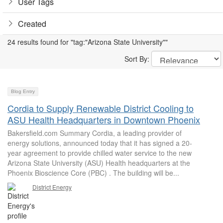
User Tags
Created
24 results found for "tag:"Arizona State University""
Sort By:
Blog Entry
Cordia to Supply Renewable District Cooling to
ASU Health Headquarters in Downtown Phoenix
Bakersfield.com Summary Cordia, a leading provider of
energy solutions, announced today that it has signed a 20-
year agreement to provide chilled water service to the new
Arizona State University (ASU) Health headquarters at the
Phoenix Bioscience Core (PBC) . The building will be...
District Energy