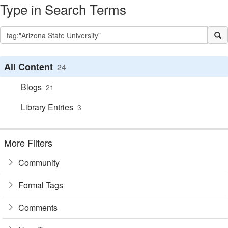
Type in Search Terms
All Content
24
Blogs
21
Library Entries
3
More Filters
Community
Formal Tags
Comments