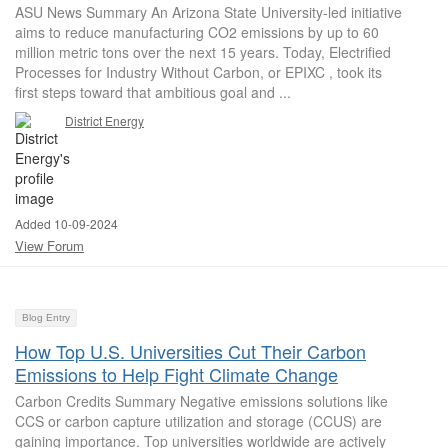
ASU News Summary An Arizona State University-led initiative
aims to reduce manufacturing CO2 emissions by up to 60
million metric tons over the next 15 years. Today, Electrified
Processes for Industry Without Carbon, or EPIXC , took its
first steps toward that ambitious goal and ...
District Energy
Added 10-09-2024
View Forum
Blog Entry
How Top U.S. Universities Cut Their Carbon
Emissions to Help Fight Climate Change
Carbon Credits Summary Negative emissions solutions like
CCS or carbon capture utilization and storage (CCUS) are
gaining importance. Top universities worldwide are actively