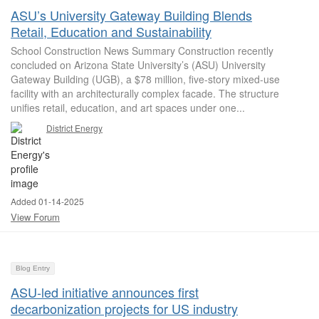
ASU’s University Gateway Building Blends
Retail, Education and Sustainability
School Construction News Summary Construction recently
concluded on Arizona State University’s (ASU) University
Gateway Building (UGB), a $78 million, five-story mixed-use
facility with an architecturally complex facade. The structure
unifies retail, education, and art spaces under one...
District Energy
Added 01-14-2025
View Forum
Blog Entry
ASU-led initiative announces first
decarbonization projects for US industry