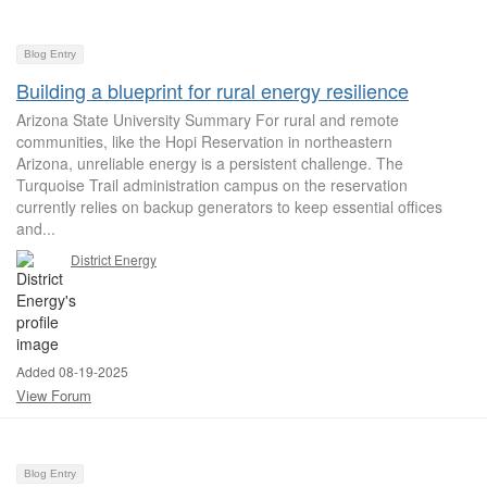
Blog Entry
Building a blueprint for rural energy resilience
Arizona State University Summary For rural and remote
communities, like the Hopi Reservation in northeastern
Arizona, unreliable energy is a persistent challenge. The
Turquoise Trail administration campus on the reservation
currently relies on backup generators to keep essential offices
and...
District Energy
Added 08-19-2025
View Forum
Blog Entry