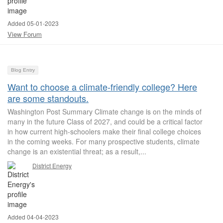
Added 05-01-2023
View Forum
Blog Entry
Want to choose a climate-friendly college? Here
are some standouts.
Washington Post Summary Climate change is on the minds of
many in the future Class of 2027, and could be a critical factor
in how current high-schoolers make their final college choices
in the coming weeks. For many prospective students, climate
change is an existential threat; as a result,...
District Energy
Added 04-04-2023