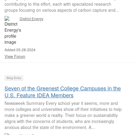
contributing to this effort, each with specialized research
groups focusing on various aspects of carbon capture and...
District Energy
Added 05-28-2024
View Forum
Blog Entry
Seven of the Greenest College Campuses in the
U.S. Feature IDEA Members
Newsweek Summary Every school year it seems, more and
more colleges and universities show off their initiatives to help
make a greener world a reality. Their focus on sustainability
aligns with the concerns of students, who are increasingly
anxious about the state of the environment. A...