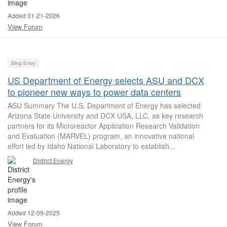
Added 01-21-2026
View Forum
Blog Entry
US Department of Energy selects ASU and DCX
to pioneer new ways to power data centers
ASU Summary The U.S. Department of Energy has selected
Arizona State University and DCX USA, LLC, as key research
partners for its Microreactor Application Research Validation
and Evaluation (MARVEL) program, an innovative national
effort led by Idaho National Laboratory to establish...
District Energy
Added 12-09-2025
View Forum