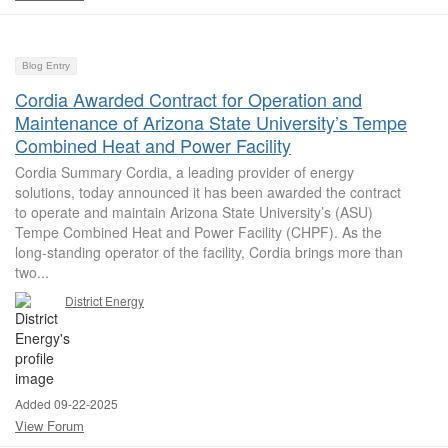
Blog Entry
Cordia Awarded Contract for Operation and
Maintenance of Arizona State University’s Tempe
Combined Heat and Power Facility
Cordia Summary Cordia, a leading provider of energy
solutions, today announced it has been awarded the contract
to operate and maintain Arizona State University’s (ASU)
Tempe Combined Heat and Power Facility (CHPF). As the
long-standing operator of the facility, Cordia brings more than
two...
District Energy
Added 09-22-2025
View Forum