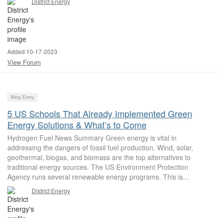
District Energy
Added 10-17-2023
View Forum
Blog Entry
5 US Schools That Already Implemented Green
Energy Solutions & What’s to Come
Hydrogen Fuel News Summary Green energy is vital in
addressing the dangers of fossil fuel production. Wind, solar,
geothermal, biogas, and biomass are the top alternatives to
traditional energy sources. The US Environment Protection
Agency runs several renewable energy programs. This is...
District Energy