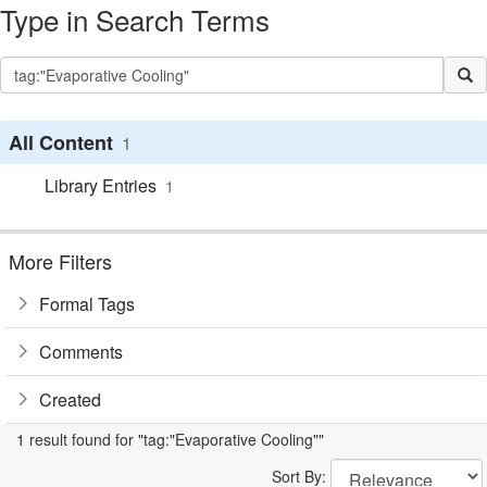
Type in Search Terms
All Content
1
Library Entries
1
More Filters
Formal Tags
Comments
Created
1 result found for "tag:"Evaporative Cooling""
Sort By: