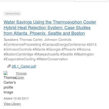
Library Entry
Water Savings Using the Thermosyphon Cooler
Hybrid Heat Rejection System: Case Studies
from Atlanta, Phoenix, Seattle and Boston
Speakers Thomas Carter, Johnson Controls
#ConferenceProceeding #CampusEnergyConference #2014
#JohnsonControls #Atlanta #Georgia #Phoenix #Arizona
#BostonCambridge #Massachusetts #Seattle #Washington
#EvaporativeCooling #WaterConservation
2B.1_Carter.pdf
Thomas
Carter
Added 10-20-2017
View Library