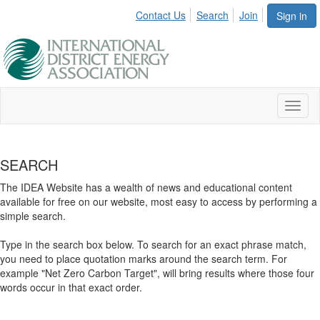
Contact Us
Search
Join
Sign in
Toggl
naviga
SEARCH
The IDEA Website has a wealth of news and educational content
available for free on our website, most easy to access by performing a
simple search.
Type in the search box below. To search for an exact phrase match,
you need to place quotation marks around the search term. For
example "Net Zero Carbon Target", will bring results where those four
words occur in that exact order.