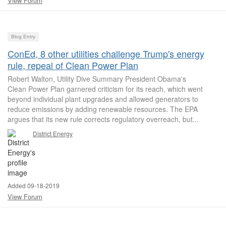
View Forum
Blog Entry
ConEd, 8 other utilities challenge Trump's energy
rule, repeal of Clean Power Plan
Robert Walton, Utility Dive Summary President Obama's
Clean Power Plan garnered criticism for its reach, which went
beyond individual plant upgrades and allowed generators to
reduce emissions by adding renewable resources. The EPA
argues that its new rule corrects regulatory overreach, but...
District Energy
Added 09-18-2019
View Forum