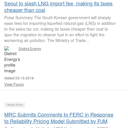
Seoul to slash LNG import fee, making its taxes
cheaper than coal
Pulse Summary The South Korean government will sharply
ease fees for importing liquefied natural gas (LNG) in addition
to the sales tax cut, making its taxes cheaper than coal to
spur the migration to cleaner fuel in an effort to fight the
worsening air pollution. The Ministry of Trade...
District Energy
Added 03-19-2019
View Forum
Library Entry
MRC Submits Comments to FERC in Response
to Reliability Pricing Model Submitted by PJM