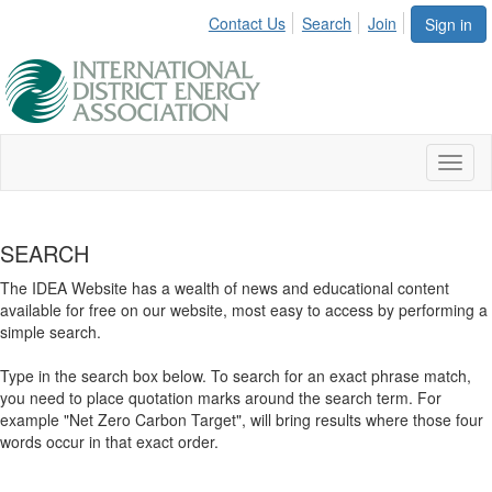
Contact Us
Search
Join
Sign in
Toggl
naviga
SEARCH
The IDEA Website has a wealth of news and educational content
available for free on our website, most easy to access by performing a
simple search.
Type in the search box below. To search for an exact phrase match,
you need to place quotation marks around the search term. For
example "Net Zero Carbon Target", will bring results where those four
words occur in that exact order.