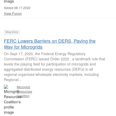
Added 08-17-2022
View Forum
Blog Entry
FERC Lowers Barriers on DERS, Paving the
Way for Microgrids
On Sept 17, 2020, the Federal Energy Regulatory
Commission (FERC) issued Order 2222 , a landmark rule that
levels the playing field for participation of microgrids and
aggregated distributed energy resources (DER’s) in all
regional organized wholesale electricity markets, including
Regional...
Microgrid
Resources
Coalition