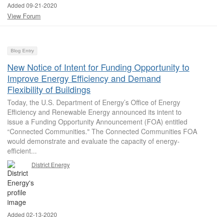
Added 09-21-2020
View Forum
Blog Entry
New Notice of Intent for Funding Opportunity to
Improve Energy Efficiency and Demand
Flexibility of Buildings
Today, the U.S. Department of Energy’s Office of Energy
Efficiency and Renewable Energy announced its intent to
issue a Funding Opportunity Announcement (FOA) entitled
“Connected Communities." The Connected Communities FOA
would demonstrate and evaluate the capacity of energy-
efficient...
District Energy
Added 02-13-2020