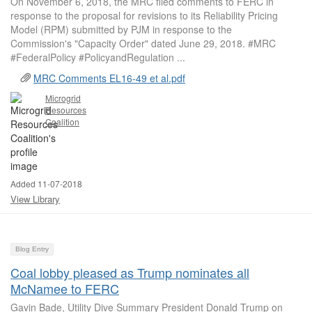
On November 6, 2018, the MRC filed comments to FERC in
response to the proposal for revisions to its Reliability Pricing
Model (RPM) submitted by PJM in response to the
Commission's "Capacity Order" dated June 29, 2018. #MRC
#FederalPolicy #PolicyandRegulation ...
MRC Comments EL16-49 et al.pdf
Microgrid
Resources
Coalition
Added 11-07-2018
View Library
Blog Entry
Coal lobby pleased as Trump nominates all
McNamee to FERC
Gavin Bade, Utility Dive Summary President Donald Trump on