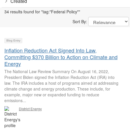
Created
34 results found for "tag:"Federal Policy""
Sort By:
Blog Entry
Inflation Reduction Act Signed Into Law,
Committing $370 Billion to Action on Climate and
Energy
The National Law Review Summary On August 16, 2022,
President Biden signed the Inflation Reduction Act (IRA) into
law. The IRA includes a host of programs aimed at addressing
climate change and energy production. These include, for
example, major new or expanded funding to reduce
emissions...
District Energy