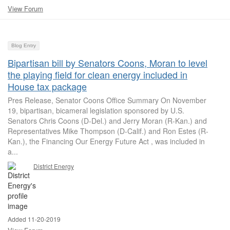
View Forum
Blog Entry
Bipartisan bill by Senators Coons, Moran to level
the playing field for clean energy included in
House tax package
Pres Release, Senator Coons Office Summary On November
19, bipartisan, bicameral legislation sponsored by U.S.
Senators Chris Coons (D-Del.) and Jerry Moran (R-Kan.) and
Representatives Mike Thompson (D-Calif.) and Ron Estes (R-
Kan.), the Financing Our Energy Future Act , was included in
a...
District Energy
Added 11-20-2019