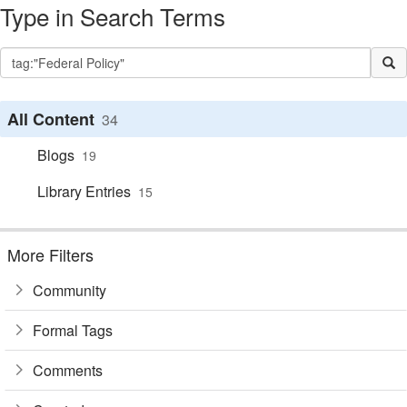
Type in Search Terms
All Content
34
Blogs
19
Library Entries
15
More Filters
Community
Formal Tags
Comments