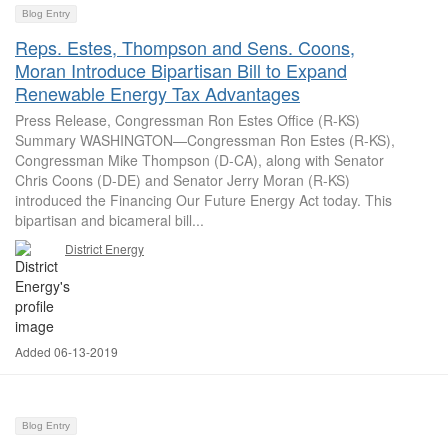
Blog Entry
Reps. Estes, Thompson and Sens. Coons,
Moran Introduce Bipartisan Bill to Expand
Renewable Energy Tax Advantages
Press Release, Congressman Ron Estes Office (R-KS)
Summary WASHINGTON—Congressman Ron Estes (R-KS),
Congressman Mike Thompson (D-CA), along with Senator
Chris Coons (D-DE) and Senator Jerry Moran (R-KS)
introduced the Financing Our Future Energy Act today. This
bipartisan and bicameral bill...
District Energy
Added 06-13-2019
Blog Entry