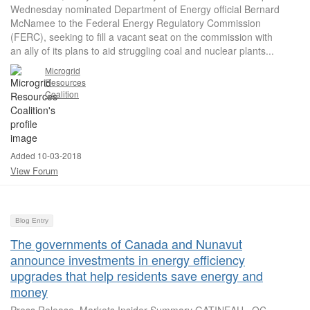
Wednesday nominated Department of Energy official Bernard
McNamee to the Federal Energy Regulatory Commission
(FERC), seeking to fill a vacant seat on the commission with
an ally of its plans to aid struggling coal and nuclear plants...
Microgrid
Resources
Coalition
Added 10-03-2018
View Forum
Blog Entry
The governments of Canada and Nunavut
announce investments in energy efficiency
upgrades that help residents save energy and
money