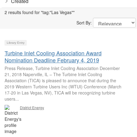
Created
2 results found for "tag:"Las Vegas""
Sort By:
Library Entry
Turbine Inlet Cooling Association Award
Nomination Deadline February 4, 2019
Press Release, Turbine Inlet Cooling Association December
21, 2018 Naperville, IL – The Turbine Inlet Cooling
Association (TICA) is pleased to announce that during the
2019 Western Turbine Users Inc (WTUI) Conference (March
17-20 in Las Vegas, NV), TICA will be recognizing turbine
users...
District Energy