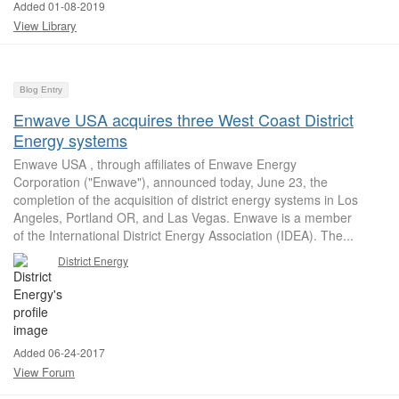
Added 01-08-2019
View Library
Blog Entry
Enwave USA acquires three West Coast District
Energy systems
Enwave USA , through affiliates of Enwave Energy
Corporation ("Enwave"), announced today, June 23, the
completion of the acquisition of district energy systems in Los
Angeles, Portland OR, and Las Vegas. Enwave is a member
of the International District Energy Association (IDEA). The...
District Energy
Added 06-24-2017
View Forum