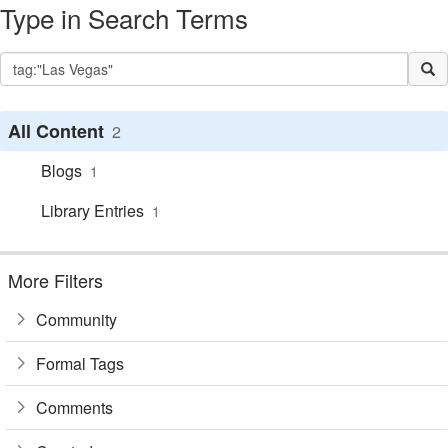
Type in Search Terms
All Content
2
Blogs
1
Library Entries
1
More Filters
Community
Formal Tags
Comments