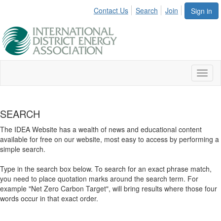
Contact Us
Search
Join
Sign in
Toggl
naviga
SEARCH
The IDEA Website has a wealth of news and educational content
available for free on our website, most easy to access by performing a
simple search.
Type in the search box below. To search for an exact phrase match,
you need to place quotation marks around the search term. For
example "Net Zero Carbon Target", will bring results where those four
words occur in that exact order.