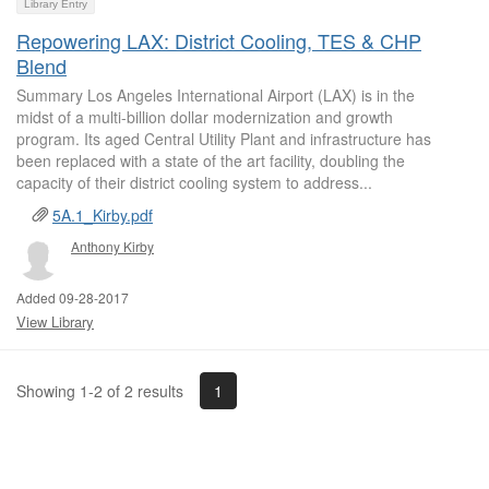
Library Entry
Repowering LAX: District Cooling, TES & CHP
Blend
Summary Los Angeles International Airport (LAX) is in the
midst of a multi-billion dollar modernization and growth
program. Its aged Central Utility Plant and infrastructure has
been replaced with a state of the art facility, doubling the
capacity of their district cooling system to address...
5A.1_Kirby.pdf
Anthony Kirby
Added 09-28-2017
View Library
1
Showing 1-2 of 2 results