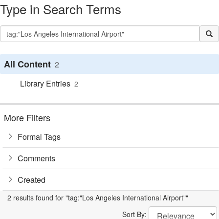
Type in Search Terms
All Content
2
Library Entries
2
More Filters
Formal Tags
Comments
Created
2 results found for "tag:"Los Angeles International Airport""
Sort By: