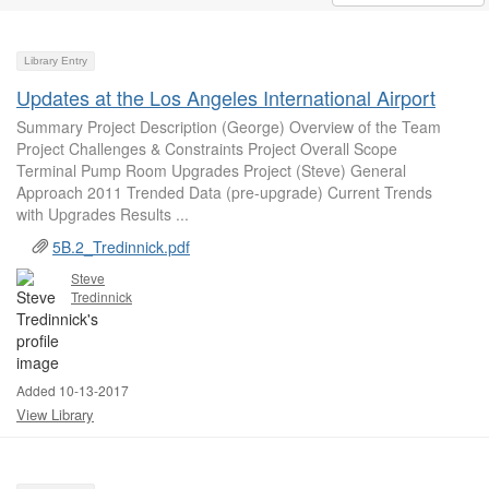
Library Entry
Updates at the Los Angeles International Airport
Summary Project Description (George) Overview of the Team
Project Challenges & Constraints Project Overall Scope
Terminal Pump Room Upgrades Project (Steve) General
Approach 2011 Trended Data (pre-upgrade) Current Trends
with Upgrades Results ...
5B.2_Tredinnick.pdf
Steve
Tredinnick
Added 10-13-2017
View Library