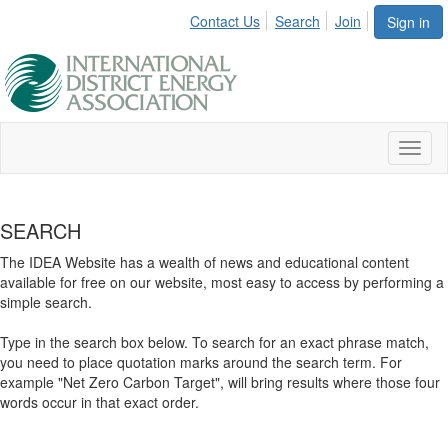
Contact Us
Search
Join
Sign in
Toggl
naviga
SEARCH
The IDEA Website has a wealth of news and educational content
available for free on our website, most easy to access by performing a
simple search.
Type in the search box below. To search for an exact phrase match,
you need to place quotation marks around the search term. For
example "Net Zero Carbon Target", will bring results where those four
words occur in that exact order.