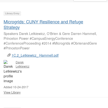
Library Entry
Microgrids: CUNY Resilience and Refuge
Strategy
Speakers Darek Letkiewicz, O'Brien & Gere Darren Hammell,
Princeton Power #CampusEnergyConference
#ConferenceProceeding #2014 #Microgrids #ObrienandGere
#PrincetonPower
1C.2_Letkiewicz_ Hammell.pdf
Darek
Letkiewicz
Added 10-24-2017
View Library