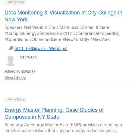
Library Entry
Data Monitoring & Visualization at City College in
New York
Speakers Neil Webb & Chris Marinucci, O'Brien & Gere
#CampusEnergyConference #2017 #ConferenceProceeding
#Operations #ObrienandGere #NewYorkCity #NewYork
5C.1_Letkiewicz_ Webb.pdf
Neil Webb
Added 10-23-2017
View Library
Library Entry
Energy Master Planning: Case Studies of
Campuses in NY State
Summary An Energy Master Plan (EMP) provides a road map
for informed decisions that support energy reduction goals,