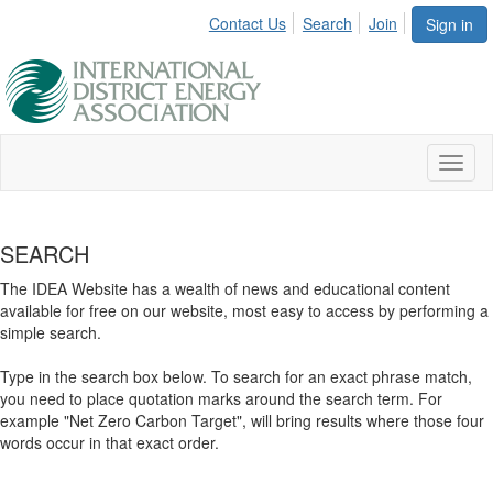
Contact Us
Search
Join
Sign in
Toggl
naviga
SEARCH
The IDEA Website has a wealth of news and educational content
available for free on our website, most easy to access by performing a
simple search.
Type in the search box below. To search for an exact phrase match,
you need to place quotation marks around the search term. For
example "Net Zero Carbon Target", will bring results where those four
words occur in that exact order.