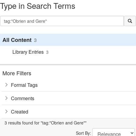
Type in Search Terms
All Content
3
Library Entries
3
More Filters
Formal Tags
Comments
Created
3 results found for "tag:"Obrien and Gere""
Sort By: