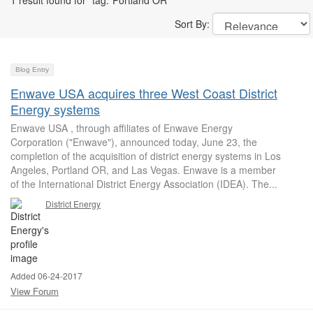
1 result found for "tag:"Portland OR""
Sort By:
Blog Entry
Enwave USA acquires three West Coast District
Energy systems
Enwave USA , through affiliates of Enwave Energy
Corporation ("Enwave"), announced today, June 23, the
completion of the acquisition of district energy systems in Los
Angeles, Portland OR, and Las Vegas. Enwave is a member
of the International District Energy Association (IDEA). The...
District Energy
Added 06-24-2017
View Forum