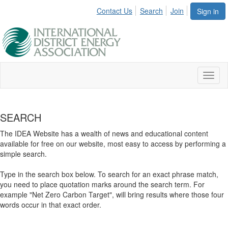
Contact Us
Search
Join
Sign in
Toggl
naviga
SEARCH
The IDEA Website has a wealth of news and educational content
available for free on our website, most easy to access by performing a
simple search.
Type in the search box below. To search for an exact phrase match,
you need to place quotation marks around the search term. For
example "Net Zero Carbon Target", will bring results where those four
words occur in that exact order.