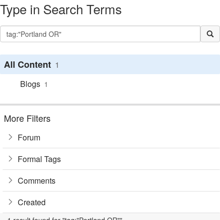
Type in Search Terms
All Content
1
Blogs
1
More Filters
Forum
Formal Tags
Comments
Created