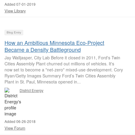
Added 07-01-2019
View Library
Blog Entry
How an Ambitious Minnesota Eco-Project
Became a Density Battleground
Jay Walljasper, City Lab Before it closed in 2011, Ford's Twin
Cities Assembly Plant churned out millions of vehicles. It's
now set to become a "net-zero" mixed-use development. Cory
Ryan/Getty Images Summary Ford’s Twin Cities Assembly
Plant in St. Paul, Minnesota opened in...
District Energy
Added 06-26-2018
View Forum