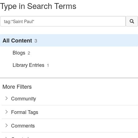
Type in Search Terms
All Content
3
Blogs
2
Library Entries
1
More Filters
Community
Formal Tags
Comments