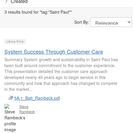
Created
3 results found for "tag:"Saint Paul""
Sort By:
Library Entry
System Success Through Customer Care
Summary System growth and sustainability in Saint Paul has
been built around commitment to the customer experience.
This presentation detailed the customer care approach
developed nearly 40 years ago to begin service in this
community and how that approach has changed to compete
in the market...
5A.1_Batt_Rambeck.pdf
Steve
Rambeck