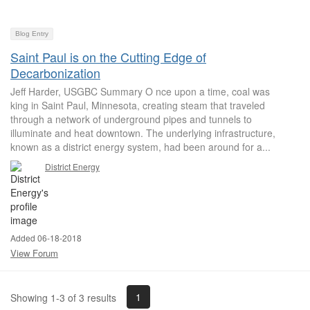
Blog Entry
Saint Paul is on the Cutting Edge of
Decarbonization
Jeff Harder, USGBC Summary O nce upon a time, coal was
king in Saint Paul, Minnesota, creating steam that traveled
through a network of underground pipes and tunnels to
illuminate and heat downtown. The underlying infrastructure,
known as a district energy system, had been around for a...
District Energy
Added 06-18-2018
View Forum
1
Showing 1-3 of 3 results