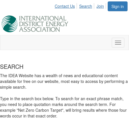
Contact Us
Search
Join
Sign in
Toggl
naviga
SEARCH
The IDEA Website has a wealth of news and educational content
available for free on our website, most easy to access by performing a
simple search.
Type in the search box below. To search for an exact phrase match,
you need to place quotation marks around the search term. For
example "Net Zero Carbon Target", will bring results where those four
words occur in that exact order.