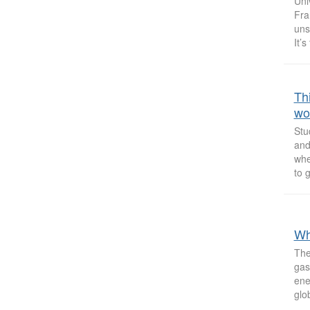
Uni
Fra
uns
It’s
Th
wo
Stu
and
whe
to 
Wh
The
gas
ene
glo