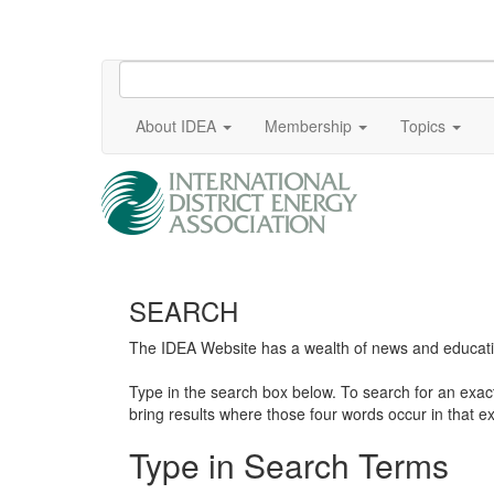
About IDEA
Membership
Topics
SEARCH
The IDEA Website has a wealth of news and education
Type in the search box below. To search for an exa
bring results where those four words occur in that ex
Type in Search Terms