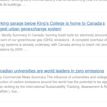
s its buildings. ...
rking garage below King’s College is home to Canada’s
rgest urban geoexchange system
 Varsity Summary In Canada, burning fossil fuels for electricity amount
 cent of our greenhouse gas (GHG) emissions . A complete overhaul of f
rgy systems is already underway, with Canada aiming to reach net zer
ssions by 2050 ....
nadian universities are world leaders in zero emissions
ly Commercial News Summary The influence of universities and college
uction of carbon emissions around the world has the potential to be signi
est ranking by the international Sustainability Tracking, Assessment & 
RS® ), five...