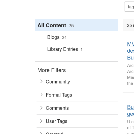
All Content
25
25 
Blogs
24
MV
Library Entries
1
de
Bu
Arc
More Filters
Arc
Med
Community
the
Formal Tags
Bu
Comments
ge
User Tags
U o
of 
a m