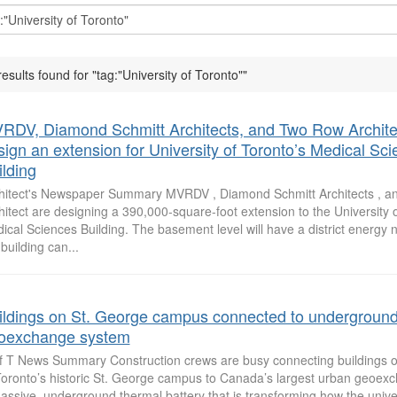
results found for "tag:"University of Toronto""
RDV, Diamond Schmitt Architects, and Two Row Archite
sign an extension for University of Toronto’s Medical Sc
ilding
hitect's Newspaper Summary MVRDV , Diamond Schmitt Architects , 
hitect are designing a 390,000-square-foot extension to the University o
ical Sciences Building. The basement level will have a district energy n
 building can...
ildings on St. George campus connected to undergroun
oexchange system
f T News Summary Construction crews are busy connecting buildings on
Toronto’s historic St. George campus to Canada’s largest urban geoex
assive, underground thermal battery that is transforming how the unive