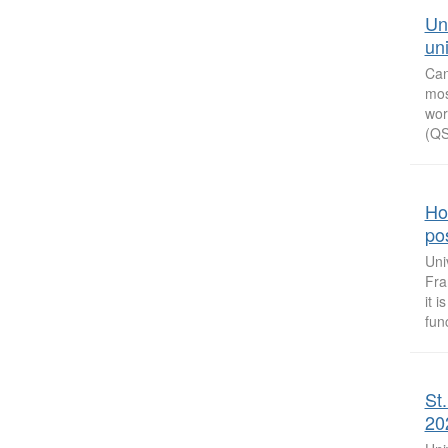
Un
uni
Can
mos
wor
(QS
How
po
Uni
Fra
it 
func
St
20