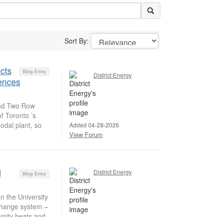
Sort By:
cts
Blog Entry
District Energy
iences
and Two Row
f Toronto ’s
odal plant, so
Added 04-28-2026
View Forum
d
District Energy
Blog Entry
 the University
change system –
rsity heats and