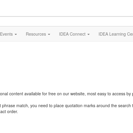
Events
Resources
IDEA Connect
IDEA Learning Ce
al content available for free on our website, most easy to access by 
ct phrase match, you need to place quotation marks around the search 
act order.