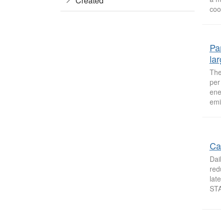
Created
cool
Pa
la
The
per
ene
emi
Ca
Dai
red
lat
STA