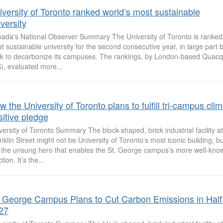
iversity of Toronto ranked world’s most sustainable
versity
ada's National Observer Summary The University of Toronto is ranked 
t sustainable university for the second consecutive year, in large part b
k to decarbonize its campuses. The rankings, by London-based Quacq
), evaluated more...
 the University of Toronto plans to fulfill tri-campus cli
sitive pledge
versity of Toronto Summary The block-shaped, brick industrial facility a
nklin Street might not be University of Toronto’s most iconic building, 
is the unsung hero that enables the St. George campus’s more well-know
tion. It’s the...
. George Campus Plans to Cut Carbon Emissions in Half
27