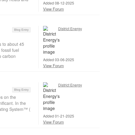
Added 08-12-2025
View Forum
District Energy
Blog Entry
s to about 45
ossil fuel
o carbon
Added 03-06-2025
View Forum
District Energy
Blog Entry
s on the
ficant. In the
Rating System™ (
Added 01-21-2025
View Forum