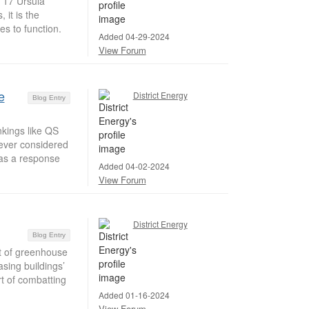
t 17 Ursula
 it is the
s to function.
Added 04-29-2024
View Forum
e
District Energy
Blog Entry
nkings like QS
ever considered
 as a response
Added 04-02-2024
View Forum
District Energy
Blog Entry
t of greenhouse
sing buildings’
t of combatting
Added 01-16-2024
View Forum