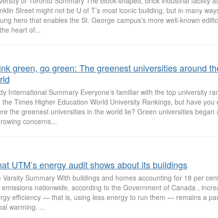
versity of Toronto Summary The block-shaped, brick industrial facility a
nklin Street might not be U of T’s most iconic building, but in many ways,
ung hero that enables the St. George campus’s more well-known edifice
 the heart of...
ink green, go green: The greenest universities around th
rld
dy International Summary Everyone’s familiar with the top university ra
 the Times Higher Education World University Rankings, but have you 
re the greenest universities in the world lie? Green universities began
growing concerns...
at UTM’s energy audit shows about its buildings
 Varsity Summary With buildings and homes accounting for 18 per cen
 emissions nationwide, according to the Government of Canada , increa
rgy efficiency — that is, using less energy to run them — remains a par
bal warming. ...