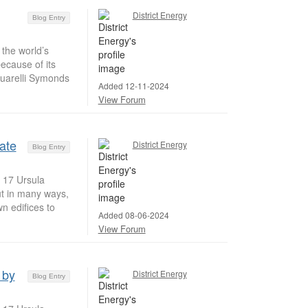
District Energy
Blog Entry
the world’s
ecause of its
uarelli Symonds
Added 12-11-2024
View Forum
mate
District Energy
Blog Entry
t 17 Ursula
but in many ways,
n edifices to
Added 08-06-2024
View Forum
 by
District Energy
Blog Entry