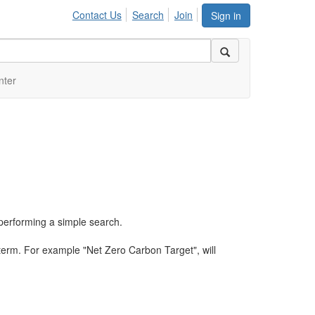
Contact Us
Search
Join
Sign in
nter
performing a simple search.
term. For example "Net Zero Carbon Target", will