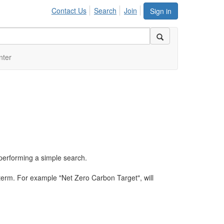
Contact Us
Search
Join
Sign in
nter
performing a simple search.
term. For example "Net Zero Carbon Target", will