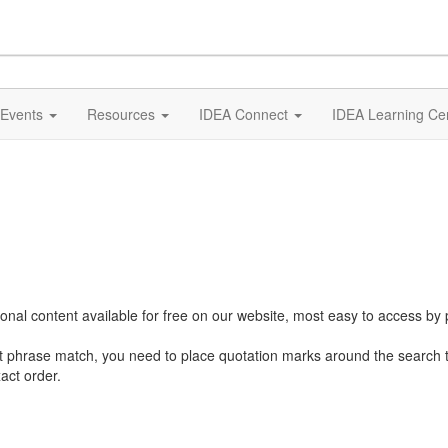
Events
Resources
IDEA Connect
IDEA Learning Ce
al content available for free on our website, most easy to access by 
ct phrase match, you need to place quotation marks around the search 
act order.