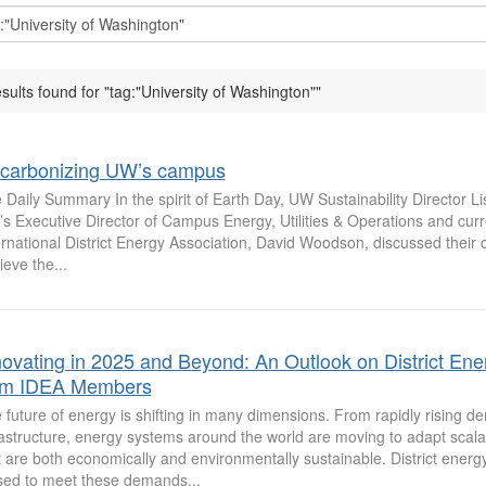
esults found for "tag:"University of Washington""
carbonizing UW’s campus
 Daily Summary In the spirit of Earth Day, UW Sustainability Director L
s Executive Director of Campus Energy, Utilities & Operations and curre
ernational District Energy Association, David Woodson, discussed their cu
ieve the...
novating in 2025 and Beyond: An Outlook on District Ene
om IDEA Members
 future of energy is shifting in many dimensions. From rapidly rising d
rastructure, energy systems around the world are moving to adapt scala
t are both economically and environmentally sustainable. District energy
sed to meet these demands...