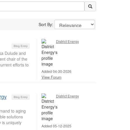
Sort By:
District Energy
Blog Entry
isa Dulude and
nt chair of the
rrent efforts to
Added 04-30-2026
View Forum
rgy
District Energy
Blog Entry
emand to aging
ble solutions
 is uniquely
Added 05-12-2025