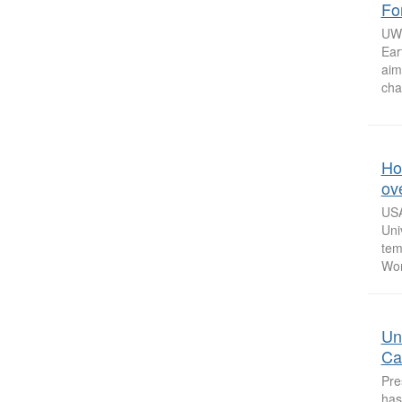
Fo
UW 
Ear
aim
cha
How
ov
USA
Uni
tem
Won
Un
Ca
Pre
has