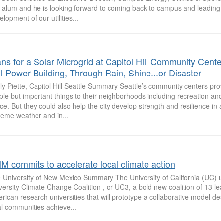
alum and he is looking forward to coming back to campus and leading
lopment of our utilities...
ans for a Solar Microgrid at Capitol Hill Community Cente
ll Power Building, Through Rain, Shine...or Disaster
ly Piette, Capitol Hill Seattle Summary Seattle’s community centers prov
ple but important things to their neighborhoods including recreation a
ce. But they could also help the city develop strength and resilience in a
reme weather and in...
M commits to accelerate local climate action
 University of New Mexico Summary The University of California (UC) u
versity Climate Change Coalition , or UC3, a bold new coalition of 13 l
rican research universities that will prototype a collaborative model de
al communities achieve...