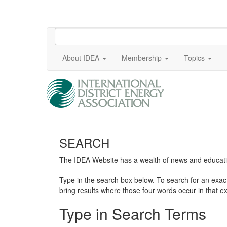
About IDEA
Membership
Topics
SEARCH
The IDEA Website has a wealth of news and education
Type in the search box below. To search for an exa
bring results where those four words occur in that ex
Type in Search Terms