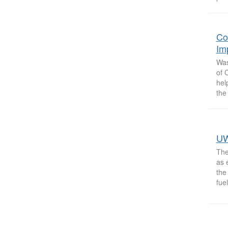
Co
Im
Was
of 
hel
the
UW
The
as 
the
fuel