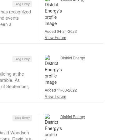
Blog Entry
 has recognized
and events
been a
Added 04-24-2023
View Forum
District Energy
Blog Entry
lding at the
arable. As
s of September,
Added 11-03-2022
View Forum
District Energy
Blog Entry
 David Woodson
ions. David is a