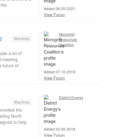
 the
Added 08-20-2021
View Forum
Microgrid
r
Resources
Blog Entry
Coalition
ide a lot of
nd meeting
 future of
Added 07-10-2019
View Forum
District Energy
Blog Entry
nveiled the
eading North
signed to help
Added 02-06-2018
View Forum