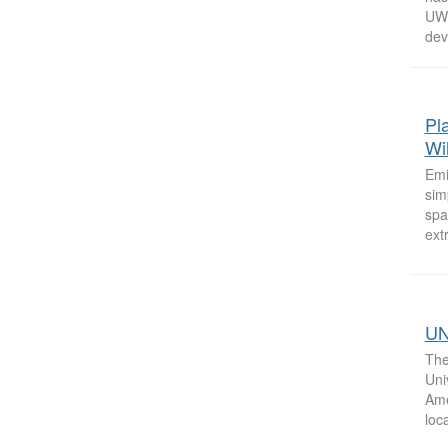
UW 
deve
Pl
Wi
Emi
sim
spa
ext
UN
The
Uni
Ame
loc