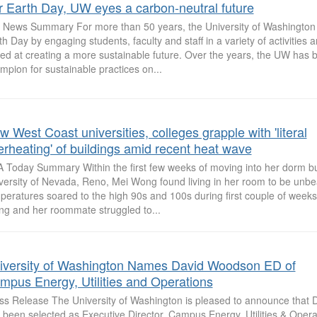
r Earth Day, UW eyes a carbon-neutral future
News Summary For more than 50 years, the University of Washington
th Day by engaging students, faculty and staff in a variety of activities 
ed at creating a more sustainable future. Over the years, the UW has 
mpion for sustainable practices on...
 West Coast universities, colleges grapple with 'literal
erheating' of buildings amid recent heat wave
 Today Summary Within the first few weeks of moving into her dorm bui
versity of Nevada, Reno, Mei Wong found living in her room to be unbe
peratures soared to the high 90s and 100s during first couple of week
g and her roommate struggled to...
iversity of Washington Names David Woodson ED of
mpus Energy, Utilities and Operations
ss Release The University of Washington is pleased to announce that
 been selected as Executive Director, Campus Energy, Utilities & Operat