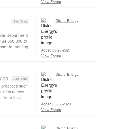
View Forum
District Energy
Blog Entry
ate Department
 $4,850,000 to
loser to meeting
Added 08-28-2024
View Forum
District Energy
yond
Blog Entry
 practices such
sities across
t from fossil
Added 05-09-2023
View Forum
District Energy