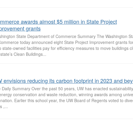
mmerce awards almost $5 million in State Project
provement grants
hington State Department of Commerce Summary The Washington St
Commerce today announced eight State Project Improvement grants for
p state-owned facilities pay for efficiency measures to move buildings c
 state’s Clean Buildings...
 envisions reducing its carbon footprint in 2023 and be
 Daily Summary Over the past 50 years, UW has enacted sustainability
energy conservation and waste reduction, winning awards among univer
 nation. Earlier this school year, the UW Board of Regents voted to dives
s ,...