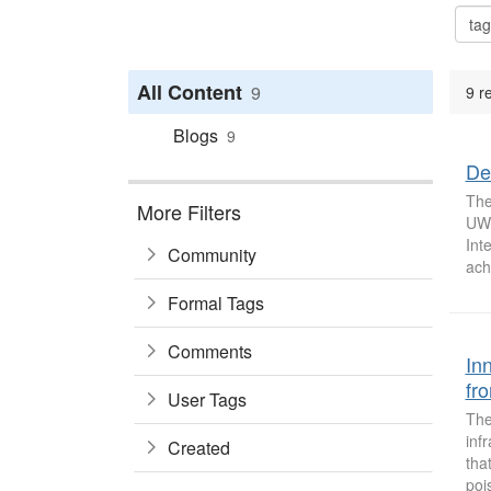
All Content
9
9 r
Blogs
9
De
The
More Filters
UW’
Int
Community
ach
Formal Tags
Comments
In
fr
User Tags
The
inf
Created
tha
poi