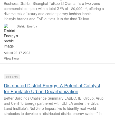
Business District, Shanghai Taikoo Li Qiantan is a two-zone
commercial complex with a total GFA of 120,000m², offering a
diverse mix of luxury and contemporary fashion labels,
lifestyle brands and F&B outlets. It is the third Taikoo...
District Energy
Added 03-17-2023
View Forum
Blog Entry
Distributed District Energy: A Potential Catalyst
for Equitable Urban Decarbonization
Better Buildings Challenge Summary LABBC, IBI Group, Arup
and CenTrio Energy partnered with ULI-LA under the Urban
Land Institute’s Net Zero Imperative to identify real-world
strategies to develop a “distributed district energy system” in