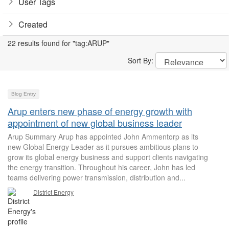
User Tags
Created
22 results found for "tag:ARUP"
Sort By:
Blog Entry
Arup enters new phase of energy growth with
appointment of new global business leader
Arup Summary Arup has appointed John Ammentorp as its
new Global Energy Leader as it pursues ambitious plans to
grow its global energy business and support clients navigating
the energy transition. Throughout his career, John has led
teams delivering power transmission, distribution and...
District Energy