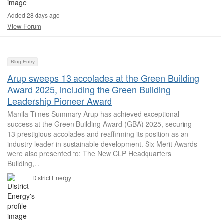
Added 28 days ago
View Forum
Blog Entry
Arup sweeps 13 accolades at the Green Building
Award 2025, including the Green Building
Leadership Pioneer Award
Manila Times Summary Arup has achieved exceptional
success at the Green Building Award (GBA) 2025, securing
13 prestigious accolades and reaffirming its position as an
industry leader in sustainable development. Six Merit Awards
were also presented to: The New CLP Headquarters
Building,...
District Energy