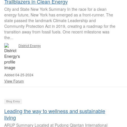
Trailblazers in Clean Energy
City and State New York Summary In the race for a clean
energy future, New York has emerged as a front-runner. The
state passed the landmark Climate Leadership and
Community Protection Act in 2019, creating a roadmap for the
transition away from fossil fuels. One recent milestone was
the...
District Energy
Added 04-25-2024
View Forum
Blog Entry
Leading the way to wellness and sustainable
living
ARUP Summary Located at Pudong Qiantan International