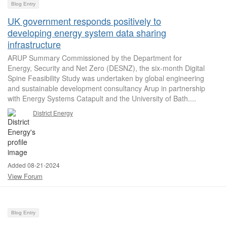
Blog Entry
UK government responds positively to
developing energy system data sharing
infrastructure
ARUP Summary Commissioned by the Department for
Energy, Security and Net Zero (DESNZ), the six-month Digital
Spine Feasibility Study was undertaken by global engineering
and sustainable development consultancy Arup in partnership
with Energy Systems Catapult and the University of Bath....
District Energy
Added 08-21-2024
View Forum
Blog Entry