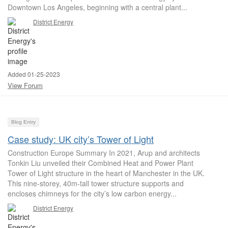
Downtown Los Angeles, beginning with a central plant...
District Energy
Added 01-25-2023
View Forum
Blog Entry
Case study: UK city’s Tower of Light
Construction Europe Summary In 2021, Arup and architects
Tonkin Liu unveiled their Combined Heat and Power Plant
Tower of Light structure in the heart of Manchester in the UK.
This nine-storey, 40m-tall tower structure supports and
encloses chimneys for the city’s low carbon energy...
District Energy