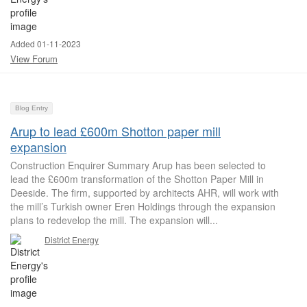
Added 01-11-2023
View Forum
Blog Entry
Arup to lead £600m Shotton paper mill
expansion
Construction Enquirer Summary Arup has been selected to
lead the £600m transformation of the Shotton Paper Mill in
Deeside. The firm, supported by architects AHR, will work with
the mill’s Turkish owner Eren Holdings through the expansion
plans to redevelop the mill. The expansion will...
District Energy