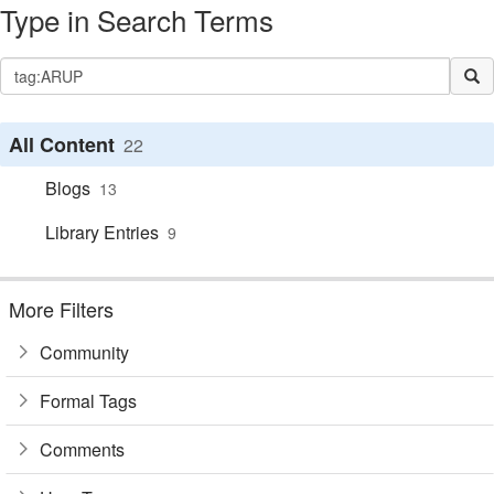
Type in Search Terms
All Content
22
Blogs
13
Library Entries
9
More Filters
Community
Formal Tags
Comments