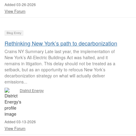
Added 03-26-2026
View Forum
Blog Entry
Rethinking New York’s path to decarbonization
Crains NY Summary Late last year, the implementation of
New York’s All-Electric Buildings Act was halted, and it
remains in litigation. This delay should not be treated as a
setback, but as an opportunity to refocus New York’s
decarbonization strategy on what will actually deliver
emissions...
District Energy
Added 03-13-2026
View Forum