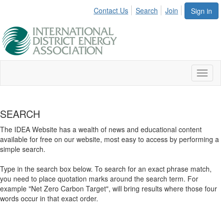
Contact Us
Search
Join
Sign in
Toggl
naviga
SEARCH
The IDEA Website has a wealth of news and educational content
available for free on our website, most easy to access by performing a
simple search.
Type in the search box below. To search for an exact phrase match,
you need to place quotation marks around the search term. For
example "Net Zero Carbon Target", will bring results where those four
words occur in that exact order.