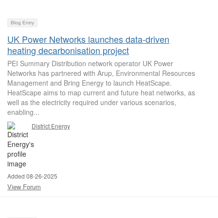
Blog Entry
UK Power Networks launches data-driven
heating decarbonisation project
PEI Summary Distribution network operator UK Power
Networks has partnered with Arup, Environmental Resources
Management and Bring Energy to launch HeatScape.
HeatScape aims to map current and future heat networks, as
well as the electricity required under various scenarios,
enabling...
District Energy
Added 08-26-2025
View Forum