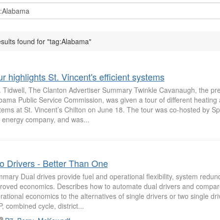
esults found for "tag:Alabama"
r highlights St. Vincent's efficient systems
. Tidwell, The Clanton Advertiser Summary Twinkle Cavanaugh, the pre
bama Public Service Commission, was given a tour of different heating 
tems at St. Vincent’s Chilton on June 18. The tour was co-hosted by Spi
 energy company, and was...
o Drivers - Better Than One
mary Dual drives provide fuel and operational flexibility, system redu
roved economics. Describes how to automate dual drivers and compare
rational economics to the alternatives of single drivers or two single driv
, combined cycle, district...