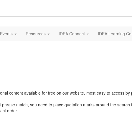
Events
Resources
IDEA Connect
IDEA Learning Ce
al content available for free on our website, most easy to access by 
ct phrase match, you need to place quotation marks around the search 
act order.