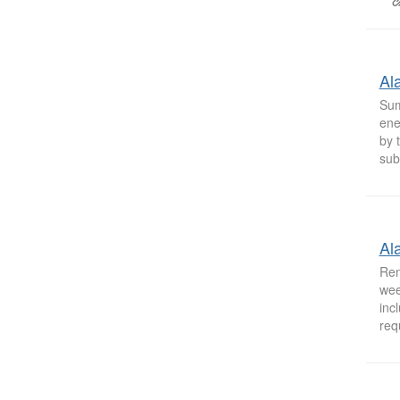
Al
Sum
ene
by 
sub
Al
Ren
wee
inc
req