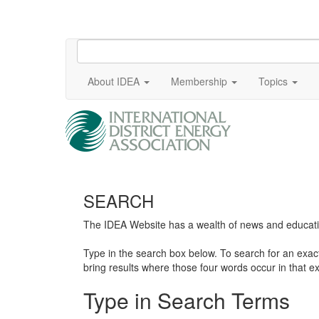
About IDEA
Membership
Topics
SEARCH
The IDEA Website has a wealth of news and education
Type in the search box below. To search for an exa
bring results where those four words occur in that ex
Type in Search Terms