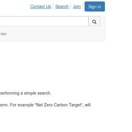
Contact Us
Search
Join
Sign in
nter
performing a simple search.
term. For example "Net Zero Carbon Target", will