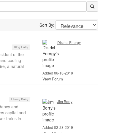
Sort By:
District Energy
Blog Entry
sident of the
and cooling
re, a natural
Added 06-18-2019
View Forum
Library Entry
Jim Berry
ndancy and
s capital and
er trains in
Added 02-28-2019