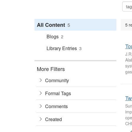
All Content
5
5 r
Blogs
2
Tou
Library Entries
3
J.R
Ala
sys
More Filters
gas
Community
Formal Tags
Tw
Comments
Sum
imp
ope
Created
CHP