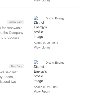
View Library
District Energy
Library Entry
 for renewable
nted the Company
ing proposals
Added 09-26-2018
View Library
District Energy
Blog Entry
r said last
ity needs,
 issued two
Added 09-25-2018
View Forum