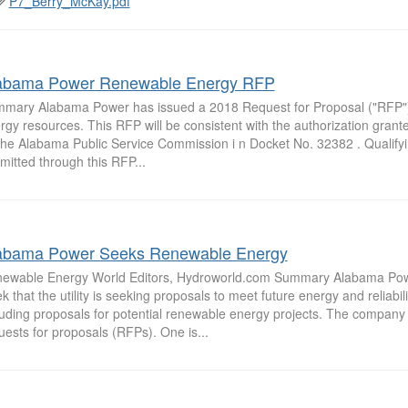
P7_Berry_McKay.pdf
abama Power Renewable Energy RFP
mary Alabama Power has issued a 2018 Request for Proposal ("RFP")
rgy resources. This RFP will be consistent with the authorization gra
the Alabama Public Service Commission i n Docket No. 32382 . Qualify
mitted through this RFP...
abama Power Seeks Renewable Energy
ewable Energy World Editors, Hydroworld.com Summary Alabama Powe
k that the utility is seeking proposals to meet future energy and reliabil
luding proposals for potential renewable energy projects. The company
uests for proposals (RFPs). One is...