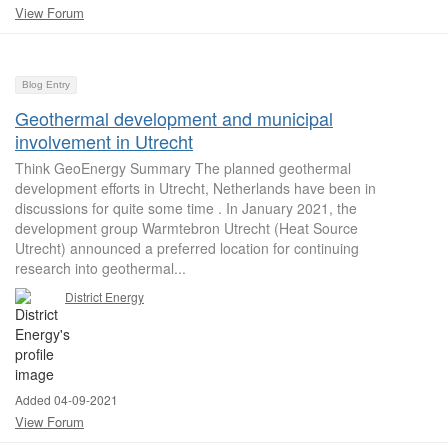
View Forum
Blog Entry
Geothermal development and municipal
involvement in Utrecht
Think GeoEnergy Summary The planned geothermal
development efforts in Utrecht, Netherlands have been in
discussions for quite some time . In January 2021, the
development group Warmtebron Utrecht (Heat Source
Utrecht) announced a preferred location for continuing
research into geothermal...
District Energy
Added 04-09-2021
View Forum