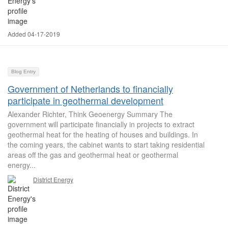
Added 04-17-2019
Blog Entry
Government of Netherlands to financially
participate in geothermal development
Alexander Richter, Think Geoenergy Summary The
government will participate financially in projects to extract
geothermal heat for the heating of houses and buildings. In
the coming years, the cabinet wants to start taking residential
areas off the gas and geothermal heat or geothermal
energy...
District Energy