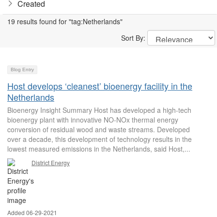
Created
19 results found for "tag:Netherlands"
Sort By:
Blog Entry
Host develops ‘cleanest’ bioenergy facility in the
Netherlands
Bioenergy Insight Summary Host has developed a high-tech
bioenergy plant with innovative NO-NOx thermal energy
conversion of residual wood and waste streams. Developed
over a decade, this development of technology results in the
lowest measured emissions in the Netherlands, said Host,...
District Energy
Added 06-29-2021