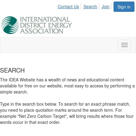
Contact Us
Search
Join
Sign in
Toggl
naviga
SEARCH
The IDEA Website has a wealth of news and educational content
available for free on our website, most easy to access by performing a
simple search.
Type in the search box below. To search for an exact phrase match,
you need to place quotation marks around the search term. For
example "Net Zero Carbon Target", will bring results where those four
words occur in that exact order.