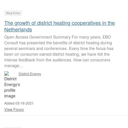
Blog Entry
The growth of district heating cooperatives in the
Netherlands
Open Access Government Summary For many years, EBO
Consult has presented the benefits of district heating during
several seminars and conferences. Every time the focus has
been on consumer-owned district heating, we have felt the
intense feedback from the audiences. How can consumers
manage...
District Energy
Added 03-16-2021
View Forum