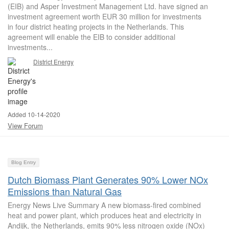
(EIB) and Asper Investment Management Ltd. have signed an
investment agreement worth EUR 30 million for investments
in four district heating projects in the Netherlands. This
agreement will enable the EIB to consider additional
investments...
District Energy
Added 10-14-2020
View Forum
Blog Entry
Dutch Biomass Plant Generates 90% Lower NOx
Emissions than Natural Gas
Energy News Live Summary A new biomass-fired combined
heat and power plant, which produces heat and electricity in
Andijk, the Netherlands, emits 90% less nitrogen oxide (NOx)