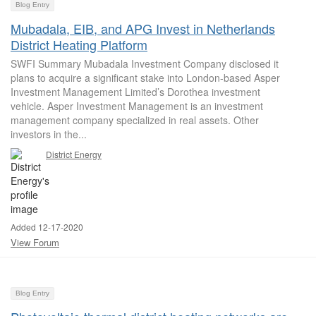
Blog Entry
Mubadala, EIB, and APG Invest in Netherlands
District Heating Platform
SWFI Summary Mubadala Investment Company disclosed it
plans to acquire a significant stake into London-based Asper
Investment Management Limited’s Dorothea investment
vehicle. Asper Investment Management is an investment
management company specialized in real assets. Other
investors in the...
District Energy
Added 12-17-2020
View Forum
Blog Entry