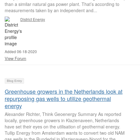
than a similar natural gas power plant. That’s according to
measurements taken by an independent and...
District Energy
Added 06-18-2020
View Forum
Blog Entry
Greenhouse growers in the Netherlands look at
repurposing gas wells to utilize geothermal
energy
Alexander Richter, Think Geoenergy Summary As reported
locally, greenhouse growers in Klazienaveen, Netherlands
have set their eyes on the utilisation of geothermal energy.
Tullip Energy from Amsterdam wants to convert two old NAM
gas wells in the Rundedal in Klazienaveen-Noord for the...