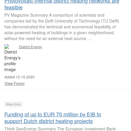
Photovoltaic-thermal district heating networks are
feasible
PV Magazine Summary A consortium of scientists and
companies led by the Delft University of Technology (TU Delft)
has demonstrated the technical and economical feasibility of
solar-powered heating of buildings in a given neighborhood,
without the need for an external heat source. ...
District Energy
Added 12-15-2020
View Forum
Blog Entry
Funding of up to EUR 70 million by EIB to
support Dutch district heating projects
Think GeoEnergy Summary The European Investment Bank