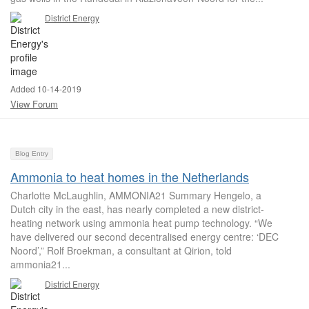
District Energy
Added 10-14-2019
View Forum
Blog Entry
Ammonia to heat homes in the Netherlands
Charlotte McLaughlin, AMMONIA21 Summary Hengelo, a
Dutch city in the east, has nearly completed a new district-
heating network using ammonia heat pump technology. “We
have delivered our second decentralised energy centre: ‘DEC
Noord’,” Rolf Broekman, a consultant at Qirion, told
ammonia21...
District Energy