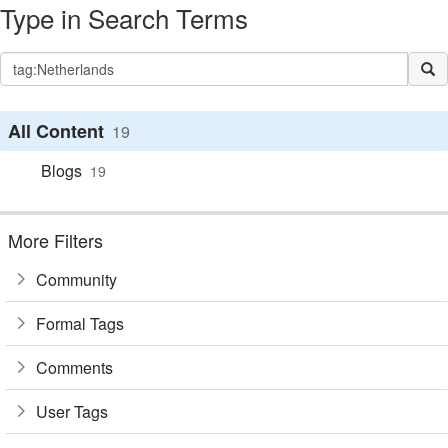
Type in Search Terms
All Content
19
Blogs
19
More Filters
Community
Formal Tags
Comments
User Tags