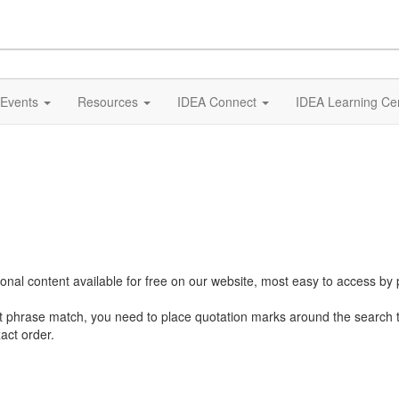
Events
Resources
IDEA Connect
IDEA Learning Ce
al content available for free on our website, most easy to access by 
ct phrase match, you need to place quotation marks around the search 
act order.