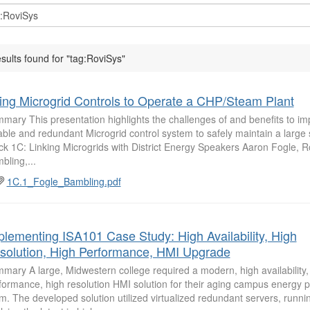
esults found for "tag:RoviSys"
ing Microgrid Controls to Operate a CHP/Steam Plant
mary This presentation highlights the challenges of and benefits to i
iable and redundant Microgrid control system to safely maintain a large
ck 1C: Linking Microgrids with District Energy Speakers Aaron Fogle, 
bling,...
1C.1_Fogle_Bambling.pdf
plementing ISA101 Case Study: High Availability, High
solution, High Performance, HMI Upgrade
mary A large, Midwestern college required a modern, high availability,
formance, high resolution HMI solution for their aging campus energy pl
m. The developed solution utilized virtualized redundant servers, runni