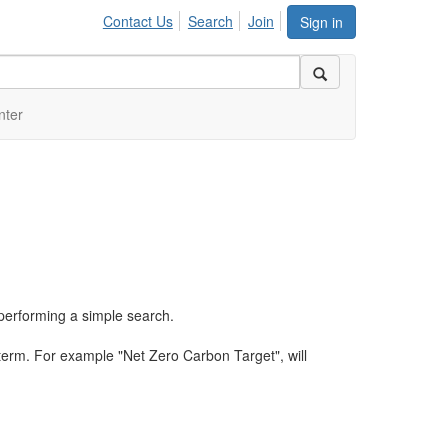
Contact Us
Search
Join
Sign in
nter
performing a simple search.
term. For example "Net Zero Carbon Target", will