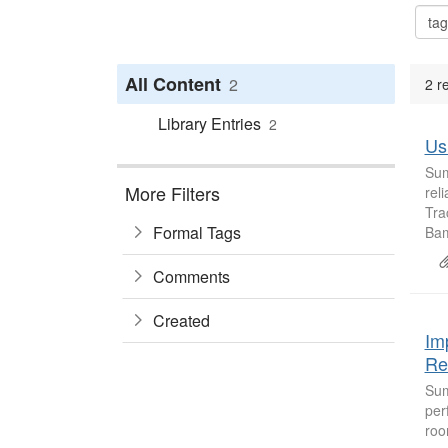
All Content
2
2 r
Library Entries
2
Us
Sum
More Filters
rel
Tra
Formal Tags
Bam
Comments
Created
Im
Re
Sum
per
roo