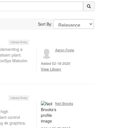
Sort By:
Library Entry
mplementing a
Aaron Fogle
 steam plant.
RoviSys Malcolm
Added 02-18-2020
View Library
Library Entry
Neil Brooks
 high
ant control
ng 4k graphics,