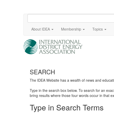
About IDEA
Membership
Topics
SEARCH
The IDEA Website has a wealth of news and education
Type in the search box below. To search for an exa
bring results where those four words occur in that ex
Type in Search Terms