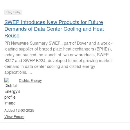
Blog Entry
SWEP Introduces New Products for Future
Demands of Data Center Cooling and Heat
Reuse
PR Newswire Summary SWEP , part of Dover and a world-
leading supplier of brazed plate heat exchangers (BPHEs),
today announced the launch of two new products, SWEP
B327 and SWEP B224, developed to meet growing market
demand in data center cooling and district energy
applications. ...
District Energy
Added 12-03-2025
View Forum