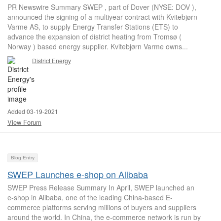
PR Newswire Summary SWEP , part of Dover (NYSE: DOV ),
announced the signing of a multiyear contract with Kvitebjørn
Varme AS, to supply Energy Transfer Stations (ETS) to
advance the expansion of district heating from Tromsø (
Norway ) based energy supplier. Kvitebjørn Varme owns...
District Energy
Added 03-19-2021
View Forum
Blog Entry
SWEP Launches e-shop on Alibaba
SWEP Press Release Summary In April, SWEP launched an
e-shop in Alibaba, one of the leading China-based E-
commerce platforms serving millions of buyers and suppliers
around the world. In China, the e-commerce network is run by