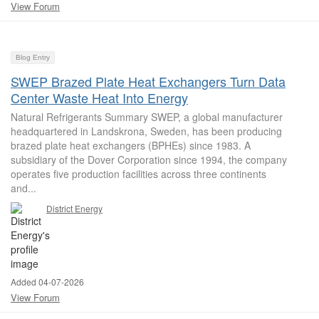
View Forum
Blog Entry
SWEP Brazed Plate Heat Exchangers Turn Data
Center Waste Heat Into Energy
Natural Refrigerants Summary SWEP, a global manufacturer
headquartered in Landskrona, Sweden, has been producing
brazed plate heat exchangers (BPHEs) since 1983. A
subsidiary of the Dover Corporation since 1994, the company
operates five production facilities across three continents
and...
District Energy
Added 04-07-2026
View Forum