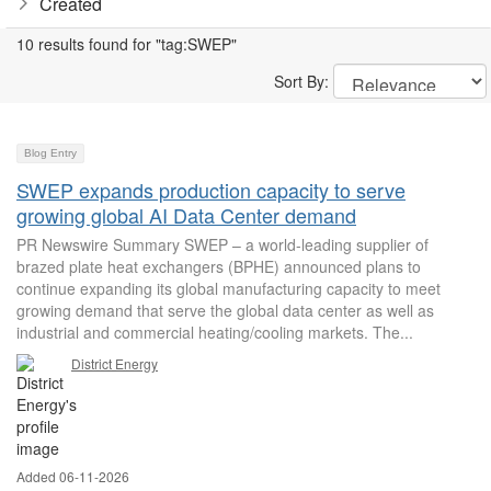
Created
10 results found for "tag:SWEP"
Sort By:
Blog Entry
SWEP expands production capacity to serve
growing global AI Data Center demand
PR Newswire Summary SWEP – a world-leading supplier of
brazed plate heat exchangers (BPHE) announced plans to
continue expanding its global manufacturing capacity to meet
growing demand that serve the global data center as well as
industrial and commercial heating/cooling markets. The...
District Energy
Added 06-11-2026