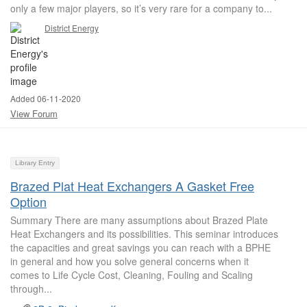
only a few major players, so it’s very rare for a company to...
District Energy
Added 06-11-2020
View Forum
Library Entry
Brazed Plat Heat Exchangers A Gasket Free
Option
Summary There are many assumptions about Brazed Plate
Heat Exchangers and its possibilities. This seminar introduces
the capacities and great savings you can reach with a BPHE
in general and how you solve general concerns when it
comes to Life Cycle Cost, Cleaning, Fouling and Scaling
through...