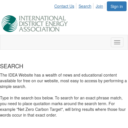
Contact Us
Search
Join
Sign in
Toggl
naviga
SEARCH
The IDEA Website has a wealth of news and educational content
available for free on our website, most easy to access by performing a
simple search.
Type in the search box below. To search for an exact phrase match,
you need to place quotation marks around the search term. For
example "Net Zero Carbon Target", will bring results where those four
words occur in that exact order.