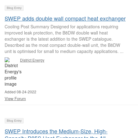
Blog Entry
SWEP adds double wall compact heat exchanger
Cooling Post Summary Designed for applications requiring
improved leak protection, the B8DW double wall heat
exchanger is the latest addition to the SWEP catalogue.
Described as the most compact double-wall unit, the B8DW
unit is optimised for small to medium capacity applications. ...
District Energy
Added 08-24-2022
View Forum
Blog Entry
SWEP Introduces the Medium-Size, High-