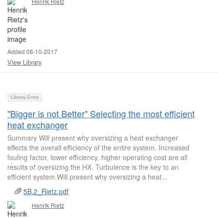
Henrik Rietz
Added 08-10-2017
View Library
Library Entry
"Bigger is not Better" Selecting the most efficient
heat exchanger
Summary Will present why oversizing a heat exchanger
effects the overall efficiency of the entire system. Increased
fouling factor, lower efficiency, higher operating cost are all
results of oversizing the HX. Turbulence is the key to an
efficient system.Will present why oversizing a heat...
5B.2_Rietz.pdf
Henrik Rietz