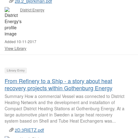
2B.2_Bjorkman.pdf
District Energy
Added 10-11-2017
View Library
Library Entry
From Refinery to a Ship - a story about heat
recovery projects within Gothenburg Energy
Summary How a commercial Vessel was connected to District
Heating Network and the development and installation of
Compact District Heating Stations at Gothenburg Energy. At a
large automotive plant in Sweden a large heat recovery
system based on Shell and Tube Heat Exchangers was...
2D.3RIETZ.pdf