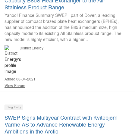
Capacity B85S Heat Exchanger to the All-
Stainless Product Range
Yahoo! Finance Summary SWEP , part of Dover, a leading
supplier of compact brazed plate heat exchangers (BPHEs),
has announced the addition of the B85S medium-size, high-
capacity model to its existing All-Stainless product range. The
new model is highly efficient, with a higher...
District Energy
Added 08-04-2021
View Forum
Blog Entry
SWEP Signs Multiyear Contract with Kvitebjørn
Varme AS to Advance Renewable Energy
Ambitions in the Arctic