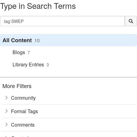
Type in Search Terms
All Content
10
Blogs
7
Library Entries
3
More Filters
Community
Formal Tags
Comments