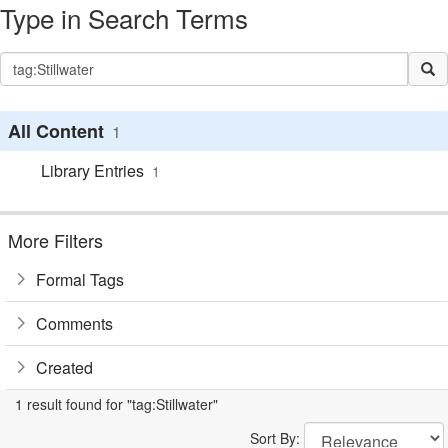
Type in Search Terms
All Content
1
Library Entries
1
More Filters
Formal Tags
Comments
Created
1 result found for "tag:Stillwater"
Sort By: