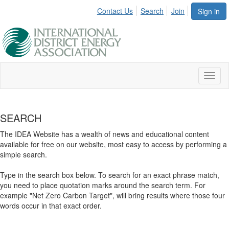
Contact Us
Search
Join
Sign in
Toggl
naviga
SEARCH
The IDEA Website has a wealth of news and educational content
available for free on our website, most easy to access by performing a
simple search.
Type in the search box below. To search for an exact phrase match,
you need to place quotation marks around the search term. For
example "Net Zero Carbon Target", will bring results where those four
words occur in that exact order.