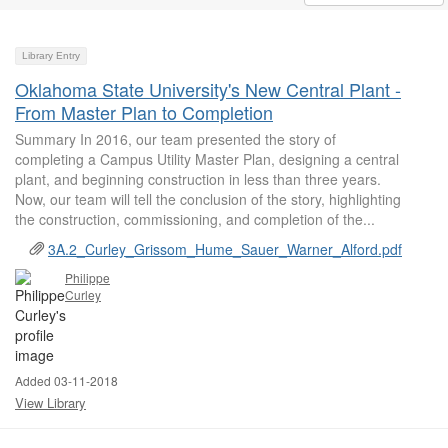
Library Entry
Oklahoma State University's New Central Plant -
From Master Plan to Completion
Summary In 2016, our team presented the story of
completing a Campus Utility Master Plan, designing a central
plant, and beginning construction in less than three years.
Now, our team will tell the conclusion of the story, highlighting
the construction, commissioning, and completion of the...
3A.2_Curley_Grissom_Hume_Sauer_Warner_Alford.pdf
Philippe
Curley
Added 03-11-2018
View Library