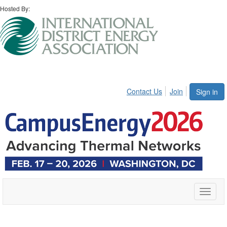
Hosted By:
Contact Us
Join
Sign in
Toggle
naviga