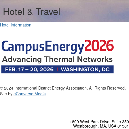
Hotel & Travel
Hotel Information
© 2024 International District Energy Association, All Rights Reserved.
Site by
eConverse Media
1800 West Park Drive, Suite 350
Westborough, MA, USA 01581