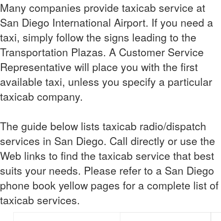
Many companies provide taxicab service at
San Diego International Airport. If you need a
taxi, simply follow the signs leading to the
Transportation Plazas. A Customer Service
Representative will place you with the first
available taxi, unless you specify a particular
taxicab company.
The guide below lists taxicab radio/dispatch
services in San Diego. Call directly or use the
Web links to find the taxicab service that best
suits your needs. Please refer to a San Diego
phone book yellow pages for a complete list of
taxicab services.