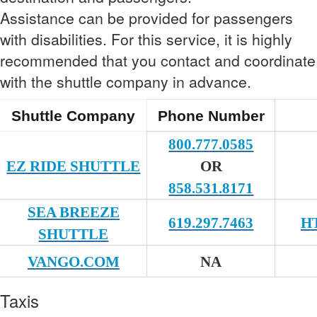
Assistance can be provided for passengers
with disabilities. For this service, it is highly
recommended that you contact and coordinate
with the shuttle company in advance.
Shuttle Company
Phone Number
800.777.0585
EZ RIDE SHUTTLE
OR
858.531.8171
SEA BREEZE
619.297.7463
H
SHUTTLE
VANGO.COM
NA
Taxis