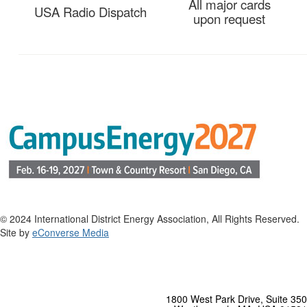
All major cards
USA Radio Dispatch
upon request
© 2024 International District Energy Association, All Rights Reserved.
Site by
eConverse Media
1800 West Park Drive, Suite 350