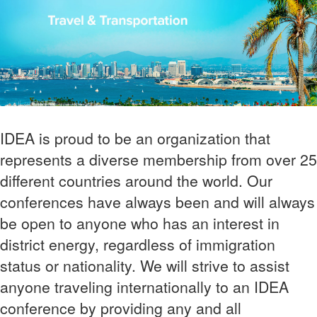
IDEA is proud to be an organization that
represents a diverse membership from over 25
different countries around the world. Our
conferences have always been and will always
be open to anyone who has an interest in
district energy, regardless of immigration
status or nationality. We will strive to assist
anyone traveling internationally to an IDEA
conference by providing any and all