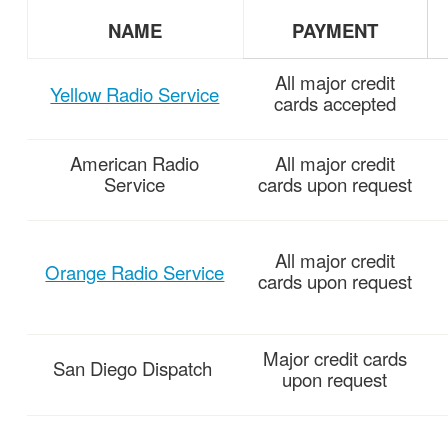
NAME
PAYMENT
All major credit
Yellow Radio Service
cards accepted
American
Radio
All major credit
Service
cards upon request
All major credit
Orange Radio Service
cards upon request
Major credit cards
San Diego
Dispatch
upon request