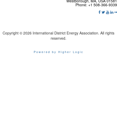
Westborough, MA, USA 01581
Phone: +1 508-366-9339
Copyright © 2026 International District Energy Association. All rights
reserved.
Powered by Higher Logic