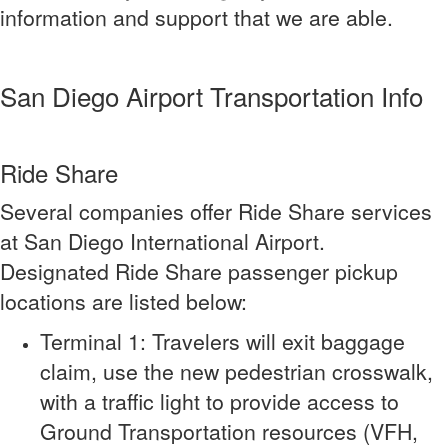
information and support that we are able.
San Diego Airport Transportation Info
Ride Share
Several companies offer Ride Share services
at San Diego International Airport.
Designated Ride Share passenger pickup
locations are listed below:
Terminal 1: Travelers will exit baggage
claim, use the new pedestrian crosswalk,
with a traffic light to provide access to
Ground Transportation resources (VFH,