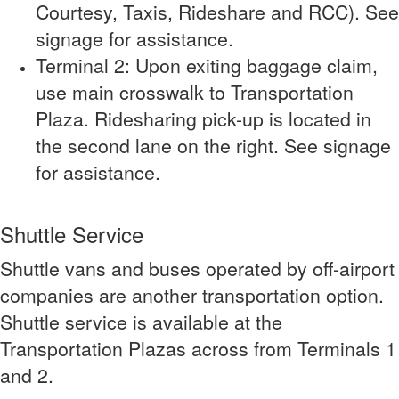
Courtesy, Taxis, Rideshare and RCC). See
signage for assistance.
Terminal 2: Upon exiting baggage claim,
use main crosswalk to Transportation
Plaza. Ridesharing pick-up is located in
the second lane on the right. See signage
for assistance.
Shuttle Service
Shuttle vans and buses operated by off-airport
companies are another transportation option.
Shuttle service is available at the
Transportation Plazas across from Terminals 1
and 2.