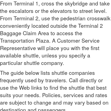
From Terminal 1, cross the skybridge and take
the escalators or the elevators to street level.
From Terminal 2, use the pedestrian crosswalk
conveniently located outside the Terminal 2
Baggage Claim Area to access the
Transportation Plaza. A Customer Service
Representative will place you with the first
available shuttle, unless you specify a
particular shuttle company.
The guide below lists shuttle companies
frequently used by travelers. Call directly or
use the Web links to find the shuttle that best
suits your needs. Policies, services and rates
are subject to change and may vary based on
destination and passengers.