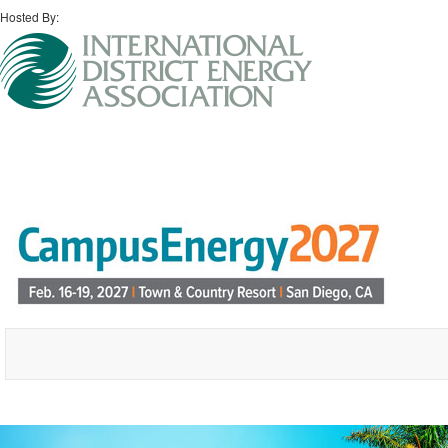
Hosted By: