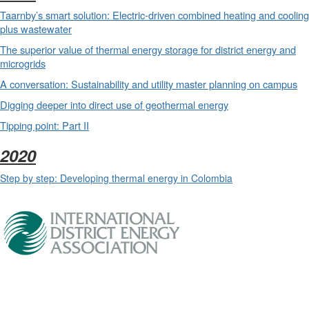
Taarnby’s smart solution: Electric-driven combined heating and cooling
plus wastewater
The superior value of thermal energy storage for district energy and
microgrids
A conversation: Sustainability and utility master planning on campus
Digging deeper into direct use of geothermal energy
Tipping point: Part II
2020
Step by step: Developing thermal energy in Colombia