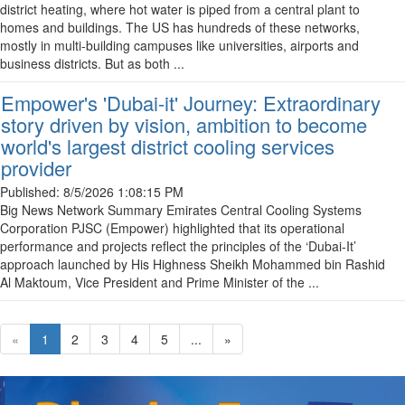
district heating, where hot water is piped from a central plant to
homes and buildings. The US has hundreds of these networks,
mostly in multi-building campuses like universities, airports and
business districts. But as both ...
Empower's 'Dubai-it' Journey: Extraordinary
story driven by vision, ambition to become
world's largest district cooling services
provider
Published:
8/5/2026 1:08:15 PM
Big News Network Summary Emirates Central Cooling Systems
Corporation PJSC (Empower) highlighted that its operational
performance and projects reflect the principles of the ‘Dubai-It’
approach launched by His Highness Sheikh Mohammed bin Rashid
Al Maktoum, Vice President and Prime Minister of the ...
«
1
2
3
4
5
...
»