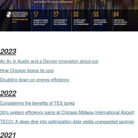
2023
An A+ in Austin and a Denver innovation shout-out
How Chicago keeps its cool
Doubling down on energy efficiency
2022
Considering the benefits of TES tanks
30% system efficiency gains at Chicago Midway International Airport
TECO: A deep dive into optimization data yields unexpected savings
2021