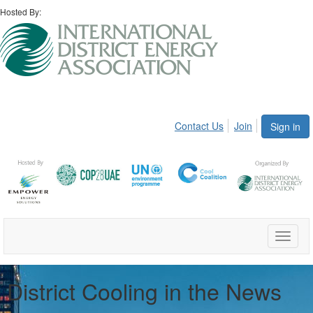
Hosted By:
Contact Us
Join
Sign in
Toggle
naviga
District Cooling in the News