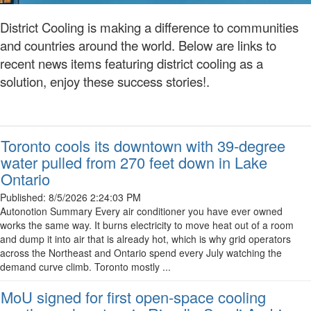
District Cooling is making a difference to communities
and countries around the world. Below are links to
recent news items featuring district cooling as a
solution, enjoy these success stories!.
Toronto cools its downtown with 39-degree
water pulled from 270 feet down in Lake
Ontario
Published:
8/5/2026 2:24:03 PM
Autonotion Summary Every air conditioner you have ever owned
works the same way. It burns electricity to move heat out of a room
and dump it into air that is already hot, which is why grid operators
across the Northeast and Ontario spend every July watching the
demand curve climb. Toronto mostly ...
MoU signed for first open-space cooling