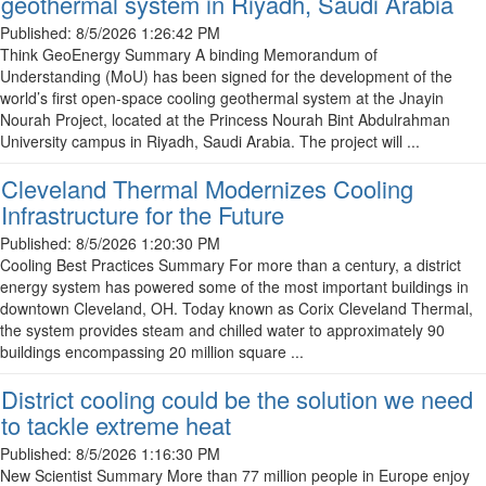
geothermal system in Riyadh, Saudi Arabia
Published:
8/5/2026 1:26:42 PM
Think GeoEnergy Summary A binding Memorandum of
Understanding (MoU) has been signed for the development of the
world’s first open-space cooling geothermal system at the Jnayin
Nourah Project, located at the Princess Nourah Bint Abdulrahman
University campus in Riyadh, Saudi Arabia. The project will ...
Cleveland Thermal Modernizes Cooling
Infrastructure for the Future
Published:
8/5/2026 1:20:30 PM
Cooling Best Practices Summary For more than a century, a district
energy system has powered some of the most important buildings in
downtown Cleveland, OH. Today known as Corix Cleveland Thermal,
the system provides steam and chilled water to approximately 90
buildings encompassing 20 million square ...
District cooling could be the solution we need
to tackle extreme heat
Published:
8/5/2026 1:16:30 PM
New Scientist Summary More than 77 million people in Europe enjoy