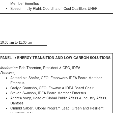
Member Emeritus
Speech – Lily Riahi, Coordinator, Cool Coalition, UNEP
10.30 am to 11.30 am
PANEL 1: ENERGY TRANSITION AND LOW-CARBON SOLUTIONS
Moderator:
Rob Thornton, President & CEO, IDEA
Panelists;
Ahmad bin Shafar, CEO, Empower& IDEA Board Member
Emeritus
Carlyle Coutinho, CEO, Enwave & IDEA Board Chair
Steven Swinson, IDEA Board Member Emeritus
Andrea Voigt, Head of Global Public Affairs & Industry Affairs,
Danfoss
Ommid Saberi, Global Program Lead, Green and Resilient
Buildings, IFC