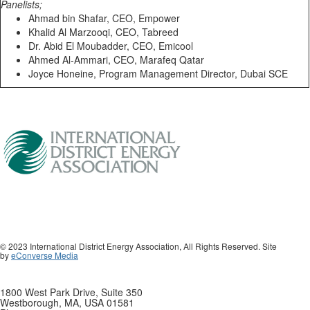
Panelists;
Ahmad bin Shafar, CEO, Empower
Khalid Al Marzooqi, CEO, Tabreed
Dr. Abid El Moubadder, CEO, Emicool
Ahmed Al-Ammari, CEO, Marafeq Qatar
Joyce Honeine, Program Management Director, Dubai SCE
© 2023 International District Energy Association, All Rights Reserved. Site
by
eConverse Media
1800 West Park Drive, Suite 350
Westborough, MA, USA 01581