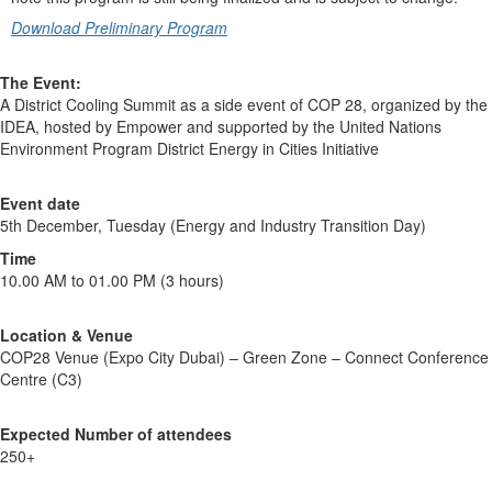
Download Preliminary Program
The Event:
A District Cooling Summit as a side event of COP 28, organized by the
IDEA, hosted by Empower and supported by the United Nations
Environment Program District Energy in Cities Initiative
Event date
5th December, Tuesday (Energy and Industry Transition Day)
Time
10.00 AM to 01.00 PM (3 hours)
Location & Venue
COP28 Venue (Expo City Dubai) – Green Zone – Connect Conference
Centre (C3)
Expected Number of attendees
250+