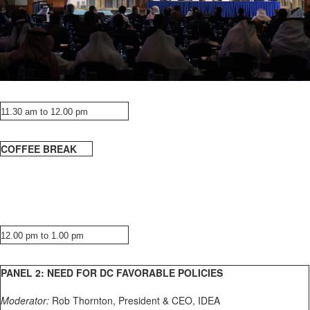
11.30 am to 12.00 pm
COFFEE BREAK
12.00 pm to 1.00 pm
PANEL 2: NEED FOR DC FAVORABLE POLICIES
Moderator:
Rob Thornton, President & CEO, IDEA