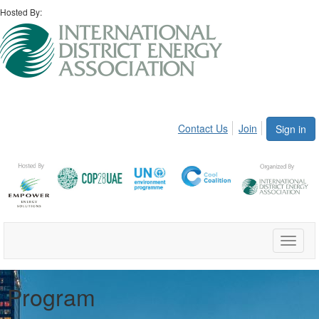
Hosted By:
Contact Us
Join
Sign in
Toggle
naviga
Program