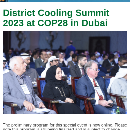
District Cooling Summit
2023 at COP28 in Dubai
The preliminary program for this special event is now online. Please
note this program is still being finalized and is subject to change.