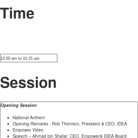
Time
10.00 am to 10.25 am
Session
Opening Session
National Anthem
Opening Remarks
- Rob Thornton, President & CEO, IDEA
Empower Video
Speech – Ahmad bin Shafar, CEO, Empower& IDEA Board