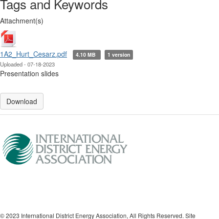
Tags and Keywords
Attachment(s)
1A2_Hurt_Cesarz.pdf
4.10 MB
1 version
Uploaded - 07-18-2023
Presentation slides
Download
© 2023 International District Energy Association, All Rights Reserved. Site