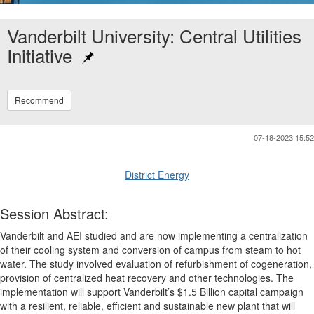
Vanderbilt University: Central Utilities
Initiative
Recommend
07-18-2023 15:52
District Energy
Session Abstract:
Vanderbilt and AEI studied and are now implementing a centralization
of their cooling system and conversion of campus from steam to hot
water. The study involved evaluation of refurbishment of cogeneration,
provision of centralized heat recovery and other technologies. The
implementation will support Vanderbilt’s $1.5 Billion capital campaign
with a resilient, reliable, efficient and sustainable new plant that will