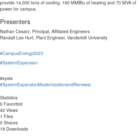
provide 14,000 tons of cooling, 160 MMBtu of heating and 70 MVA of
power for campus.
Presenters
Nathan Cesarz, Principal, Affiliated Engineers
Randall Lee Hurt, Plant Engineer, Vanderbilt University
#CampusEnergy2023
#SystemExpansion
#syste
#SystemExpansionModernizationandRenewal
Statistics
0 Favorited
42 Views
1 Files
0 Shares
18 Downloads