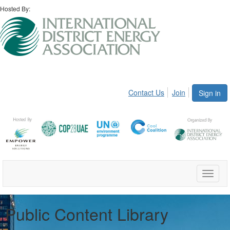
Hosted By:
Contact Us
Join
Sign in
Toggle
naviga
Public Content Library