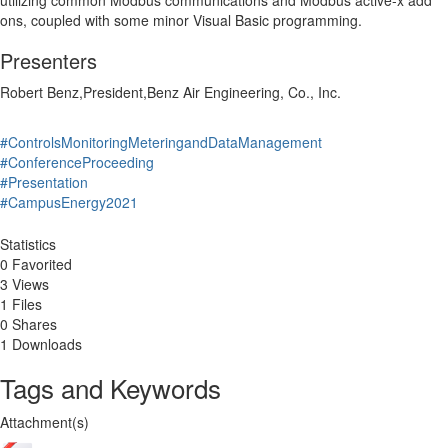
utilizing common Modbus communications and Modbus active-x add
ons, coupled with some minor Visual Basic programming.
Presenters
Robert Benz,President,Benz Air Engineering, Co., Inc.
#ControlsMonitoringMeteringandDataManagement
#ConferenceProceeding
#Presentation
#CampusEnergy2021
Statistics
0 Favorited
3 Views
1 Files
0 Shares
1 Downloads
Tags and Keywords
Attachment(s)