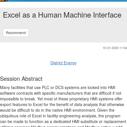
Excel as a Human Machine Interface
Recommend
10-31-2023 11:54
District Energy
Session Abstract
Many facilities that use PLC or DCS systems are locked into HMI
software contracts with specific manufacturers that are difficult if not
impossible to break. Yet most of these proprietary HMI systems offer
export features to Excel for the benefit of data analysis that otherwise
would be difficult to do in the native HMI environment. Given the
ubiquitous role of Excel in facility engineering analysis, the program
can be made to function as a dedicated HMI substitute or replacement