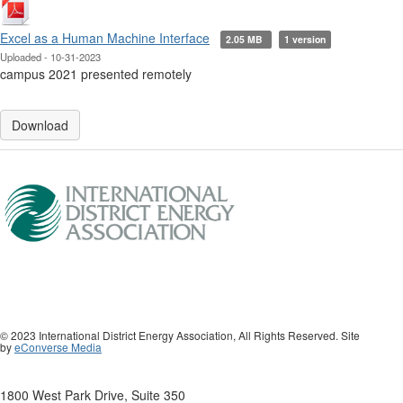
Excel as a Human Machine Interface
2.05 MB
1 version
Uploaded - 10-31-2023
campus 2021 presented remotely
Download
© 2023 International District Energy Association, All Rights Reserved. Site
by
eConverse Media
1800 West Park Drive, Suite 350