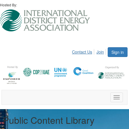
Hosted By:
Contact Us
Join
Sign in
Toggle
naviga
Public Content Library