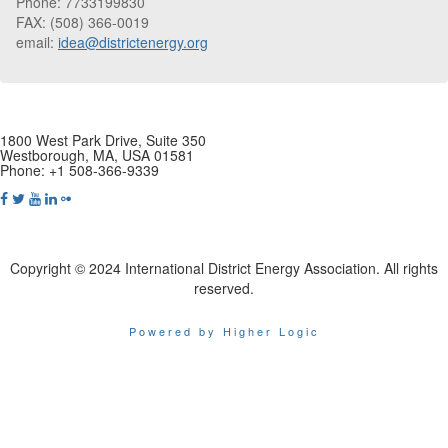
Phone: 7733199830
FAX: (508) 366-0019
email:
idea@districtenergy.org
1800 West Park Drive, Suite 350
Westborough, MA, USA 01581
Phone: +1 508-366-9339
Copyright © 2024 International District Energy Association. All rights
reserved.
Powered by Higher Logic