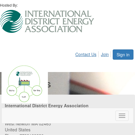
Hosted By:
Contact Us
Join
Sign in
Contact Us
International District Energy Association
84 Tolman Street
Toggle
Suite 350
naviga
West Newton MA 02465
United States