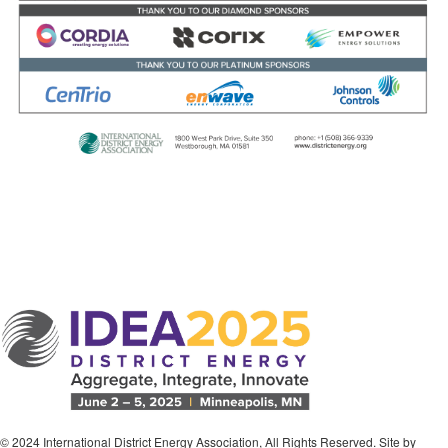
© 2024 International District Energy Association, All Rights Reserved. Site by