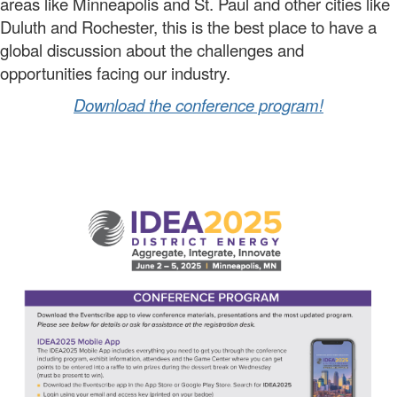
areas like Minneapolis and St. Paul and other cities like
Duluth and Rochester, this is the best place to have a
global discussion about the challenges and
opportunities facing our industry.
Download the conference program!