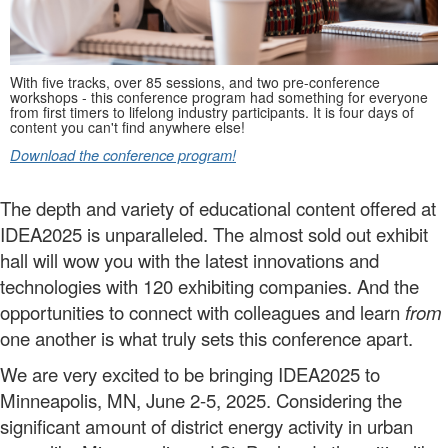
With five tracks, over 85 sessions,
and two pre-conference
workshops -
this conference program had something for everyone
from first timers to lifelong industry participants. It is four days of
content you can't find anywhere else!
Download the conference program!
The depth and variety of educational content offered at
IDEA2025 is unparalleled. The almost sold out exhibit
hall will wow you with the latest innovations and
technologies with 120 exhibiting companies. And the
opportunities to connect with colleagues and learn
from
one another is what truly sets this conference apart.
We are very excited to be bringing IDEA2025 to
Minneapolis, MN, June 2-5, 2025. Considering the
significant amount of district energy activity in urban