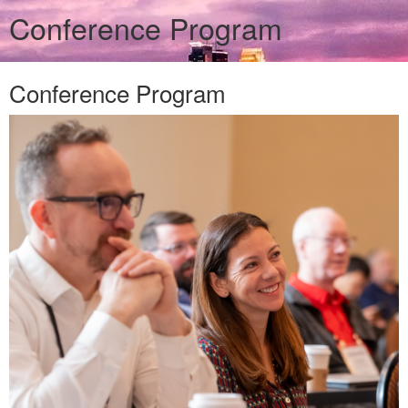
Conference Program
Conference Program