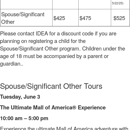
5/22/25)
Spouse/Significant
$425
$475
$525
Other
Please contact IDEA for a discount code if you are
planning on registering a child for the
Spouse/Significant Other program. Children under the
age of 18 must be accompanied by a parent or
guardian..
Spouse/Significant Other Tours
Tuesday, June 3
The Ultimate Mall of America® Experience
10:00 am – 5:00 pm
Experience the ultimate Mall of America adventure with