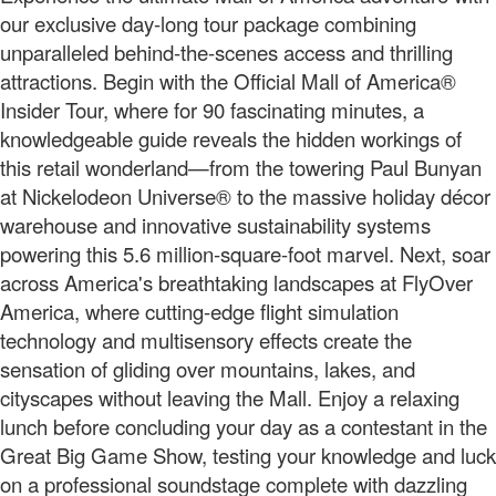
our exclusive day-long tour package combining
unparalleled behind-the-scenes access and thrilling
attractions. Begin with the Official Mall of America®
Insider Tour, where for 90 fascinating minutes, a
knowledgeable guide reveals the hidden workings of
this retail wonderland—from the towering Paul Bunyan
at Nickelodeon Universe® to the massive holiday décor
warehouse and innovative sustainability systems
powering this 5.6 million-square-foot marvel. Next, soar
across America's breathtaking landscapes at FlyOver
America, where cutting-edge flight simulation
technology and multisensory effects create the
sensation of gliding over mountains, lakes, and
cityscapes without leaving the Mall. Enjoy a relaxing
lunch before concluding your day as a contestant in the
Great Big Game Show, testing your knowledge and luck
on a professional soundstage complete with dazzling