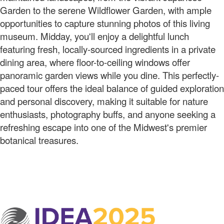
Garden to the serene Wildflower Garden, with ample
opportunities to capture stunning photos of this living
museum. Midday, you'll enjoy a delightful lunch
featuring fresh, locally-sourced ingredients in a private
dining area, where floor-to-ceiling windows offer
panoramic garden views while you dine. This perfectly-
paced tour offers the ideal balance of guided exploration
and personal discovery, making it suitable for nature
enthusiasts, photography buffs, and anyone seeking a
refreshing escape into one of the Midwest's premier
botanical treasures.