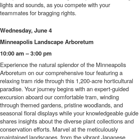
lights and sounds, as you compete with your
teammates for bragging rights.
Wednesday, June 4
Minneapolis Landscape Arboretum
10:00 am – 3:00 pm
Experience the natural splendor of the Minneapolis
Arboretum on our comprehensive tour featuring a
relaxing tram ride through this 1,200-acre horticultural
paradise. Your journey begins with an expert-guided
excursion aboard our comfortable tram, winding
through themed gardens, pristine woodlands, and
seasonal floral displays while your knowledgeable guide
shares insights about the diverse plant collections and
conservation efforts. Marvel at the meticulously
maintained landscapes, from the vibrant Japanese