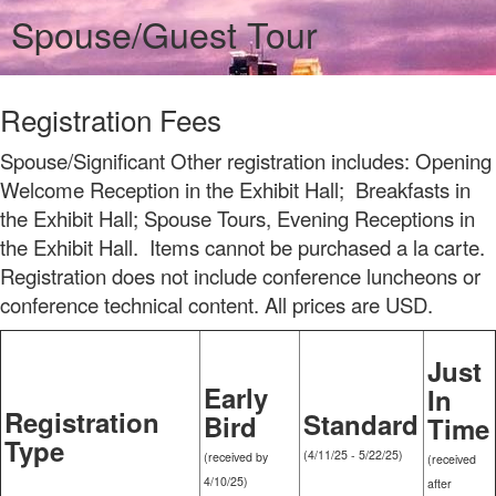
Spouse/Guest Tour
Registration Fees
Spouse/Significant Other registration includes: Opening
Welcome Reception in the Exhibit Hall; Breakfasts in
the Exhibit Hall; Spouse Tours, Evening Receptions in
the Exhibit Hall. Items cannot be purchased a la carte.
Registration does not include conference luncheons or
conference technical content. All prices are USD.
Just
Early
In
Registration
Standard
Bird
Time
Type
(4/11/25 - 5/22/25)
(received by
(received
4/10/25)
after