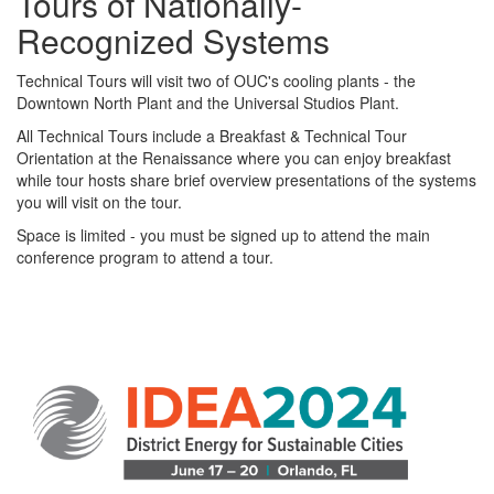
Tours of Nationally-
Recognized Systems
Technical Tours will visit two of OUC's cooling plants - the
Downtown North Plant and the Universal Studios Plant.
All Technical Tours include a Breakfast & Technical Tour
Orientation at the Renaissance where you can enjoy breakfast
while tour hosts share brief overview presentations of the systems
you will visit on the tour.
Space is limited - you must be signed up to attend the main
conference program to attend a tour.