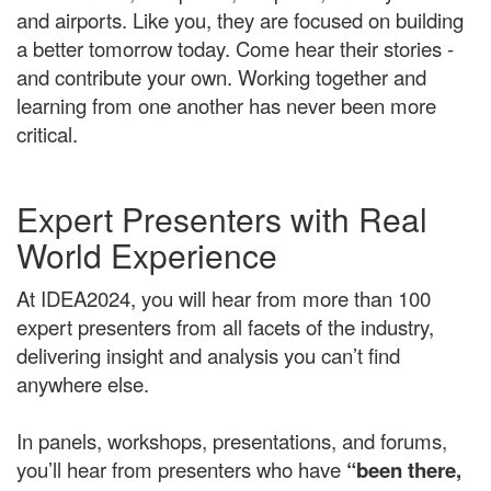
and airports. Like you, they are focused on building
a better tomorrow today. Come hear their stories -
and contribute your own.
Working together and
learning from one another has never been more
critical.
Expert Presenters with Real
World Experience
At IDEA2024, you will hear from more than 100
expert presenters from all facets of the industry,
delivering insight and analysis you can’t find
anywhere else.
In panels, workshops, presentations, and forums,
you’ll hear from presenters who have
“been there,