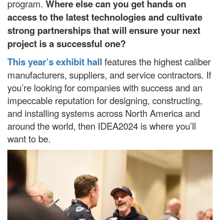
program.
Where else can you get hands on
access to the latest technologies and cultivate
strong partnerships that will ensure your next
project is a successful one?
This year’s exhibit hall
features the highest caliber
manufacturers, suppliers, and service contractors. If
you’re looking for companies with success and an
impeccable reputation for designing, constructing,
and installing systems across North America and
around the world, then IDEA2024 is where you’ll
want to be.