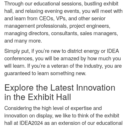
Through our educational sessions, bustling exhibit
hall, and relaxing evening events, you will meet with
and learn from CEOs, VPs, and other senior
management professionals, project engineers,
managing directors, consultants, sales managers,
and many more.
Simply put, if you’re new to district energy or IDEA
conferences, you will be amazed by how much you
will learn. If you’re a veteran of the industry, you are
guaranteed to learn something new.
Explore the Latest Innovation
in the Exhibit Hall
Considering the high level of expertise and
innovation on display, we like to think of the exhibit
hall at IDEA2024 as an extension of our educational