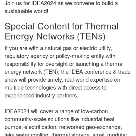
Join us for IDEA2024 as we convene to build a
sustainable world!
Special Content for Thermal
Energy Networks (TENs)
If you are with a natural gas or electric utility,
regulatory agency or policy-making entity with
responsibility for oversight or launching a thermal
energy network (TEN), the IDEA conference & trade
show will provide timely, real-world expertise on
multiple technologies with direct access to
experienced industry partners.
IDEA2024 will cover a range of low-carbon
community-scale solutions like industrial heat
pumps, electrification, networked geo-exchange,
lake water cooling, thermal storage, small modular