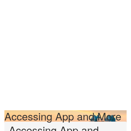
Accessing App and More
Accessing App and