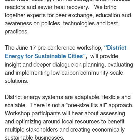
reactors and sewer heat recovery. We bring
together experts for peer exchange, education and
awareness on policies, technologies and best
practices.
The June 17 pre-conference workshop,
“District
Energy for Sustainable Cities”
,
will provide
insight and deeper dialogue on planning, evaluating
and implementing low-carbon community-scale
solutions.
District energy systems are adaptable, flexible and
scalable. There is not a “one-size fits all” approach.
Workshop participants will hear about assessing
and optimizing around local resources to benefit
multiple stakeholders and creating economically
sustainable businesses.