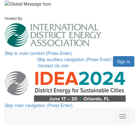
Hosted By:
Skip to main content (Press Enter).
Skip auxiliary navigation (Press Enter).
Sign in
Contact Us
Join
Skip main navigation (Press Enter).
Toggle
navigati