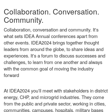
Collaboration. Conversation.
Community.
Collaboration, conversation and community. It's
what sets IDEA Annual conferences apart from
other events. IDEA2024 brings together thought
leaders from around the globe, to share ideas and
experiences. It's a forum to discuss successes and
challenges, to learn from one another and always
with the common goal of moving the industry
forward
At IDEA2024 you'll meet with stakeholders in district
energy, CHP, and microgrid industries. They come
from the public and private sector, working in cities,
communities, campuses, hospitals, military bases