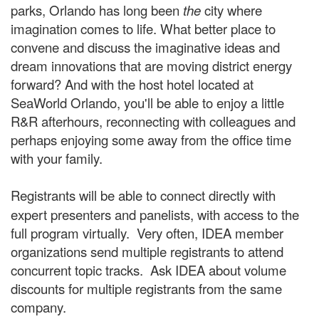
parks, Orlando has long been
the
city where
imagination comes to life. What better place to
convene and discuss the imaginative ideas and
dream innovations that are moving district energy
forward? And with the host hotel located at
SeaWorld Orlando, you'll be able to enjoy a little
R&R afterhours, reconnecting with colleagues and
perhaps enjoying some away from the office time
with your family.
Registrants will be able to connect directly
with
expert presenters and panelists, with access to the
full program virtually. Very often, IDEA member
organizations send multiple registrants to attend
concurrent topic tracks. Ask IDEA about volume
discounts for multiple registrants from the same
company.