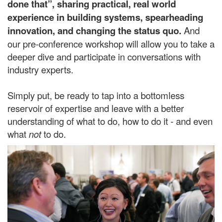
done that”, sharing practical, real world
experience
in building systems, spearheading
innovation, and changing the status quo.
And
our pre-conference workshop will allow you to take a
deeper dive and participate in conversations with
industry experts.
Simply put, be ready to tap into a bottomless
reservoir of expertise and leave with a better
understanding of what to do, how to do it - and even
what
not
to do.