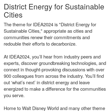
District Energy for Sustainable
Cities
The theme for IDEA2024 is "District Energy for
Sustainable Cities," appropriate as cities and
communities renew their commitments and
redouble their efforts to decarbonize.
At IDEA2024, you’ll hear from industry peers and
experts, discover groundbreaking technologies, and
connect in thought-provoking discussions with over
900 colleagues from across the industry. You’ll find
out ‘what’s next’ in district energy and leave
energized to make a difference for the communities
you serve.
Home to Walt Disney World and many other theme