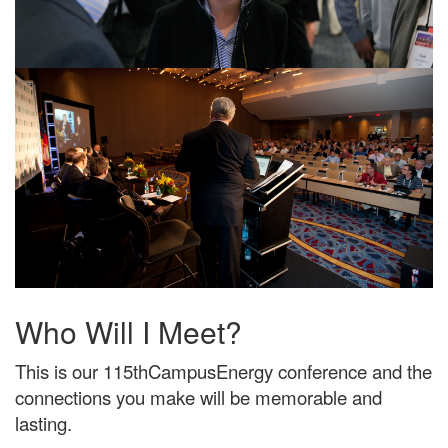
Who Will I Meet?
This is our 115thCampusEnergy conference and the
connections you make will be memorable and
lasting.