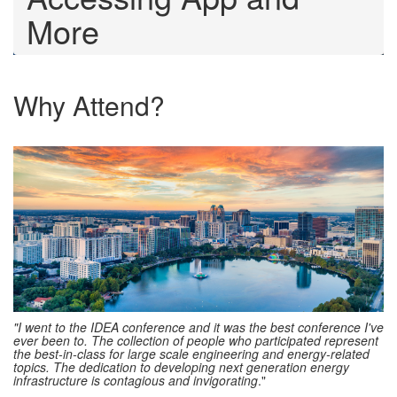
More
Why Attend?
"I went to the IDEA conference and it was the best conference I've
ever been to. The collection of people who participated represent
the best-in-class for large scale engineering and energy-related
topics. The dedication to developing next generation energy
infrastructure is contagious and invigorating
."