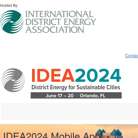
Hosted By:
Contac
IDEA2024 Mobile App