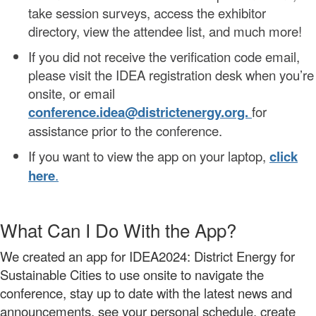
take session surveys, access the exhibitor
directory, view the attendee list, and much more!
If you did not receive the verification code email,
please visit the IDEA registration desk when you’re
onsite, or email
conference.idea@districtenergy.org.
for
assistance prior to the conference.
If you want to view the app on your laptop,
click
here
.
What Can I Do With the App?
We created an app for IDEA2024: District Energy for
Sustainable Cities to use onsite to navigate the
conference, stay up to date with the latest news and
announcements, see your personal schedule,
create