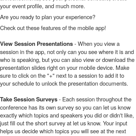
your event profile, and much more.
Are you ready to plan your experience?
Check out these features of the mobile app!
View Session Presentations
- When you view a
session in the app, not only can you see where it is and
who is speaking, but you can also view or download the
presentation slides right on your mobile device. Make
sure to click on the "+" next to a session to add it to
your schedule to unlock the presentation documents.
Take Session Surveys
- Each session throughout the
conference has its own survey so you can let us know
exactly which topics and speakers you did or didn't like,
just fill out the short survey at let us know. Your input
helps us decide which topics you will see at the next