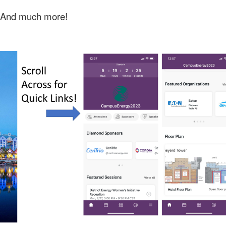
And much more!