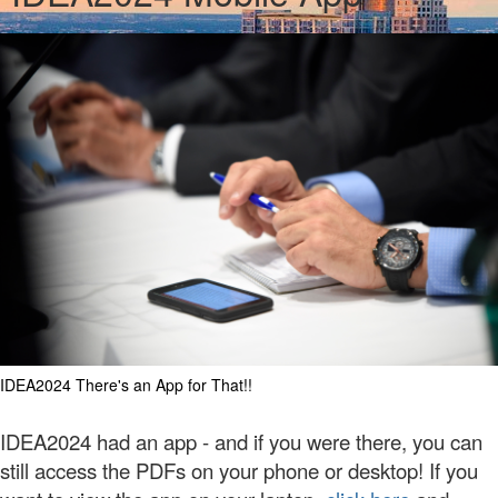
IDEA2024 There's an App for That!!
IDEA2024 had an app - and if you were there, you can
still access the PDFs on your phone or desktop!
If you