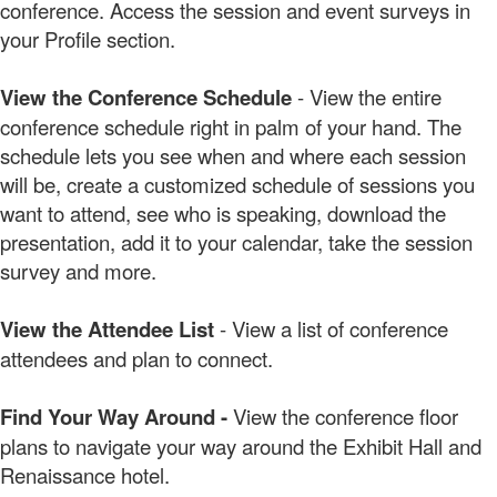
conference. Access the session and event surveys in
your Profile section.
View the Conference Schedule
- View the entire
conference schedule right in palm of your hand. The
schedule lets you see when and where each session
will be, create a customized schedule of sessions you
want to attend, see who is speaking, download the
presentation, add it to your calendar, take the session
survey and more.
View the Attendee List
- View a list of conference
attendees and plan to connect.
Find Your Way Around -
View the conference floor
plans to navigate your way around the Exhibit Hall and
Renaissance hotel.