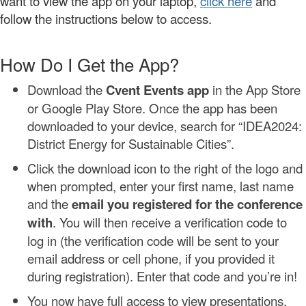
want to view the app on your laptop,
click here
and
follow the instructions below to access.
How Do I Get the App?
Download the
Cvent Events app
in the App Store
or Google Play Store. Once the app has been
downloaded to your device, search for “IDEA2024:
District Energy for Sustainable Cities”.
Click the download icon to the right of the logo and
when prompted, enter your first name, last name
and the
email you registered for the conference
with
. You will then receive a verification code to
log in (the verification code will be sent to your
email address or cell phone, if you provided it
during registration). Enter that code and you’re in!
You now have full access to view presentations,