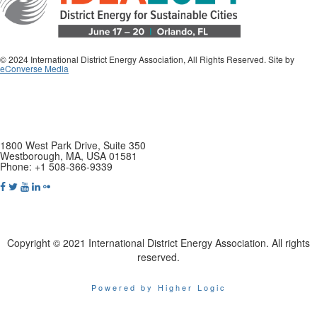
© 2024 International District Energy Association, All Rights Reserved. Site by
eConverse Media
1800 West Park Drive, Suite 350
Westborough, MA, USA 01581
Phone: +1 508-366-9339
Copyright © 2021 International District Energy Association. All rights
reserved.
Powered by Higher Logic