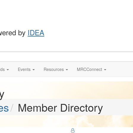
wered by
IDEA
ids
Events
Resources
MRCConnect
y
es
Member Directory