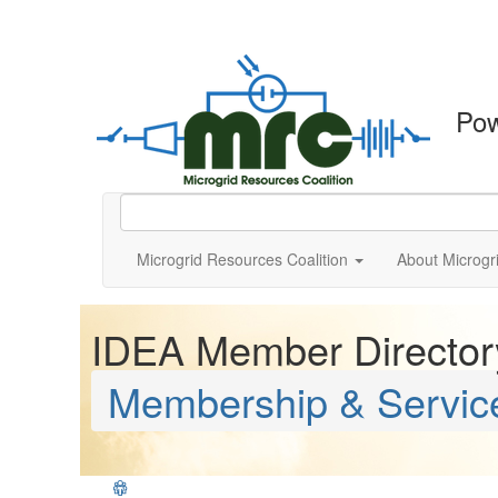
Po
Microgrid Resources Coalition
About Microgr
IDEA Member Director
Membership & Servic