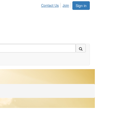
Contact Us
Join
Sign in