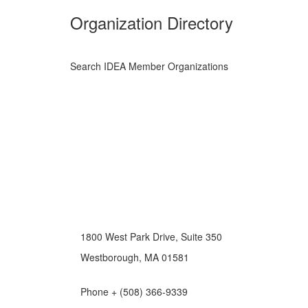
Organization Directory
Search IDEA Member Organizations
1800 West Park Drive, Suite 350
Westborough, MA 01581
Phone + (508) 366-9339