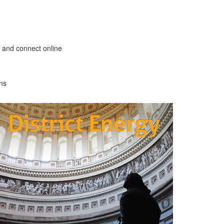
 and connect online
ons