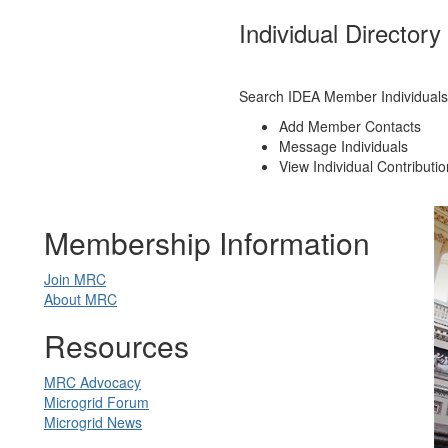
Individual Directory
Search IDEA Member Individuals
Add Member Contacts
Message Individuals
View Individual Contributi
Membership Information
Join MRC
About MRC
Resources
MRC Advocacy
Microgrid Forum
Microgrid News