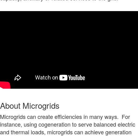
About Microgrids
Microgrids can create efficiencies in many ways. For
instance, using cogeneration to serve balanced electric
and thermal loads, microgrids can achieve generation