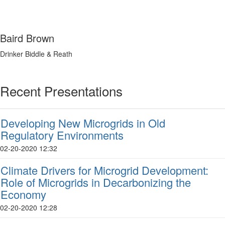
Baird Brown
Drinker Biddle & Reath
Recent Presentations
Developing New Microgrids in Old
Regulatory Environments
02-20-2020 12:32
Climate Drivers for Microgrid Development:
Role of Microgrids in Decarbonizing the
Economy
02-20-2020 12:28