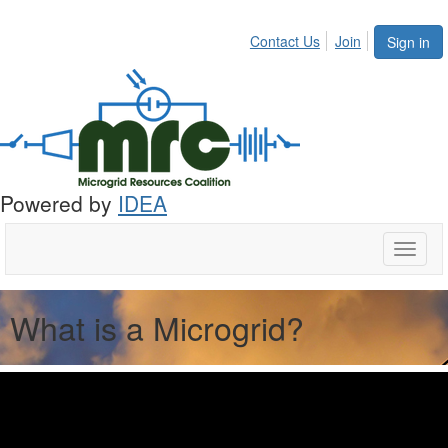
Contact Us
Join
Sign in
Powered by
IDEA
Toggle
naviga
What is a Microgrid?