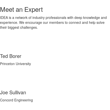
Meet an Expert
IDEA is a network of industry professionals with deep knowledge and
experience. We encourage our members to connect and help solve
their biggest challenges.
Ted Borer
Princeton University
Joe Sullivan
Concord Engineering