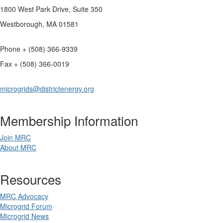
1800 West Park Drive, Suite 350
Westborough, MA 01581
Phone + (508) 366-9339
Fax + (508) 366-0019
microgrids@districtenergy.org
Membership Information
Join MRC
About MRC
Resources
MRC Advocacy
Microgrid Forum
Microgrid News