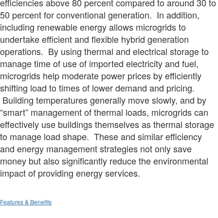
efficiencies above 80 percent compared to around 30 to
50 percent for conventional generation. In addition,
including renewable energy allows microgrids to
undertake efficient and flexible hybrid generation
operations. By using thermal and electrical storage to
manage time of use of imported electricity and fuel,
microgrids help moderate power prices by efficiently
shifting load to times of lower demand and pricing.
Building temperatures generally move slowly, and by
“smart” management of thermal loads, microgrids can
effectively use buildings themselves as thermal storage
to manage load shape. These and similar efficiency
and energy management strategies not only save
money but also significantly reduce the environmental
impact of providing energy services.
Features & Benefits