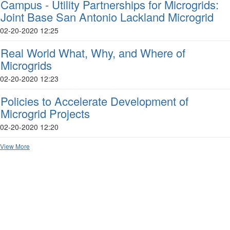
Campus - Utility Partnerships for Microgrids:
Joint Base San Antonio Lackland Microgrid
02-20-2020 12:25
Real World What, Why, and Where of
Microgrids
02-20-2020 12:23
Policies to Accelerate Development of
Microgrid Projects
02-20-2020 12:20
View More