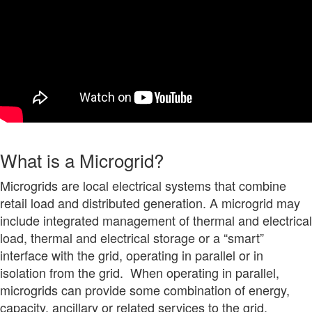
What is a Microgrid?
Microgrids are local electrical systems that combine
retail load and distributed generation. A microgrid may
include integrated management of thermal and electrical
load, thermal and electrical storage or a “smart”
interface with the grid, operating in parallel or in
isolation from the grid. When operating in parallel,
microgrids can provide some combination of energy,
capacity, ancillary or related services to the grid.