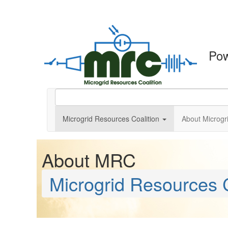
Po
Microgrid Resources Coalition
About Microgr
About MRC
Microgrid Resources C