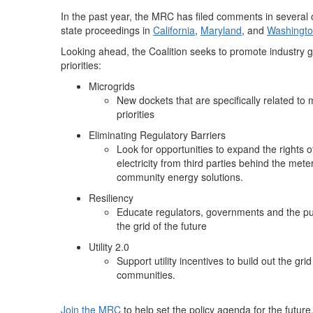
In the past year, the MRC has filed comments in sever
state proceedings in
California
,
Maryland
, and
Washingto
Looking ahead, the Coalition seeks to promote industry gr
priorities:
Microgrids
New dockets that are specifically related to m
priorities
Eliminating Regulatory Barriers
Look for opportunities to expand the rights
electricity from third parties behind the met
community energy solutions.
Resiliency
Educate regulators, governments and the pub
the grid of the future
Utility 2.0
Support utility incentives to build out the gr
communities.
Join the MRC
to help set the policy agenda for the future