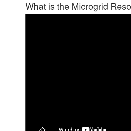
What is the Microgrid Reso