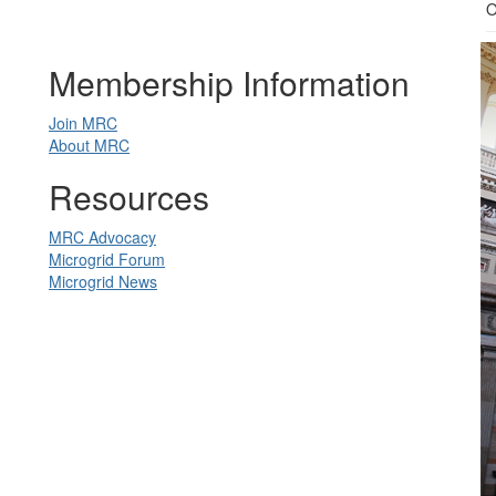
O
Membership Information
Join MRC
About MRC
Resources
MRC Advocacy
Microgrid Forum
Microgrid News