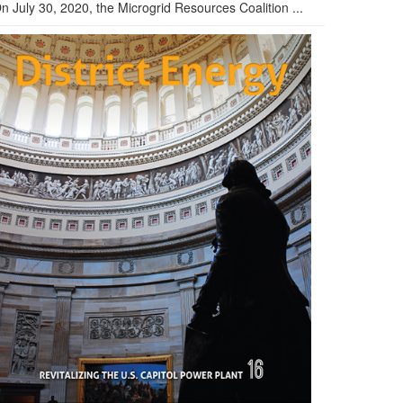
n July 30, 2020, the Microgrid Resources Coalition ...