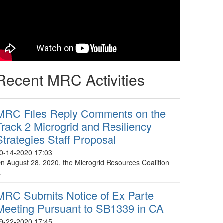
Recent MRC Activities
MRC Files Reply Comments on the
Track 2 Microgrid and Resiliency
Strategies Staff Proposal
0-14-2020 17:03
n August 28, 2020, the Microgrid Resources Coalition
.
MRC Submits Notice of Ex Parte
Meeting Pursuant to SB1339 in CA
9-22-2020 17:45