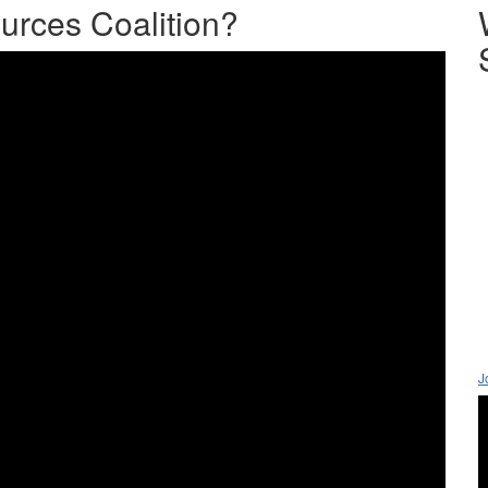
urces Coalition?
J