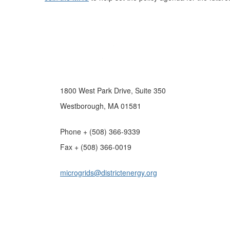
1800 West Park Drive, Suite 350
Westborough, MA 01581
Phone + (508) 366-9339
Fax + (508) 366-0019
microgrids@districtenergy.org