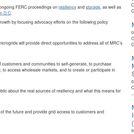
O
al ongoing FERC proceedings on
resiliency
and
storage
, as well as
C
n D.C
.
owth by focusing advocacy efforts on the following policy
0
O
icrogrids will provide direct opportunities to address all of MRC’s
C
 of customers and communities to self-generate, to purchase
er, to access wholesale markets, and to create or participate in
0
O
lic about the real sources of resiliency and what this means for
..
id of the future and provide grid access to customers and
0
.