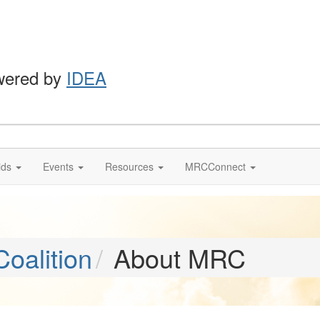
wered by
IDEA
ids
Events
Resources
MRCConnect
oalition
About MRC