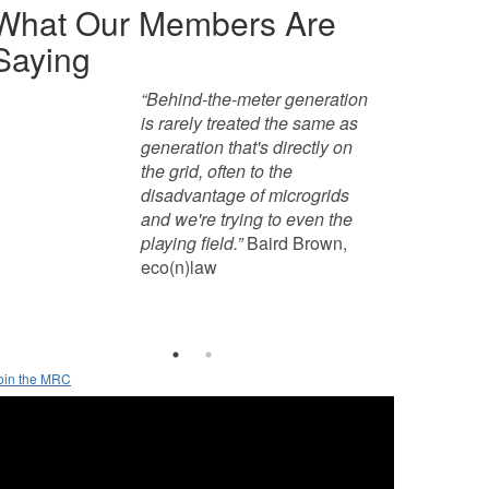
What Our Members Are
Saying
“Behind-the-meter generation 
“What we're trying to do is 
is rarely treated the same as 
advocate for microgrids in 
generation that's directly on 
general. What we really want 
the grid, often to the 
to do is encourage policies 
disadvantage of microgrids 
that enable microgrids 
and we're trying to even the 
because we see so many 
playing field.”
benefits to having this in 
 Baird Brown, 
eco(n)law
concert with the larger grid.”
Ted Borer, Princeton 
University 
oin the MRC