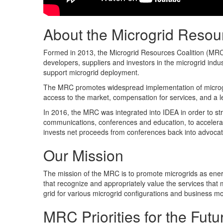
About the Microgrid Resou
Formed in 2013, the Microgrid Resources Coalition (MRC)
developers, suppliers and investors in the microgrid indus
support microgrid deployment.
The MRC promotes widespread implementation of microgrid
access to the market, compensation for services, and a le
In 2016, the MRC was integrated into IDEA in order to str
communications, conferences and education, to accele
invests net proceeds from conferences back into advocati
Our Mission
The mission of the MRC is to promote microgrids as ener
that recognize and appropriately value the services that m
grid for various microgrid configurations and business m
MRC Priorities for the Futu