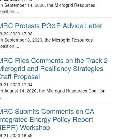
n September 14, 2020, the Microgrid Resources
oalition ...
MRC Protests PG&E Advice Letter
9-22-2020 17:08
n September 8, 2020, the Microgrid Resources
oalition ...
MRC Files Comments on the Track 2
Microgrid and Resiliency Strategies
Staff Proposal
9-21-2020 17:04
n August 14, 2020, the Microgrid Resources Coalition
.
MRC Submits Comments on CA
Integrated Energy Policy Report
(IEPR) Workshop
9-21-2020 16:49