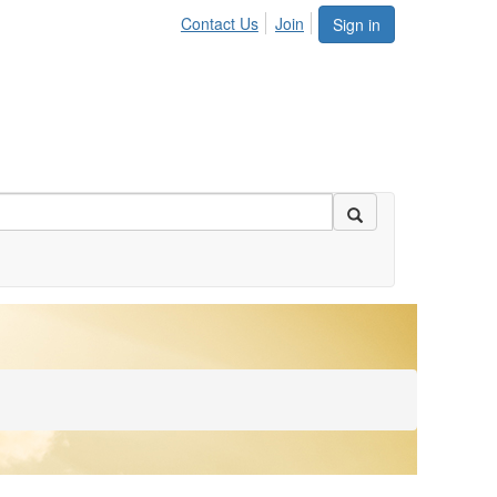
Contact Us
Join
Sign in