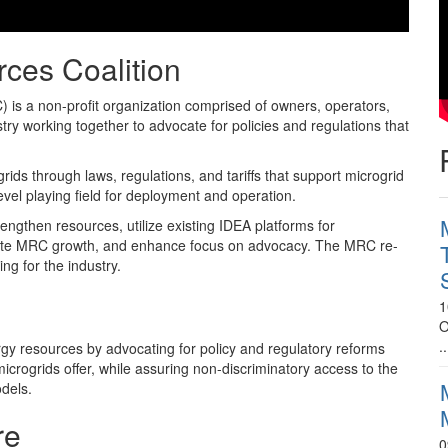
rces Coalition
 is a non-profit organization comprised of owners, operators,
try working together to advocate for policies and regulations that
s through laws, regulations, and tariffs that support microgrid
vel playing field for deployment and operation.
engthen resources, utilize existing IDEA platforms for
rate MRC growth, and enhance focus on advocacy. The MRC re-
ng for the industry.
1
O
..
gy resources by advocating for policy and regulatory reforms
icrogrids offer, while assuring non-discriminatory access to the
odels.
re
0