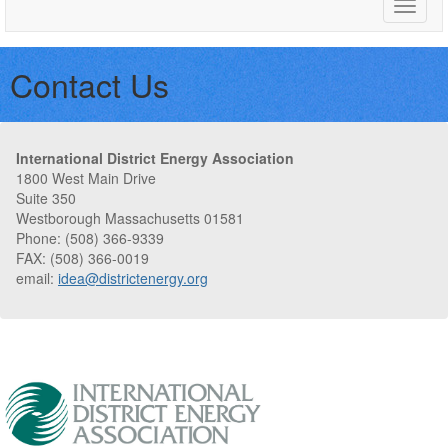
Toggle
naviga
Contact Us
International District Energy Association
1800 West Main Drive
Suite 350
Westborough Massachusetts 01581
Phone: (508) 366-9339
FAX: (508) 366-0019
email:
idea@districtenergy.org