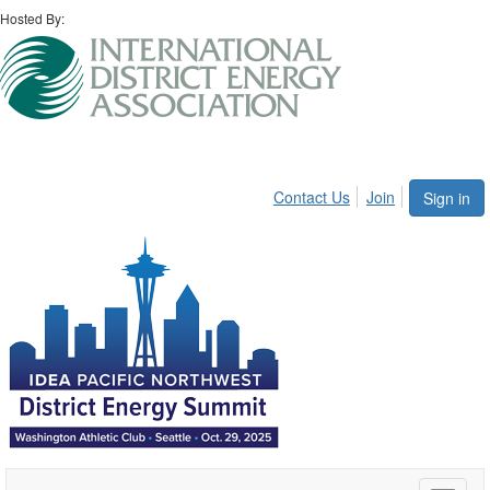
Hosted By:
Contact Us
Join
Sign in