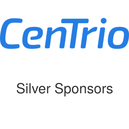
Silver Sponsors