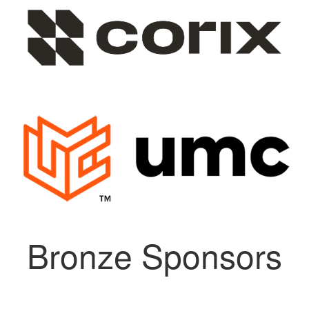
Bronze Sponsors