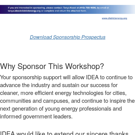
Download Sponsorship Prospectus
Why Sponsor This Workshop?
Your sponsorship support will allow IDEA to continue to
advance the industry and sustain our success for
cleaner, more efficient energy technologies for cities,
communities and campuses, and continue to inspire the
next generation of young energy professionals and
informed government leaders.
IDEA would like to extend our sincere thanks