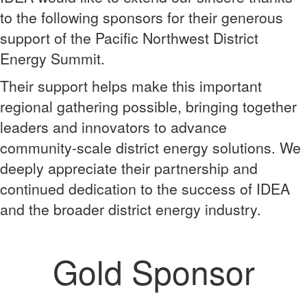
to the following sponsors for their generous
support of the Pacific Northwest District
Energy Summit.
Their support helps make this important
regional gathering possible, bringing together
leaders and innovators to advance
community-scale district energy solutions. We
deeply appreciate their partnership and
continued dedication to the success of IDEA
and the broader district energy industry.
Gold Sponsor