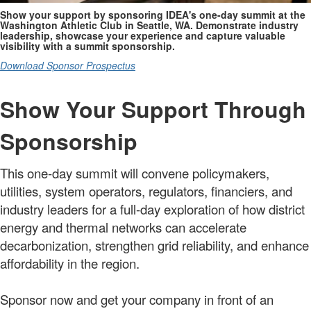
Show your support by sponsoring IDEA's one-day summit at the
Washington Athletic Club in Seattle, WA. Demonstrate industry
leadership, showcase your experience and capture valuable
visibility with a summit sponsorship.
Download Sponsor Prospectus
Show Your Support Through
Sponsorship
This one-day summit will convene policymakers,
utilities, system operators, regulators, financiers, and
industry leaders for a full-day exploration of how district
energy and thermal networks can accelerate
decarbonization, strengthen grid reliability, and enhance
affordability in the region.
Sponsor now and get your company in front of an