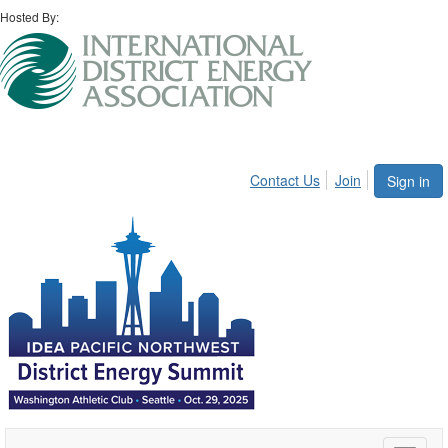
Hosted By:
Contact Us
Join
Sign in