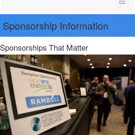
Toggle
naviga
Sponsorship Information
Sponsorships That Matter