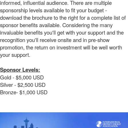
informed, influential audience. There are multiple
sponsorship levels available to fit your budget -
download the brochure to the right for a complete list of
sponsor benefits available. Considering the many
invaluable benefits you'll get with your support and the
recognition you'll receive onsite and in pre-show
promotion, the return on investment will be well worth
your support.
Sponsor Levels:
Gold - $5,000 USD
Silver - $2,500 USD
Bronze- $1,000 USD