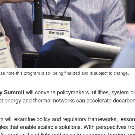
e note this program is still being finalized and is subject to change.
gy Summit
will convene policymakers, utilities, system op
rict energy and thermal networks can accelerate decarboniz
 will examine policy and regulatory frameworks, lesson
gies that enable scalable solutions. With perspectives fr
he Summit will highlight pathways to overcome barriers 