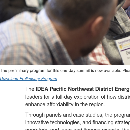
The preliminary program for this one-day summit is now available. Pleas
Download Preliminary Program
The
IDEA Pacific Northwest District Ener
leaders for a full-day exploration of how dist
enhance affordability in the region.
Through panels and case studies, the program
innovative technologies, and financing strate
operators, and labor and finance experts, t