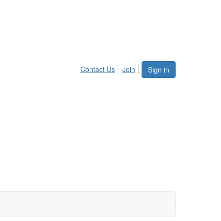
Contact Us
Join
Sign in