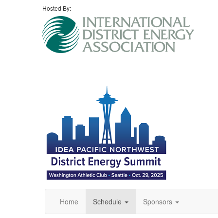
Hosted By:
Home
Schedule
Sponsors