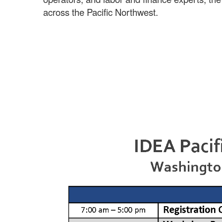
across the Pacific Northwest.