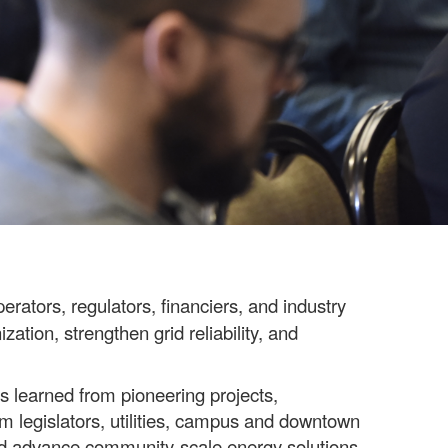
erators, regulators, financiers, and industry
ation, strengthen grid reliability, and
s learned from pioneering projects,
om legislators, utilities, campus and downtown
and advance community-scale energy solutions