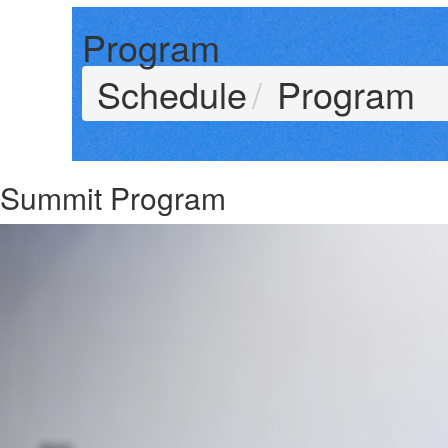
Program
Schedule
Program
Summit Program