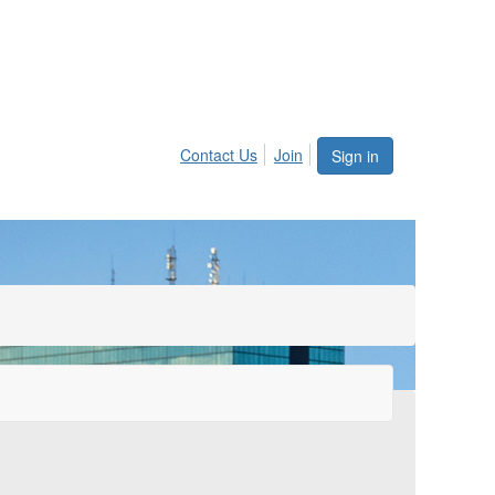
Contact Us
Join
Sign in