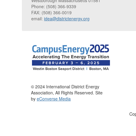
Westborough Massachusetts 01581
Phone: (508) 366-9339
FAX: (508) 366-0019
email:
idea@districtenergy.org
© 2024 International District Energy
Association, All Rights Reserved. Site
by
eConverse Media
Cop