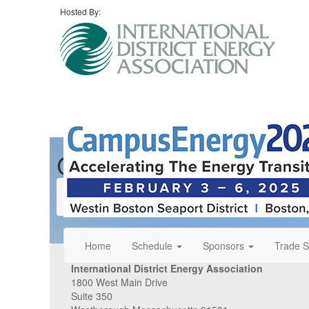
Hosted By:
Contact Us
Contact Us
Home
Schedule
Sponsors
Trade 
International District Energy Association
1800 West Main Drive
Suite 350