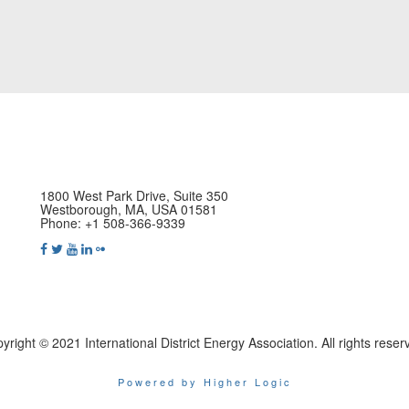
1800 West Park Drive, Suite 350
Westborough, MA, USA 01581
Phone: +1 508-366-9339
yright © 2021 International District Energy Association. All rights reser
Powered by Higher Logic