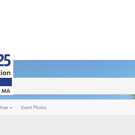
Show
Event Photos