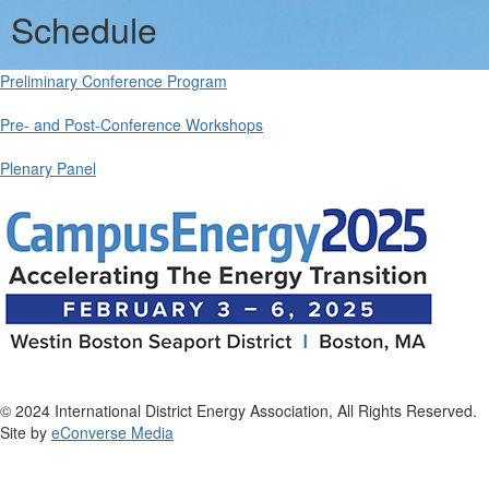
Schedule
Preliminary Conference Program
Pre- and Post-Conference Workshops
Plenary Panel
© 2024 International District Energy Association, All Rights Reserved.
Site by
eConverse Media