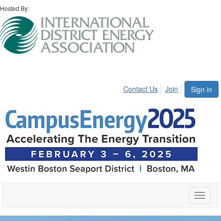
Hosted By:
Contact Us
Join
Sign in
Toggle
naviga