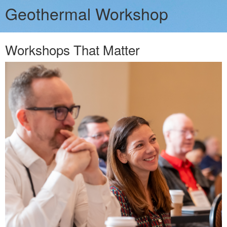
Geothermal Workshop
Workshops That Matter