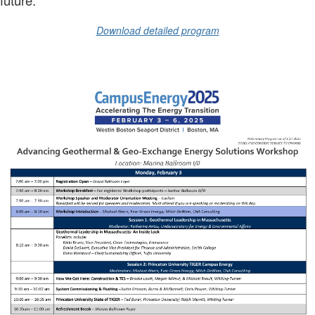
Download detailed program