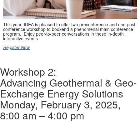
This year, IDEA is pleased to offer two preconference and one post-
conference workshop to bookend a phenomenal main conference
program. Enjoy peer-to-peer conversations in these in-depth
interactive events.
Register Now
Workshop 2:
Advancing Geothermal & Geo-
Exchange Energy Solutions
Monday, February 3, 2025,
8:00 am – 4:00 pm