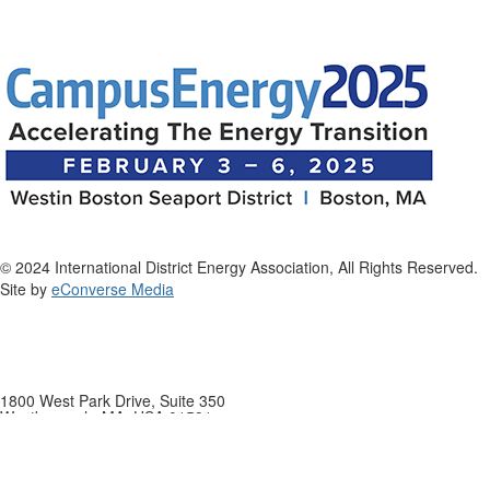
© 2024 International District Energy Association, All Rights Reserved.
Site by
eConverse Media
1800 West Park Drive, Suite 350
Westborough, MA, USA 01581
Phone: +1 508-366-9339