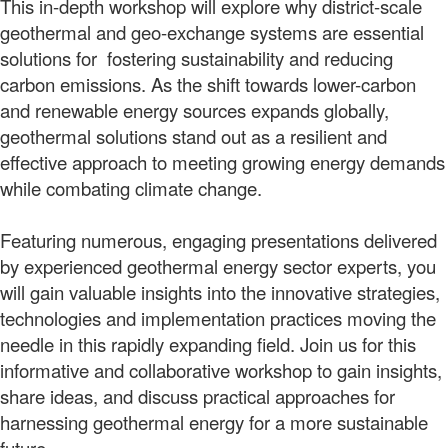
This in-depth workshop will explore why district-scale
geothermal and geo-exchange systems are essential
solutions for fostering sustainability and reducing
carbon emissions. As the shift towards lower-carbon
and renewable energy sources expands globally,
geothermal solutions stand out as a resilient and
effective approach to meeting growing energy demands
while combating climate change.
Featuring numerous, engaging presentations delivered
by experienced geothermal energy sector experts, you
will gain valuable insights into the innovative strategies,
technologies and implementation practices moving the
needle in this rapidly expanding field. Join us for this
informative and collaborative workshop to gain insights,
share ideas, and discuss practical approaches for
harnessing geothermal energy for a more sustainable
future.