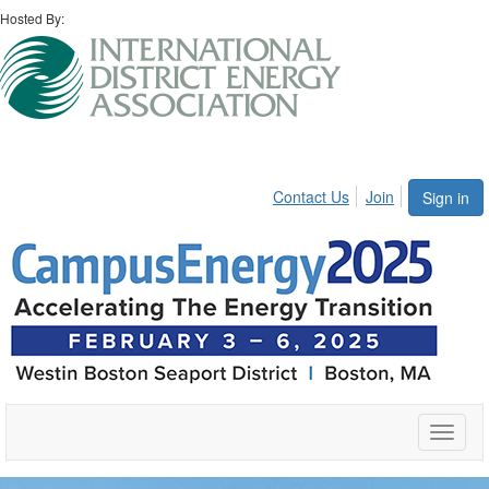
Hosted By:
Contact Us
Join
Sign in
Toggle
naviga