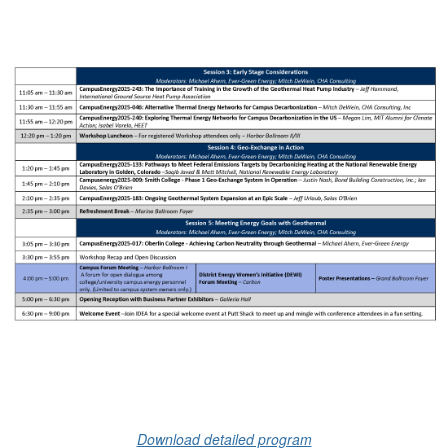
Download detailed program