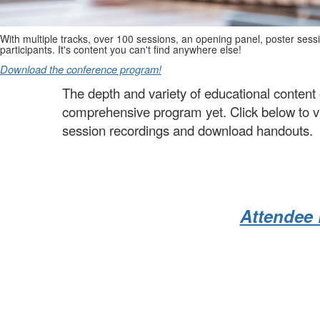
With multiple tracks, over 100 sessions, an opening panel, poster sess
participants. It's content you can't find anywhere else!
Download the conference program!
The depth and variety of educational conte
comprehensive program yet. Click below to vie
session recordings and download handouts.
Attendee 