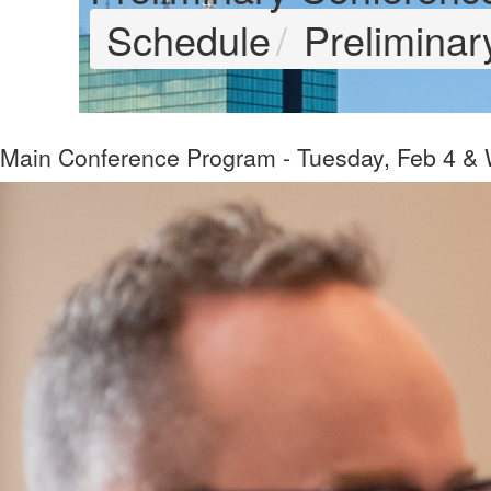
Schedule
Prelimina
Main Conference Program - Tuesday, Feb 4 &