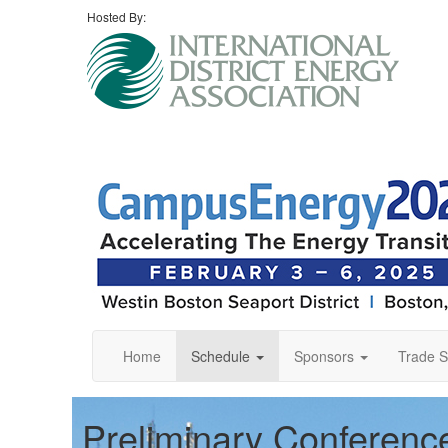
Hosted By:
Home
Schedule
Sponsors
Trade 
Preliminary Conferen