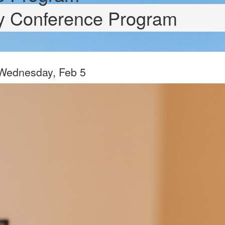
ry Conference Program
 Wednesday, Feb 5