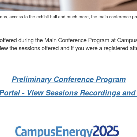
ions
, access to the exhibit hall and much more,
the main conference pro
nt offered during the Main Conference Program at Camp
w the sessions offered and if you were a registered atte
Preliminary Conference Program
Portal - View Sessions Recordings an