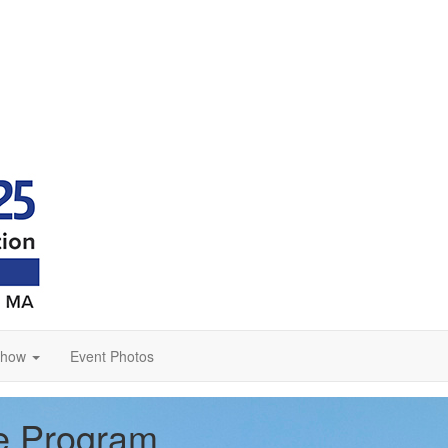
Show
Event Photos
ce Program