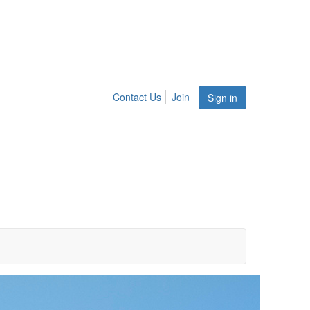
Contact Us
Join
Sign in