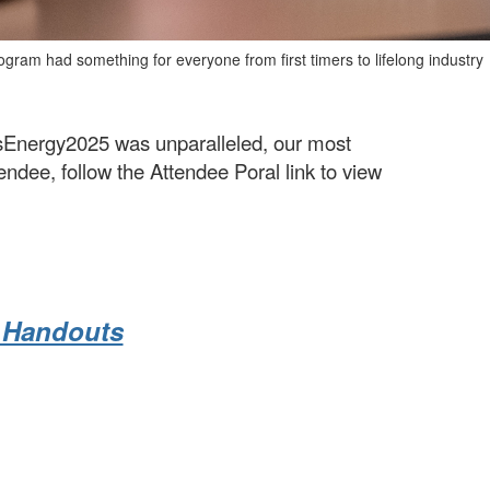
gram had something for everyone from first timers to lifelong industry
usEnergy2025 was unparalleled, our most
ndee, follow the Attendee Poral link to view
d Handouts