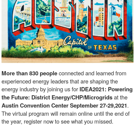
More than 830 people
connected and learned from
experienced energy leaders that are shaping the
energy industry by joining us for
IDEA2021: Powering
the Future: District Energy/CHP/Microgrids
at the
Austin Convention Center September 27-29,2021
.
The virtual program will remain online until the end of
the year, register now to see what you missed.