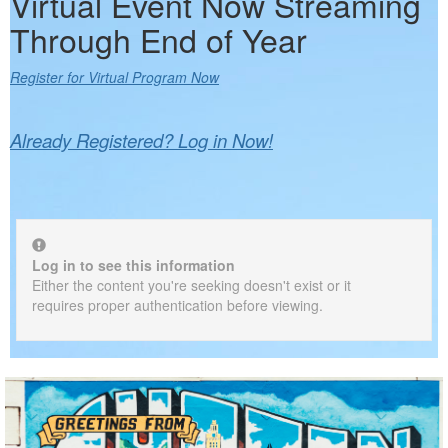
Virtual Event Now Streaming
Through End of Year
Register for Virtual Program Now
Already Registered? Log in Now!
Log in to see this information
Either the content you're seeking doesn't exist or it
requires proper authentication before viewing.