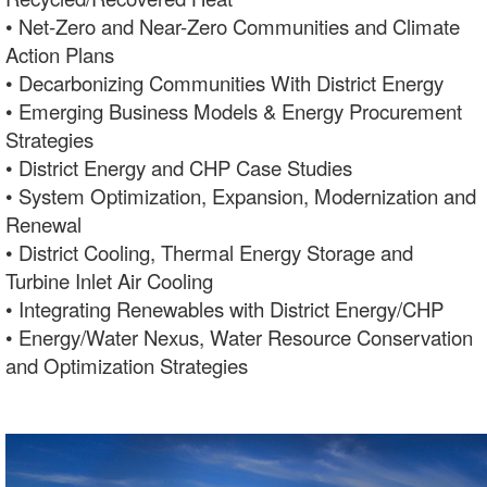
• Net-Zero and Near-Zero Communities and Climate
Action Plans
• Decarbonizing Communities With District Energy
• Emerging Business Models & Energy Procurement
Strategies
• District Energy and CHP Case Studies
• System Optimization, Expansion, Modernization and
Renewal
• District Cooling, Thermal Energy Storage and
Turbine Inlet Air Cooling
• Integrating Renewables with District Energy/CHP
• Energy/Water Nexus, Water Resource Conservation
and Optimization Strategies