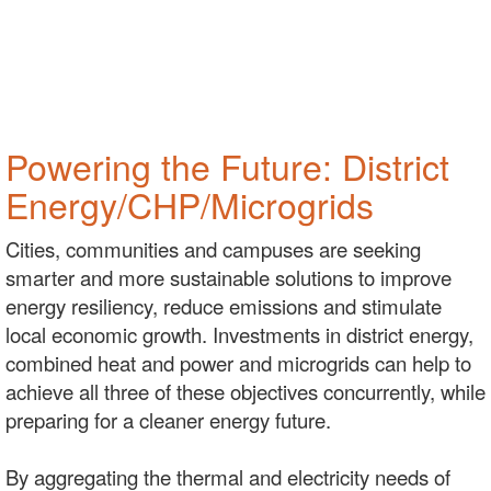
Powering the Future: District
Energy/CHP/Microgrids
Cities, communities and campuses are seeking
smarter and more sustainable solutions to improve
energy resiliency, reduce emissions and stimulate
local economic growth. Investments in district energy,
combined heat and power and microgrids can help to
achieve all three of these objectives concurrently, while
preparing for a cleaner energy future.
By aggregating the thermal and electricity needs of