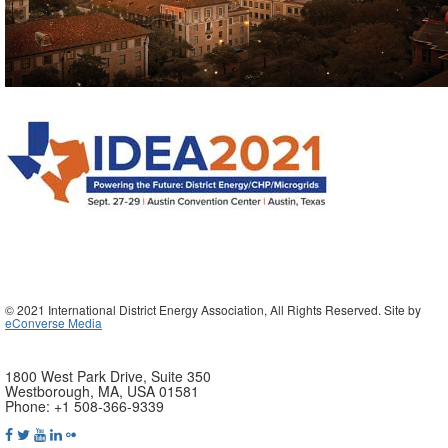
© 2021 International District Energy Association, All Rights Reserved. Site by
eConverse Media
1800 West Park Drive, Suite 350
Westborough, MA, USA 01581
Phone: +1 508-366-9339