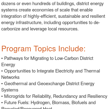
dozens or even hundreds of buildings, district energy
systems create economies of scale that enable
integration of highly-efficient, sustainable and resilient
energy infrastructure, including opportunities to de-
carbonize and leverage local resources.
Program Topics Include:
• Pathways for Migrating to Low-Carbon District
Energy
• Opportunities to Integrate Electricity and Thermal
Networks
• Geothermal and Geoexchange District Energy
Systems
• Microgrids for Reliability, Redundancy and Resiliency
• Future Fuels: Hydrogen, Biomass, Biofuels and
Recycled/Recovered Heat