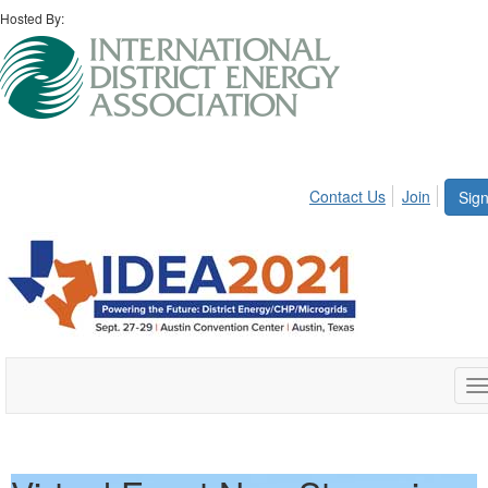
Hosted By:
Contact Us
Join
Sign
T
n