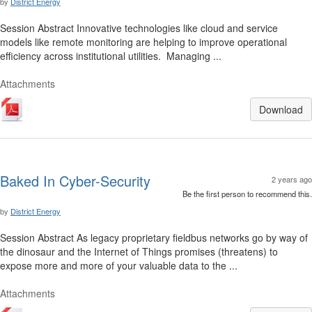
by
District Energy
Session Abstract Innovative technologies like cloud and service
models like remote monitoring are helping to improve operational
efficiency across institutional utilities. Managing ...
Attachments
Download
Baked In Cyber-Security
2 years ago
Be the first person to recommend this.
by
District Energy
Session Abstract As legacy proprietary fieldbus networks go by way of
the dinosaur and the Internet of Things promises (threatens) to
expose more and more of your valuable data to the ...
Attachments