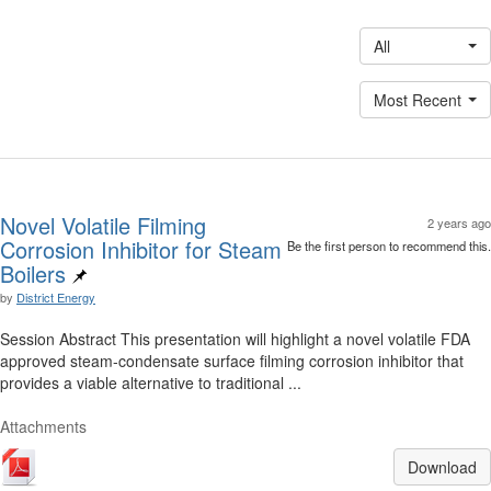
All
Most Recent
Novel Volatile Filming
2 years ago
Corrosion Inhibitor for Steam
Be the first person to recommend this.
Boilers
by
District Energy
Session Abstract This presentation will highlight a novel volatile FDA
approved steam-condensate surface filming corrosion inhibitor that
provides a viable alternative to traditional ...
Attachments
Download