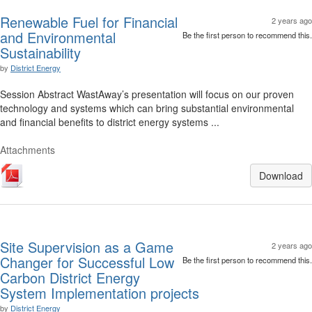
Renewable Fuel for Financial
2 years ago
and Environmental
Be the first person to recommend this.
Sustainability
by
District Energy
Session Abstract WastAway’s presentation will focus on our proven
technology and systems which can bring substantial environmental
and financial benefits to district energy systems ...
Attachments
Download
Site Supervision as a Game
2 years ago
Changer for Successful Low
Be the first person to recommend this.
Carbon District Energy
System Implementation projects
by
District Energy