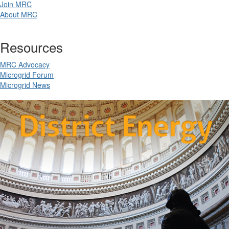
Join MRC
About MRC
Resources
MRC Advocacy
Microgrid Forum
Microgrid News