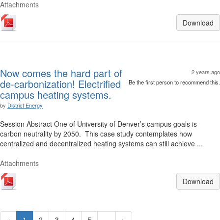
Attachments
Download
Now comes the hard part of
2 years ago
de-carbonization! Electrified
Be the first person to recommend this.
campus heating systems.
by
District Energy
Session Abstract One of University of Denver’s campus goals is
carbon neutrality by 2050. This case study contemplates how
centralized and decentralized heating systems can still achieve ...
Attachments
Download
«
1
2
3
4
5
...
»