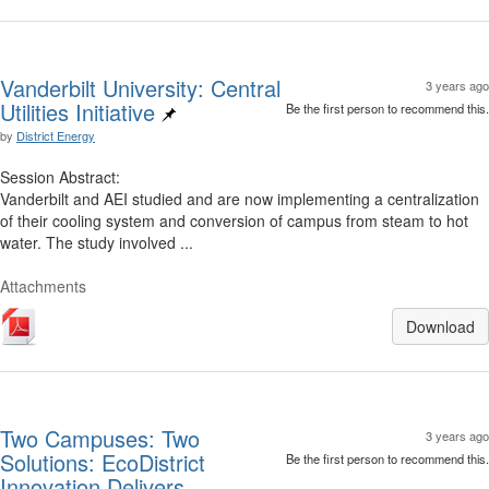
Vanderbilt University: Central
3 years ago
Utilities Initiative
Be the first person to recommend this.
by
District Energy
Session Abstract:
Vanderbilt and AEI studied and are now implementing a centralization
of their cooling system and conversion of campus from steam to hot
water. The study involved ...
Attachments
Download
Two Campuses: Two
3 years ago
Solutions: EcoDistrict
Be the first person to recommend this.
Innovation Delivers