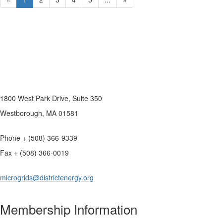
1800 West Park Drive, Suite 350
Westborough, MA 01581
Phone + (508) 366-9339
Fax + (508) 366-0019
microgrids@districtenergy.org
Membership Information