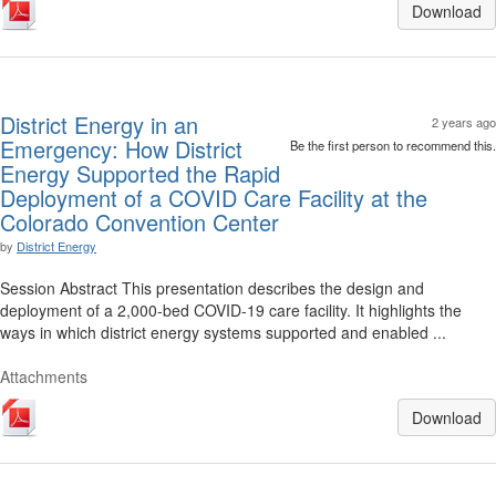
Download
District Energy in an
2 years ago
Emergency: How District
Be the first person to recommend this.
Energy Supported the Rapid
Deployment of a COVID Care Facility at the
Colorado Convention Center
by
District Energy
Session Abstract This presentation describes the design and
deployment of a 2,000-bed COVID-19 care facility. It highlights the
ways in which district energy systems supported and enabled ...
Attachments
Download