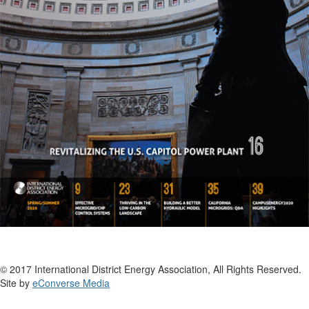
© 2017 International District Energy Association, All Rights Reserved.
Site by
eConverse Media