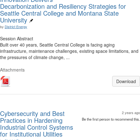
Decarbonization and Resiliency Strategies for
Seattle Central College and Montana State
University
by
District Energy
Session Abstract
Built over 40 years, Seattle Central College is facing aging
infrastructure, maintenance challenges, existing space limitations, and
the pressures of climate change, ...
Attachments
Download
Cybersecurity and Best
2 years ago
Practices in Hardening
Be the first person to recommend this.
Industrial Control Systems
for Institutional Utilities