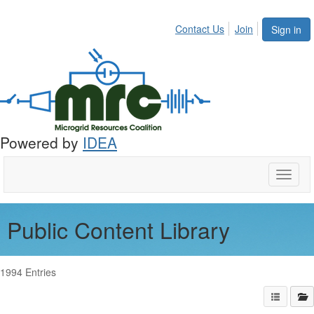
Contact Us
Join
Sign in
Powered by
IDEA
Toggle
naviga
Public Content Library
1994 Entries