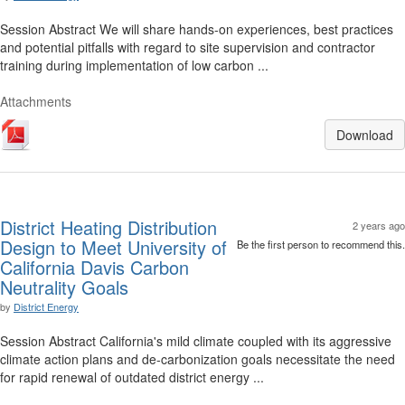
Session Abstract We will share hands-on experiences, best practices
and potential pitfalls with regard to site supervision and contractor
training during implementation of low carbon ...
Attachments
Download
District Heating Distribution
2 years ago
Design to Meet University of
Be the first person to recommend this.
California Davis Carbon
Neutrality Goals
by
District Energy
Session Abstract California's mild climate coupled with its aggressive
climate action plans and de-carbonization goals necessitate the need
for rapid renewal of outdated district energy ...