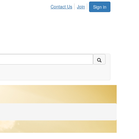
Contact Us
Join
Sign in