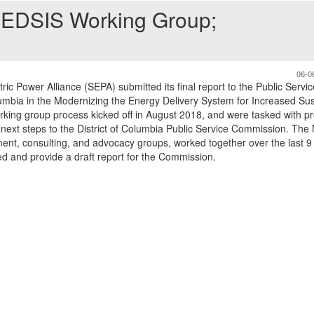
MEDSIS Working Group;
06-0
ic Power Alliance (SEPA) submitted its final report to the Public Servic
umbia in the Modernizing the Energy Delivery System for Increased Sust
ing group process kicked off in August 2018, and were tasked with pr
ext steps to the District of Columbia Public Service Commission. Th
ment, consulting, and advocacy groups, worked together over the last 
ed and provide a draft report for the Commission.