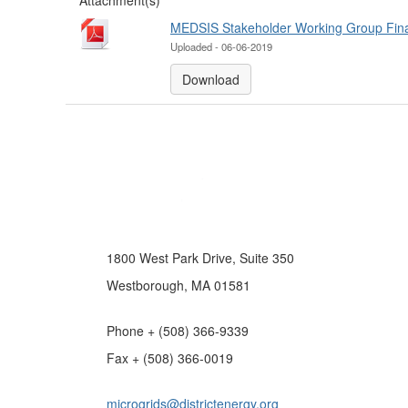
Attachment(s)
MEDSIS Stakeholder Working Group Final
Uploaded - 06-06-2019
Download
1800 West Park Drive, Suite 350
Westborough, MA 01581
Phone + (508) 366-9339
Fax + (508) 366-0019
microgrids@districtenergy.org