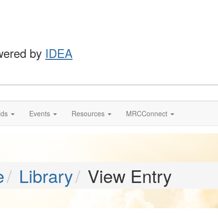
wered by
IDEA
ids
Events
Resources
MRCConnect
e
Library
View Entry