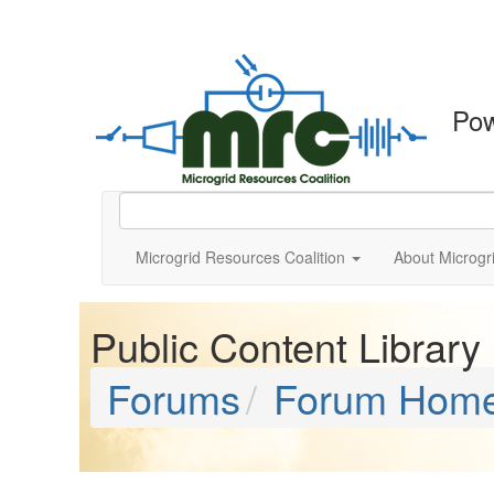
Po
Microgrid Resources Coalition
About Microgr
Public Content Library
Forums
Forum Hom