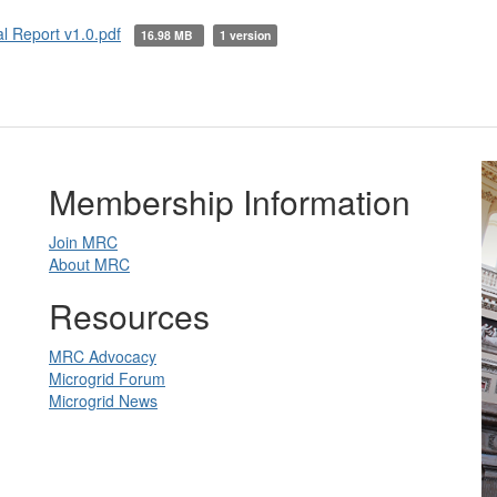
 Report v1.0.pdf
16.98 MB
1 version
Membership Information
Join MRC
About MRC
Resources
MRC Advocacy
Microgrid Forum
Microgrid News