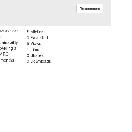
Recommend
6-2019 12:47
Statistics
e
0 Favorited
ainability
5 Views
oviding a
1 Files
e MRC,
0 Shares
9 months
0 Downloads