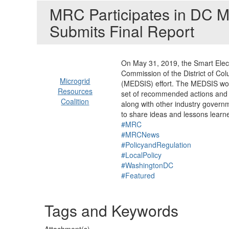
MRC Participates in DC 
Submits Final Report
On May 31, 2019, the Smart Electr
Commission of the District of Col
Microgrid
(MEDSIS) effort. The MEDSIS work
Resources
set of recommended actions and n
Coalition
along with other industry govern
to share ideas and lessons learn
#MRC
#MRCNews
#PolicyandRegulation
#LocalPolicy
#WashingtonDC
#Featured
Tags and Keywords