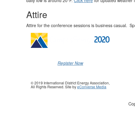
daily low is around 20°F.
Click here
for updated weather f
Attire
Attire for the conference sessions is business casual. S
Register Now
© 2019 International District Energy Association,
All Rights Reserved. Site by
eConverse Media
Cop