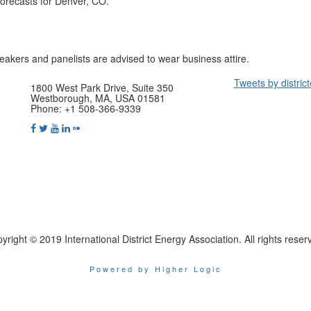
orecasts for Denver, CO.
peakers and panelists are advised to wear business attire.
Tweets by distric
1800 West Park Drive, Suite 350
Westborough, MA, USA 01581
Phone: +1 508-366-9339
yright © 2019 International District Energy Association. All rights reser
Powered by Higher Logic