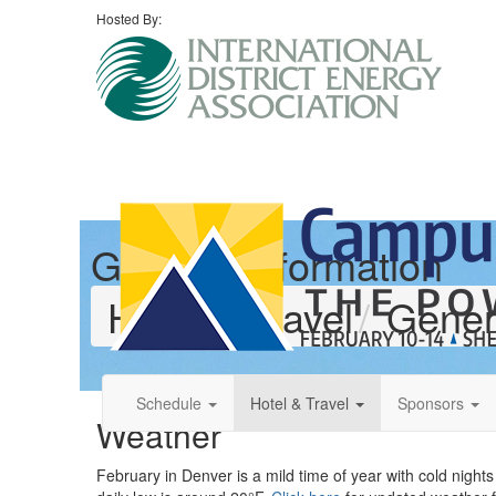
Hosted By:
General Information
Hotel & Travel
Gener
Schedule
Hotel & Travel
Sponsors
Weather
February in Denver is a mild time of year with cold nigh