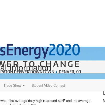
al Information
Trade Show
Student Video Contest
ts when the average daily high is around 50°F and the average
M