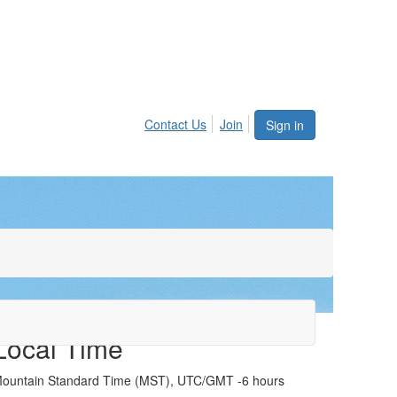
Contact Us
Join
Sign in
Local Time
ountain Standard Time (MST), UTC/GMT -6 hours