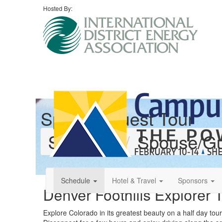
Hosted By:
Spouse/Guest Tour
Schedule
Spouse/Gu
Schedule
Hotel & Travel
Sponsors
Denver Foothills Explorer 
Explore Colorado in its greatest beauty on a half day tou