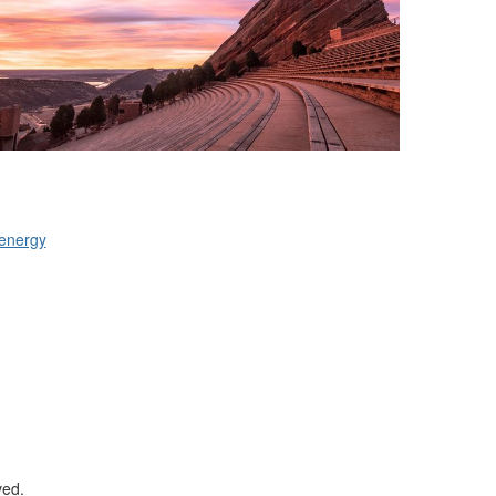
tenergy
ved.