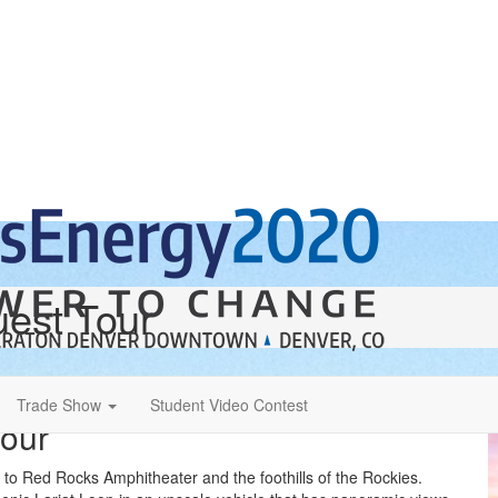
est Tour
Trade Show
Student Video Contest
Tour
r to Red Rocks Amphitheater and the foothills of the Rockies.