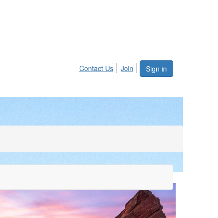
Contact Us
Join
Sign in