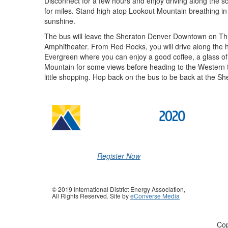
Disconnect for a few hours and enjoy driving along the s
for miles. Stand high atop Lookout Mountain breathing in
sunshine.
The bus will leave the Sheraton Denver Downtown on Th
Amphitheater. From Red Rocks, you will drive along the h
Evergreen where you can enjoy a good coffee, a glass of 
Mountain for some views before heading to the Western
little shopping. Hop back on the bus to be back at the S
Register Now
© 2019 International District Energy Association,
All Rights Reserved. Site by
eConverse Media
Cop