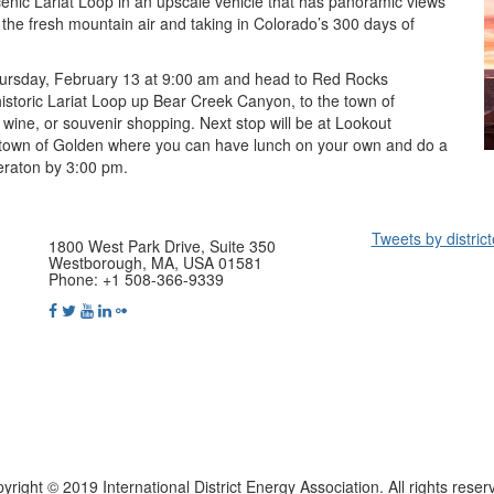
cenic Lariat Loop in an upscale vehicle that has panoramic views
 the fresh mountain air and taking in Colorado’s 300 days of
ursday, February 13 at 9:00 am and head to Red Rocks
istoric Lariat Loop up Bear Creek Canyon, to the town of
wine, or souvenir shopping. Next stop will be at Lookout
 town of Golden where you can have lunch on your own and do a
heraton by 3:00 pm.
Tweets by distric
1800 West Park Drive, Suite 350
Westborough, MA, USA 01581
Phone: +1 508-366-9339
yright © 2019 International District Energy Association. All rights reser