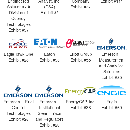
Engineered
Analyst, Inc.
Company
Exhibit #111
Solutions - A
(DSA)
Exhibit #37
Division of
Exhibit #2
Cooney
Technologies
Exhibit #97
EagleHawk One
Eaton
Elliott Group
Emerson –
Exhibit #28
Exhibit #93
Exhibit #55
Measurement
and Analytical
Solutions
Exhibit #25
Emerson – Final
Emerson –
EnergyCAP, Inc.
Engie
Control
Institutional
Exhibit #38
Exhibit #60
Technologies
Steam Traps
Exhibit #26
and Regulators
Exhibit #20