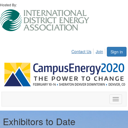
Hosted By:
Contact Us
Join
Sign in
Toggle
naviga
Exhibitors to Date