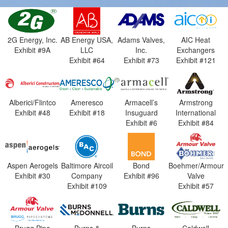
2G Energy, Inc.
AB Energy USA,
Adams Valves,
AIC Heat
Exhibit #9A
LLC
Inc.
Exchangers
Exhibit #64
Exhibit #73
Exhibit #121
Alberici/Flintco
Ameresco
Armacell’s
Armstrong
Exhibit #48
Exhibit #18
Insuguard
International
Exhibit #6
Exhibit #84
Aspen Aerogels
Baltimore Aircoil
Bond
Boehmer/Armour
Exhibit #30
Company
Exhibit #96
Valve
Exhibit #109
Exhibit #57