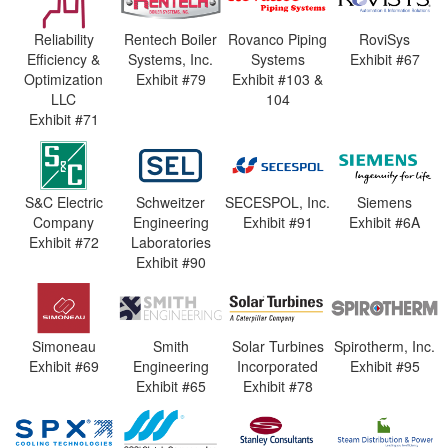
Reliability
Rentech Boiler
Rovanco Piping
RoviSys
Efficiency &
Systems, Inc.
Systems
Exhibit #67
Optimization
Exhibit #79
Exhibit #103 &
LLC
104
Exhibit #71
S&C Electric
Schweitzer
SECESPOL, Inc.
Siemens
Company
Engineering
Exhibit #91
Exhibit #6A
Exhibit #72
Laboratories
Exhibit #90
Simoneau
Smith
Solar Turbines
Spirotherm, Inc.
Exhibit #69
Engineering
Incorporated
Exhibit #95
Exhibit #65
Exhibit #78