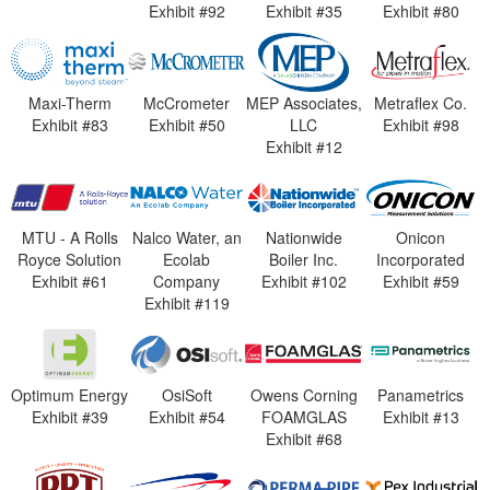
Exhibit #92
Exhibit #35
Exhibit #80
Maxi-Therm
McCrometer
MEP Associates,
Metraflex Co.
Exhibit #83
Exhibit #50
LLC
Exhibit #98
Exhibit #12
MTU - A Rolls
Nalco Water, an
Nationwide
Onicon
Royce Solution
Ecolab
Boiler Inc.
Incorporated
Exhibit #61
Company
Exhibit #102
Exhibit #59
Exhibit #119
Optimum Energy
OsiSoft
Owens Corning
Panametrics
Exhibit #39
Exhibit #54
FOAMGLAS
Exhibit #13
Exhibit #68