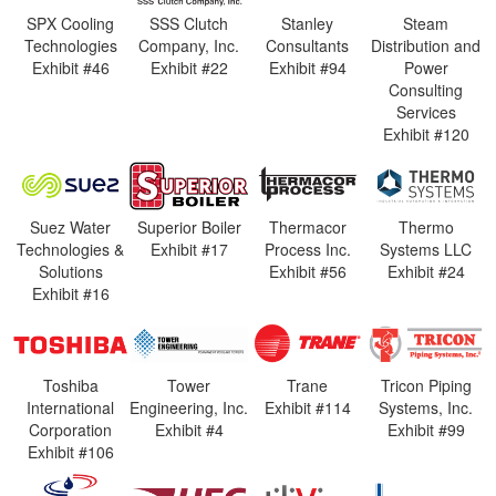
SPX Cooling
SSS Clutch
Stanley
Steam
Technologies
Company, Inc.
Consultants
Distribution and
Exhibit #46
Exhibit #22
Exhibit #94
Power
Consulting
Services
Exhibit #120
Suez Water
Superior Boiler
Thermacor
Thermo
Technologies &
Exhibit #17
Process Inc.
Systems LLC
Solutions
Exhibit #56
Exhibit #24
Exhibit #16
Toshiba
Tower
Trane
Tricon Piping
International
Engineering, Inc.
Exhibit #114
Systems, Inc.
Corporation
Exhibit #4
Exhibit #99
Exhibit #106