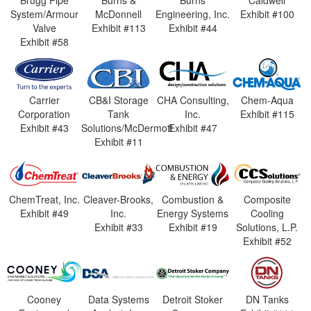
Brugg Pipe
Burns &
Burns
Caldwell
System/Armour
McDonnell
Engineering, Inc.
Exhibit #100
Valve
Exhibit #113
Exhibit #44
Exhibit #58
Carrier
CB&I Storage
CHA Consulting,
Chem-Aqua
Corporation
Tank
Inc.
Exhibit #115
Exhibit #43
Solutions/McDermott
Exhibit #47
Exhibit #11
ChemTreat, Inc.
Cleaver-Brooks,
Combustion &
Composite
Exhibit #49
Inc.
Energy Systems
Cooling
Exhibit #33
Exhibit #19
Solutions, L.P.
Exhibit #52
Cooney
Data Systems
Detroit Stoker
DN Tanks