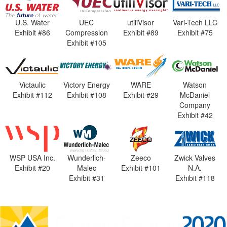
U.S. Water
UEC
utiliVisor
Vari-Tech LLC
Exhibit #86
Compression
Exhibit #89
Exhibit #75
Exhibit #105
Victaulic
Victory Energy
WARE
Watson
Exhibit #112
Exhibit #108
Exhibit #29
McDaniel
Company
Exhibit #42
WSP USA Inc.
Wunderlich-
Zeeco
Zwick Valves
Exhibit #20
Malec
Exhibit #101
N.A.
Exhibit #31
Exhibit #118