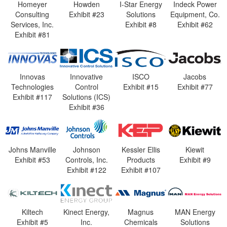
Homeyer
Howden
I-Star Energy
Indeck Power
Consulting
Exhibit #23
Solutions
Equipment, Co.
Services, Inc.
Exhibit #8
Exhibit #62
Exhibit #81
Innovas
Innovative
ISCO
Jacobs
Technologies
Control
Exhibit #15
Exhibit #77
Exhibit #117
Solutions (ICS)
Exhibit #36
Johns Manville
Johnson
Kessler Ellis
Kiewit
Exhibit #53
Controls, Inc.
Products
Exhibit #9
Exhibit #122
Exhibit #107
Kiltech
Kinect Energy,
Magnus
MAN Energy
Exhibit #5
Inc.
Chemicals
Solutions