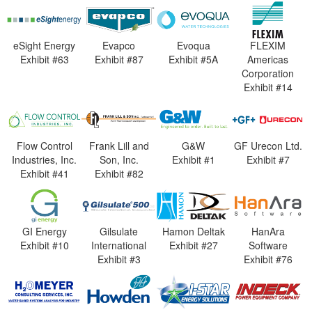
eSight Energy
Evapco
Evoqua
FLEXIM
Exhibit #63
Exhibit #87
Exhibit #5A
Americas
Corporation
Exhibit #14
Flow Control
Frank Lill and
G&W
GF Urecon Ltd.
Industries, Inc.
Son, Inc.
Exhibit #1
Exhibit #7
Exhibit #41
Exhibit #82
GI Energy
Gilsulate
Hamon Deltak
HanAra
Exhibit #10
International
Exhibit #27
Software
Exhibit #3
Exhibit #76