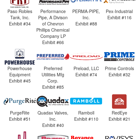
Paso Robles
Performance
PERMA-PIPE,
Pex-Industrial
Tank, Inc.
Pipe, A Divison
Inc.
Exhibit #116
Exhibit #34
of Chevron
Exhibit #88
Phillips Chemical
Company LP
Exhibit #66
Powerhouse
Preferred
Preload, LLC
Prime Controls
Equipment
Utilities Mfg
Exhibit #74
Exhibit #32
Exhibit #45
Corp.
Exhibit #85
PurgeRite
Quadax Valves,
Ramboll
RedEye
Exhibit #51
Inc.
Exhibit #110
Exhibit #21
Exhibit #40