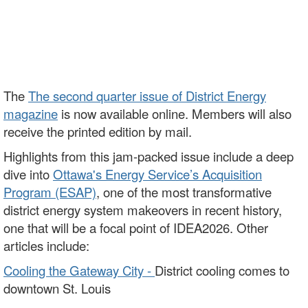
The
The second quarter issue of District Energy
magazine
is now available online. Members will also
receive the printed edition by mail.
Highlights from this jam-packed issue include a deep
dive into
Ottawa's Energy Service’s Acquisition
Program (ESAP)
, one of the most transformative
district energy system makeovers in recent history,
one that will be a focal point of IDEA2026. Other
articles include:
Cooling the Gateway City -
District cooling comes to
downtown St. Louis