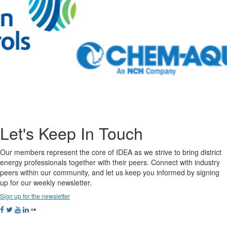
Let's Keep In Touch
Our members represent the core of IDEA as we strive to bring district
energy professionals together with their peers. Connect with industry
peers within our community, and let us keep you informed by signing
up for our weekly newsletter.
Sign up for the newsletter