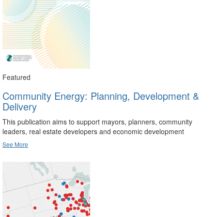
Featured
Community Energy: Planning, Development &
Delivery
This publication aims to support mayors, planners, community
leaders, real estate developers and economic development
See More