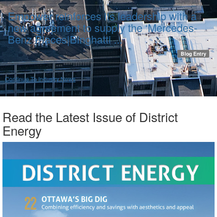
Empower reinforces its leadership with a
new agreement to supply the ‘Mercedes-
Benz Places|Binghatti ...
Blog Entry
Continue To Industry News
Read the Latest Issue of District
Energy