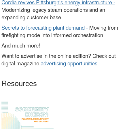
Cordia revives Pittsburgh's energy infrastructure -
Modernizing legacy steam operations and an
expanding customer base
Secrets to forecasting plant demand -
Moving from
firefighting mode into informed orchestration
And much more!
Want to advertise in the online edition? Check out
digital magazine
advertising opportunities
.
Resources