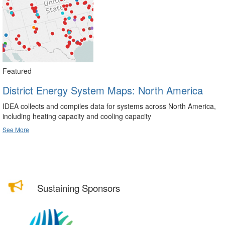
Featured
District Energy System Maps: North America
IDEA collects and compiles data for systems across North America,
including heating capacity and cooling capacity
See More
Sustaining Sponsors