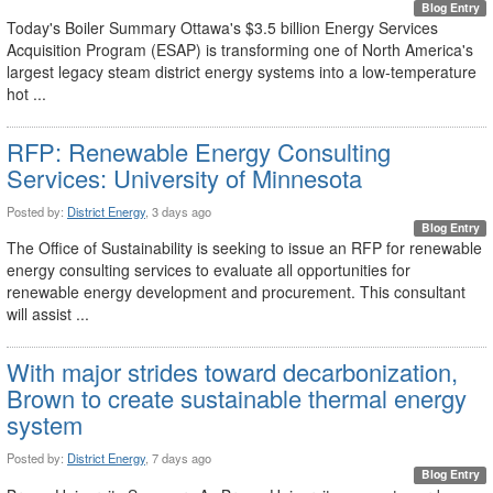
Blog Entry
Today's Boiler Summary Ottawa's $3.5 billion Energy Services
Acquisition Program (ESAP) is transforming one of North America's
largest legacy steam district energy systems into a low-temperature
hot ...
RFP: Renewable Energy Consulting
Services: University of Minnesota
Posted by:
District Energy
, 3 days ago
Blog Entry
The Office of Sustainability is seeking to issue an RFP for renewable
energy consulting services to evaluate all opportunities for
renewable energy development and procurement. This consultant
will assist ...
With major strides toward decarbonization,
Brown to create sustainable thermal energy
system
Posted by:
District Energy
, 7 days ago
Blog Entry