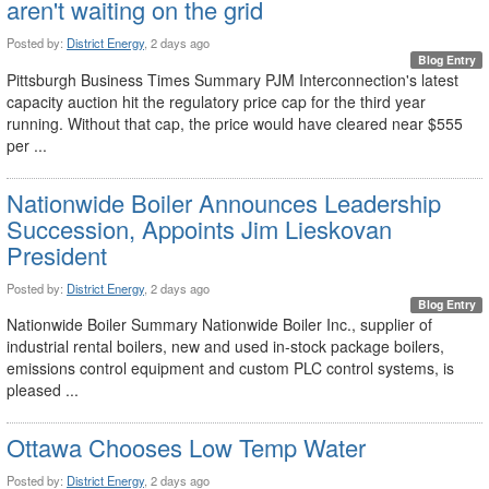
aren't waiting on the grid
Posted by:
District Energy
, 2 days ago
Blog Entry
Pittsburgh Business Times Summary PJM Interconnection's latest
capacity auction hit the regulatory price cap for the third year
running. Without that cap, the price would have cleared near $555
per ...
Nationwide Boiler Announces Leadership
Succession, Appoints Jim Lieskovan
President
Posted by:
District Energy
, 2 days ago
Blog Entry
Nationwide Boiler Summary Nationwide Boiler Inc., supplier of
industrial rental boilers, new and used in-stock package boilers,
emissions control equipment and custom PLC control systems, is
pleased ...
Ottawa Chooses Low Temp Water
Posted by:
District Energy
, 2 days ago