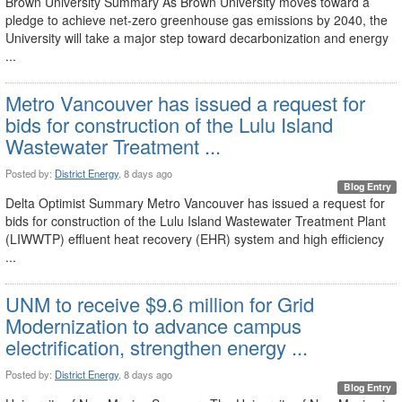
Brown University Summary As Brown University moves toward a
pledge to achieve net-zero greenhouse gas emissions by 2040, the
University will take a major step toward decarbonization and energy
...
Metro Vancouver has issued a request for
bids for construction of the Lulu Island
Wastewater Treatment ...
Posted by:
District Energy
, 8 days ago
Blog Entry
Delta Optimist Summary Metro Vancouver has issued a request for
bids for construction of the Lulu Island Wastewater Treatment Plant
(LIWWTP) effluent heat recovery (EHR) system and high efficiency
...
UNM to receive $9.6 million for Grid
Modernization to advance campus
electrification, strengthen energy ...
Posted by:
District Energy
, 8 days ago
Blog Entry