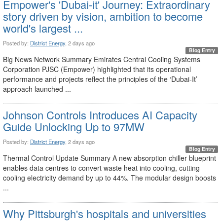
Empower's 'Dubai-it' Journey: Extraordinary
story driven by vision, ambition to become
world's largest ...
Posted by:
District Energy
, 2 days ago
Blog Entry
Big News Network Summary Emirates Central Cooling Systems
Corporation PJSC (Empower) highlighted that its operational
performance and projects reflect the principles of the ‘Dubai-It’
approach launched ...
Johnson Controls Introduces AI Capacity
Guide Unlocking Up to 97MW
Posted by:
District Energy
, 2 days ago
Blog Entry
Thermal Control Update Summary A new absorption chiller blueprint
enables data centres to convert waste heat into cooling, cutting
cooling electricity demand by up to 44%. The modular design boosts
...
Why Pittsburgh's hospitals and universities