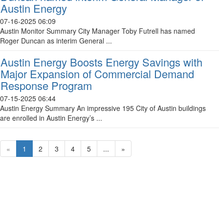
Austin Energy
07-16-2025 06:09
Austin Monitor Summary City Manager Toby Futrell has named
Roger Duncan as interim General ...
Austin Energy Boosts Energy Savings with
Major Expansion of Commercial Demand
Response Program
07-15-2025 06:44
Austin Energy Summary An impressive 195 City of Austin buildings
are enrolled in Austin Energy’s ...
«
1
2
3
4
5
...
»