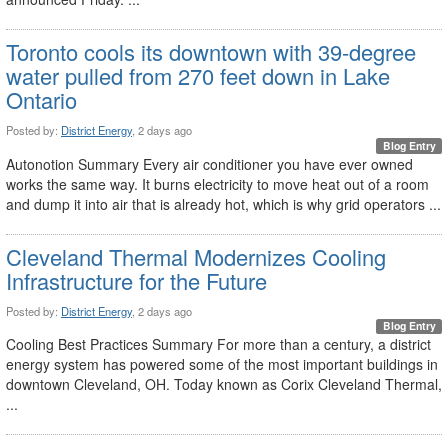
Toronto cools its downtown with 39-degree
water pulled from 270 feet down in Lake
Ontario
Posted by:
District Energy
, 2 days ago
Blog Entry
Autonotion Summary Every air conditioner you have ever owned
works the same way. It burns electricity to move heat out of a room
and dump it into air that is already hot, which is why grid operators ...
Cleveland Thermal Modernizes Cooling
Infrastructure for the Future
Posted by:
District Energy
, 2 days ago
Blog Entry
Cooling Best Practices Summary For more than a century, a district
energy system has powered some of the most important buildings in
downtown Cleveland, OH. Today known as Corix Cleveland Thermal,
...