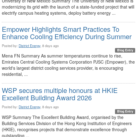
University of New Mexico Summary The University of New Mexico is
modernizing its grid with the launch of a state-funded project that will
electrify campus heating systems, deploy battery energy ...
Empower Highlights Smart Practices To
Enhance Cooling Efficiency During Summer
Posted by:
District Energy
, 8 days ago
Blog Entry
Mena FN Summary As summer temperatures continue to rise,
Emirates Central Cooling Systems Corporation PJSC (Empower), the
world's largest district cooling services provider, is encouraging
residential, ...
WSP secures multiple honours at HKIE
Excellent Building Award 2026
Posted by:
District Energy
, 8 days ago
Blog Entry
WSP Summary The Excellent Building Award, organised by the
Building Services Division of the Hong Kong Institution of Engineers
(HKIE), recognises projects that demonstrate excellence through
outstanding ...