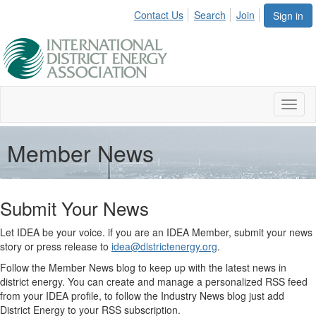
Contact Us
Search
Join
Sign in
Toggl
naviga
Member News
Submit Your News
Let IDEA be your voice. if you are an IDEA Member, submit your news
story or press release to
idea@districtenergy.org
.
Follow the Member News blog to keep up with the latest news in
district energy. You can create and manage a personalized RSS feed
from your IDEA profile, to follow the Industry News blog just add
District Energy to your RSS subscription.