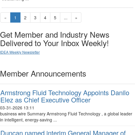
«
1
2
3
4
5
...
»
Get Member and Industry News
Delivered to Your Inbox Weekly!
IDEA Weekly Newsletter
Member Announcements
Armstrong Fluid Technology Appoints Danilo
Elez as Chief Executive Officer
03-31-2026 13:11
business wire Summary Armstrong Fluid Technology , a global leader
in intelligent, energy-saving ...
Duncan named interim General Manager of