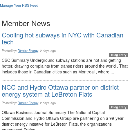
Manage Your RSS Feed
Member News
Cooling hot subways in NYC with Canadian
tech
Posted by:
District Energy
, 2 days ago
Blog Entry
CBC Summary Underground subway stations are hot and getting
hotter, drawing complaints from transit riders around the world . That
includes those in Canadian cities such as Montreal , where ...
NCC and Hydro Ottawa partner on district
energy system at LeBreton Flats
Posted by:
District Energy
, 2 days ago
Blog Entry
Ottawa Business Journal Summary The National Capital
Commission and Hydro Ottawa Group are partnering on a 99-year
district energy initiative for LeBreton Flats, the organizations
announced Friday. ...