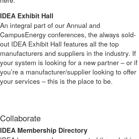
here.
IDEA Exhibit Hall
An integral part of our Annual and
CampusEnergy conferences, the always sold-
out IDEA Exhibit Hall features all the top
manufacturers and suppliers in the industry. If
your system is looking for a new partner – or if
you’re a manufacturer/supplier looking to offer
your services – this is the place to be.
Collaborate
IDEA Membership Directory