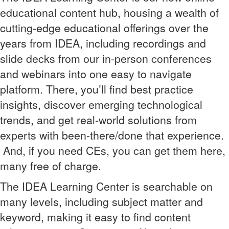
educational content hub, housing a wealth of
cutting-edge educational offerings over the
years from IDEA, including recordings and
slide decks from our in-person conferences
and webinars into one easy to navigate
platform. There, you’ll find best practice
insights, discover emerging technological
trends, and get real-world solutions from
experts with been-there/done that experience.
And, if you need CEs, you can get them here,
many free of charge.
The IDEA Learning Center is searchable on
many levels, including subject matter and
keyword, making it easy to find content