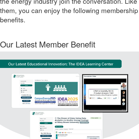
the energy industry join the conversation. Like
them, you can enjoy the following membership
benefits.
Our Latest Member Benefit