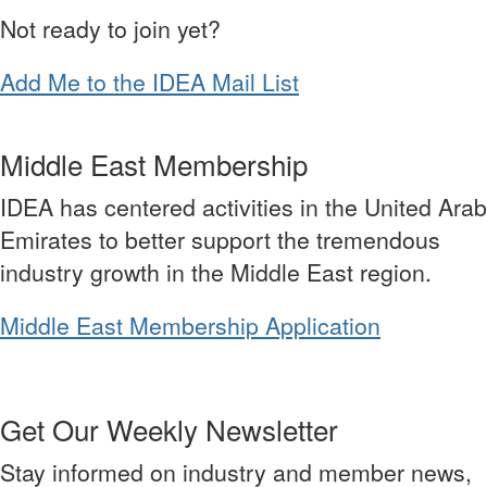
Not ready to join yet?
Add Me to the IDEA Mail List
Middle East Membership
IDEA has centered activities in the United Arab
Emirates to better support the tremendous
industry growth in the Middle East region.
Middle East Membership Application
Get Our Weekly Newsletter
Stay informed on industry and member news,