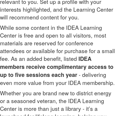
relevant to you. Set up a profile with your
interests highlighted, and the Learning Center
will recommend content for you.
While some content in the IDEA Learning
Center is free and open to all visitors, most
materials are reserved for conference
attendees or available for purchase for a small
fee. As an added benefit, listed
IDEA
members receive complimentary access to
up to five sessions each year
- delivering
even more value from your IDEA membership.
Whether you are brand new to district energy
or a seasoned veteran, the IDEA Learning
Center is more than just a library - it’s a