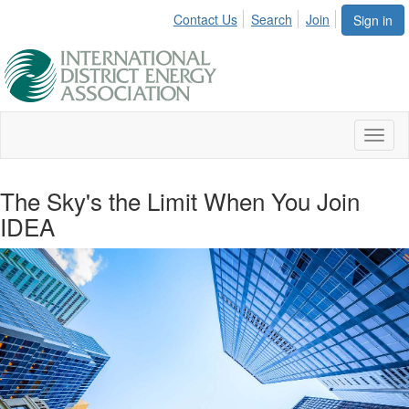
Contact Us
Search
Join
Sign in
Toggl
naviga
The Sky's the Limit When You Join
IDEA