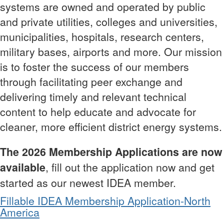
systems are owned and operated by public
and private utilities, colleges and universities,
municipalities, hospitals, research centers,
military bases, airports and more. Our mission
is to foster the success of our members
through facilitating peer exchange and
delivering timely and relevant technical
content to help educate and advocate for
cleaner, more efficient district energy systems.
The 2026 Membership Applications are now
available
, fill out the application now and get
started as our newest IDEA member.
Fillable IDEA Membership Application-North
America