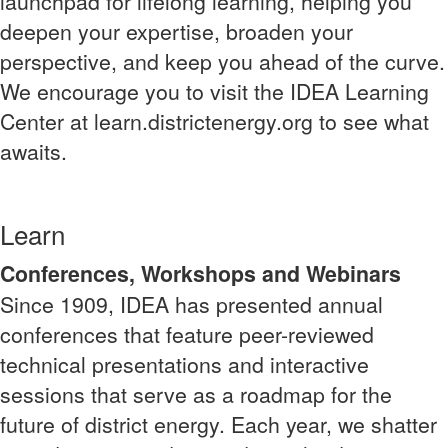
launchpad for lifelong learning, helping you
deepen your expertise, broaden your
perspective, and keep you ahead of the curve.
We encourage you to visit the IDEA Learning
Center at learn.districtenergy.org to see what
awaits.
Learn
Conferences, Workshops and Webinars
Since 1909, IDEA has presented annual
conferences that feature peer-reviewed
technical presentations and interactive
sessions that serve as a roadmap for the
future of district energy. Each year, we shatter