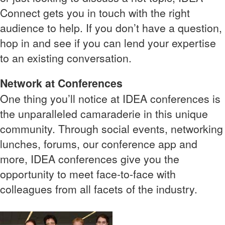
Connect gets you in touch with the right
audience to help. If you don’t have a question,
hop in and see if you can lend your expertise
to an existing conversation.
Network at Conferences
One thing you’ll notice at IDEA conferences is
the unparalleled camaraderie in this unique
community. Through social events, networking
lunches, forums, our conference app and
more, IDEA conferences give you the
opportunity to meet face-to-face with
colleagues from all facets of the industry.