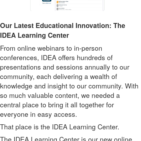
Our Latest Educational Innovation: The
IDEA Learning Center
From online webinars to in-person
conferences, IDEA offers hundreds of
presentations and sessions annually to our
community, each delivering a wealth of
knowledge and insight to our community. With
so much valuable content, we needed a
central place to bring it all together for
everyone in easy access.
That place is the IDEA Learning Center.
The IDEA Learning Center is our new online