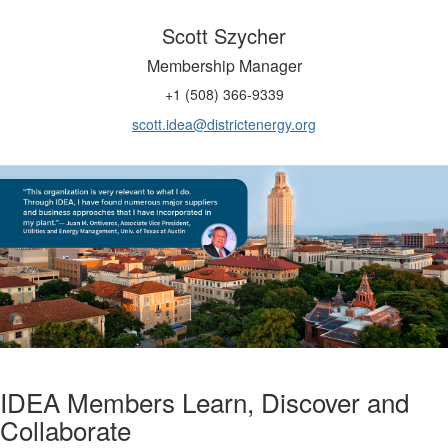
Scott Szycher
Membership Manager
+1 (508) 366-9339
scott.idea@districtenergy.org
IDEA Members Learn, Discover and
Collaborate