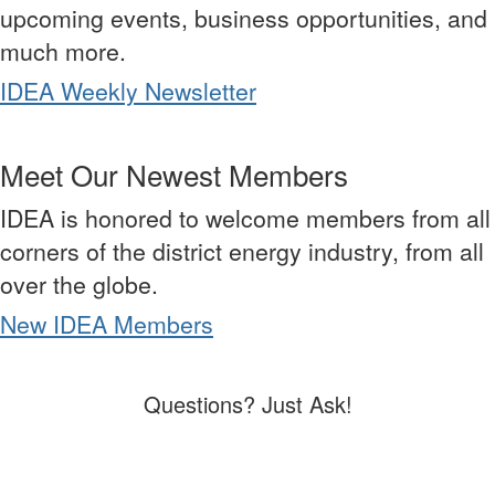
upcoming events, business opportunities, and
much more.
IDEA Weekly Newsletter
Meet Our Newest Members
IDEA is honored to welcome members from all
corners of the district energy industry, from all
over the globe.
New IDEA Members
Questions? Just Ask!