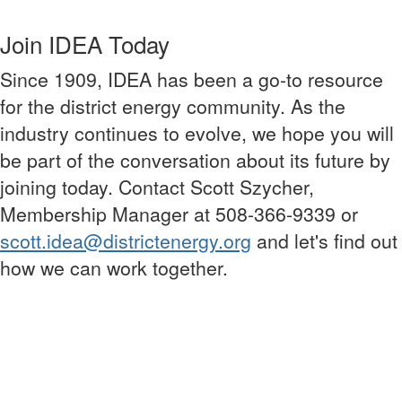
Join IDEA Today
Since 1909, IDEA has been a go-to resource
for the district energy community. As the
industry continues to evolve, we hope you will
be part of the conversation about its future by
joining today. Contact Scott Szycher,
Membership Manager at 508-366-9339 or
scott.idea@districtenergy.org
and let's find out
how we can work together.