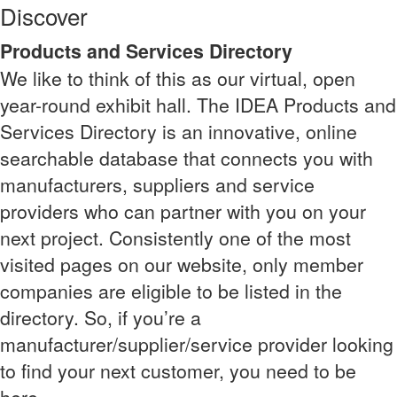
Discover
Products and Services Directory
We like to think of this as our virtual, open
year-round exhibit hall. The IDEA Products and
Services Directory is an innovative, online
searchable database that connects you with
manufacturers, suppliers and service
providers who can partner with you on your
next project. Consistently one of the most
visited pages on our website, only member
companies are eligible to be listed in the
directory. So, if you’re a
manufacturer/supplier/service provider looking
to find your next customer, you need to be