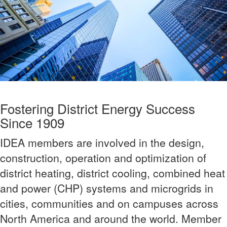
Fostering District Energy Success
Since 1909
IDEA members are involved in the design,
construction, operation and optimization of
district heating, district cooling, combined heat
and power (CHP) systems and microgrids in
cities, communities and on campuses across
North America and around the world. Member