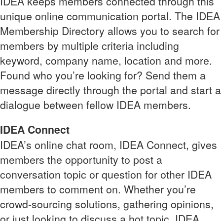
IDEA keeps members connected through this
unique online communication portal. The IDEA
Membership Directory allows you to search for
members by multiple criteria including
keyword, company name, location and more.
Found who you’re looking for? Send them a
message directly through the portal and start a
dialogue between fellow IDEA members.
IDEA Connect
IDEA’s online chat room, IDEA Connect, gives
members the opportunity to post a
conversation topic or question for other IDEA
members to comment on. Whether you’re
crowd-sourcing solutions, gathering opinions,
or just looking to discuss a hot topic, IDEA