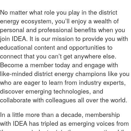
No matter what role you play in the district
energy ecosystem, you’ll enjoy a wealth of
personal and professional benefits when you
join IDEA. It is our mission to provide you with
educational content and opportunities to
connect that you can’t get anywhere else.
Become a member today and engage with
like-minded district energy champions like you
who are eager to learn from industry experts,
discover emerging technologies, and
collaborate with colleagues all over the world.
In a little more than a decade, membership
with IDEA has tripled as emerging voices from