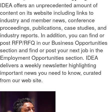
IDEA offers an unprecedented amount of
content on its website including links to
industry and member news, conference
proceedings, publications, case studies, and
industry reports. In addition, you can find or
post RFP/RFQ in our Business Opportunities
section and find or post your next job in the
Employment Opportunities section. IDEA
delivers a weekly newsletter highlighting
important news you need to know, curated
from our web site.