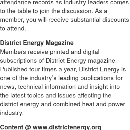
attendance records as industry leaders comes
to the table to join the discussion. As a
member, you will receive substantial discounts
to attend.
District Energy Magazine
Members receive printed and digital
subscriptions of District Energy magazine.
Published four times a year, District Energy is
one of the industry’s leading publications for
news, technical information and insight into
the latest topics and issues affecting the
district energy and combined heat and power
industry.
Content @ www.districtenergy.org