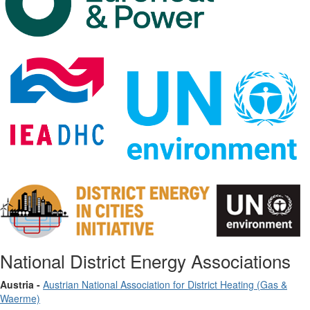
National District Energy Associations
Austria -
Austrian National Association for District Heating (Gas &
Waerme)