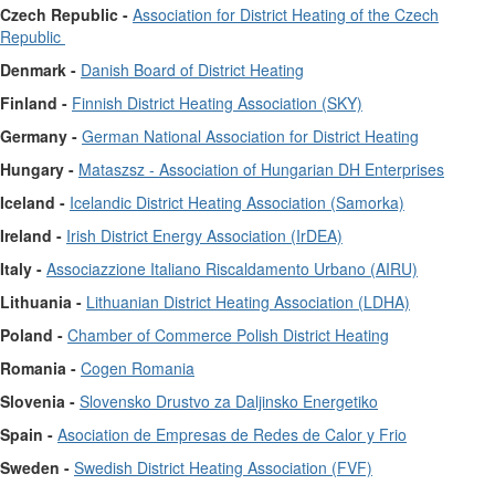
Czech Republic -
Association for District Heating of the Czech
Republic
Denmark -
Danish Board of District Heating
Finland -
Finnish District Heating Association (SKY)
Germany -
German National Association for District Heating
Hungary -
Mataszsz - Association of Hungarian DH Enterprises
Iceland -
Icelandic District Heating Association (Samorka)
Ireland -
Irish District Energy Association (IrDEA)
Italy -
Associazzione Italiano Riscaldamento Urbano (AIRU)
Lithuania -
Lithuanian District Heating Association (LDHA)
Poland -
Chamber of Commerce Polish District Heating
Romania -
Cogen Romania
Slovenia -
Slovensko Drustvo za Daljinsko Energetiko
Spain -
Asociation de Empresas de Redes de Calor y Frio
Sweden -
Swedish District Heating Association (FVF)