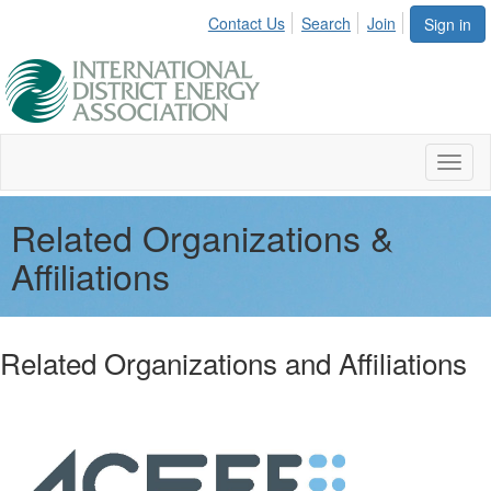
Contact Us
Search
Join
Sign in
Toggl
naviga
Related Organizations &
Affiliations
Related Organizations and Affiliations