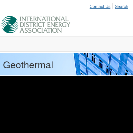
Contact Us
Search
Geothermal