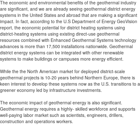
The economic and environmental benefits of the geothermal industry
are significant, and we are already seeing geothermal district energy
systems in the United States and abroad that are making a significant
impact. In fact, according to the U.S Department of Energy GeoVision
report, the economic potential for district heating systems using
district-heating systems using existing direct-use geothermal
resources combined with Enhanced Geothermal Systems technology
advances is more than 17,500 installations nationwide. Geothermal
district energy systems can be integrated with other renewable
systems to make buildings or campuses more energy efficient.
While the the North American market for deployed district-scale
geothermal projects is 10-20 years behind Northern Europe, there is
keen interest to develop these systems now as the U.S. transitions to a
greener economy led by infrastructure investments.
The economic impact of geothermal energy is also significant.
Geothermal energy requires a highly- skilled workforce and supports
well-paying labor market such as scientists, engineers, drillers,
construction and operations workers.