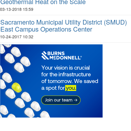
Geothermal Heat on the Scale
03-13-2018 15:59
Sacramento Municipal Utility District (SMUD)
East Campus Operations Center
10-24-2017 10:32