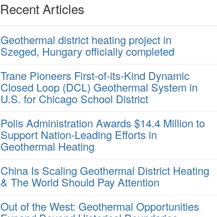
Recent Articles
Geothermal district heating project in
Szeged, Hungary officially completed
Trane Pioneers First-of-its-Kind Dynamic
Closed Loop (DCL) Geothermal System in
U.S. for Chicago School District
Polis Administration Awards $14.4 Million to
Support Nation-Leading Efforts in
Geothermal Heating
China Is Scaling Geothermal District Heating
& The World Should Pay Attention
Out of the West: Geothermal Opportunities