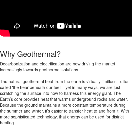
Why Geothermal?
Decarbonization and electrification are now driving the market
increasingly towards geothermal solutions.
The natural geothermal heat from the earth is virtually limitless - often
called 'the hear beneath our feet' - yet in many ways, we are just
scratching the surface into how to harness this energy giant. The
Earth’s core provides heat that warms underground rocks and water
.
Because the ground maintains a more constant temperature during
the summer and winter, it’s easier to transfer heat to and from it. With
more sophisticated technology, that energy can be used for district
heating.