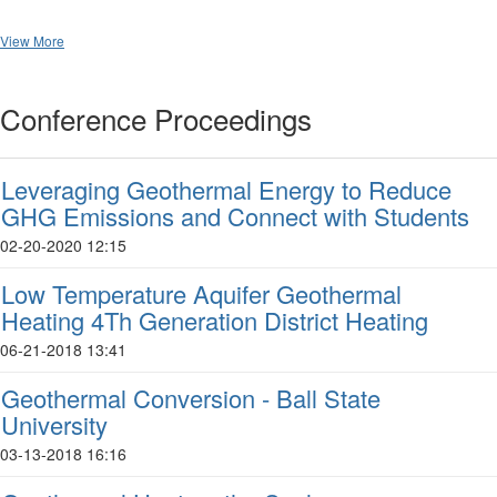
View More
Conference Proceedings
Leveraging Geothermal Energy to Reduce
GHG Emissions and Connect with Students
02-20-2020 12:15
Low Temperature Aquifer Geothermal
Heating 4Th Generation District Heating
06-21-2018 13:41
Geothermal Conversion - Ball State
University
03-13-2018 16:16