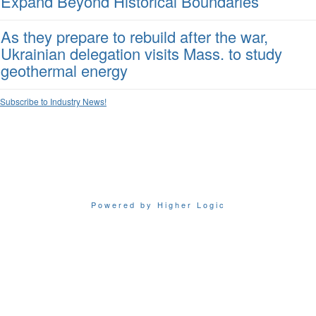
Expand Beyond Historical Boundaries
As they prepare to rebuild after the war,
Ukrainian delegation visits Mass. to study
geothermal energy
Subscribe to Industry News!
Powered by Higher Logic