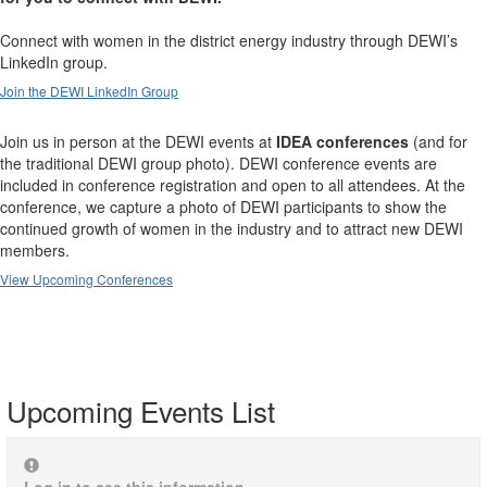
Connect with women in the district energy industry through DEWI’s
LinkedIn group.
Join the DEWI LinkedIn Group
Join us in person at the DEWI events at
IDEA conferences
(and for
the traditional DEWI group photo). DEWI conference events are
included in conference registration and open to all attendees. At the
conference, we capture a photo of DEWI participants to show the
continued growth of women in the industry and to attract new DEWI
members.
View Upcoming Conferences
Upcoming Events List