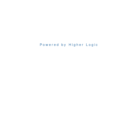
Powered by Higher Logic