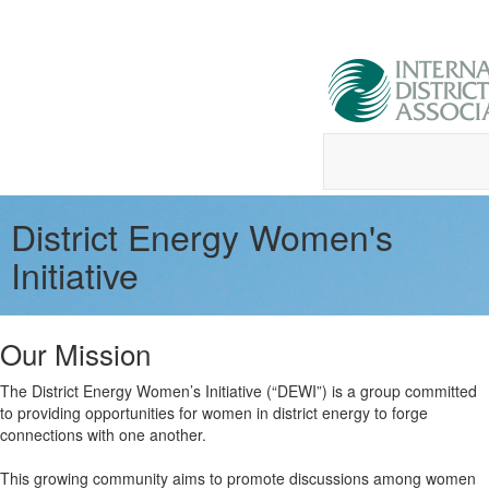
District Energy Women's
Initiative
Our Mission
The District Energy Women’s Initiative (“DEWI”) is a group committed
to providing opportunities for women in district energy to forge
connections with one another.
This growing community aims to promote discussions among women