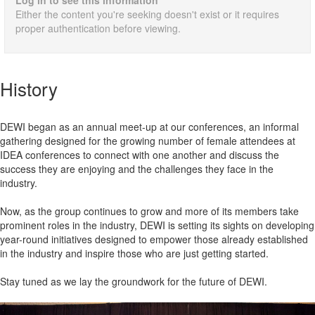
Log in to see this information
Either the content you're seeking doesn't exist or it requires
proper authentication before viewing.
History
DEWI began as an annual meet-up at our conferences, an informal
gathering designed for the growing number of female attendees at
IDEA conferences to connect with one another and discuss the
success they are enjoying and the challenges they face in the
industry.
Now, as the group continues to grow and more of its members take
prominent roles in the industry, DEWI is setting its sights on developing
year-round initiatives designed to empower those already established
in the industry and inspire those who are just getting started.
Stay tuned as we lay the groundwork for the future of DEWI.