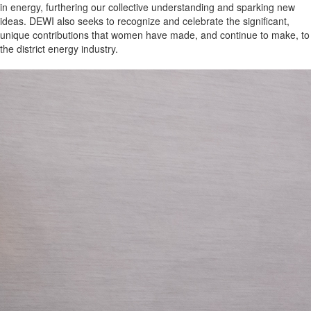
in energy, furthering our collective understanding and sparking new
ideas. DEWI also seeks to recognize and celebrate the significant,
unique contributions that women have made, and continue to make, to
the district energy industry.